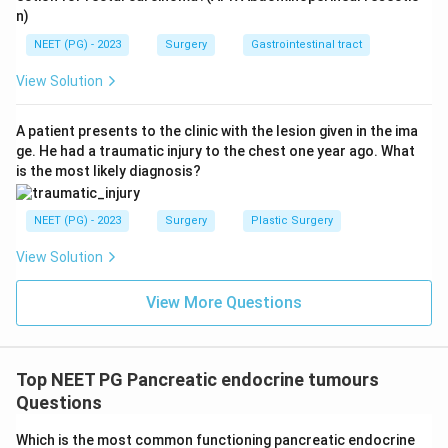
n)
NEET (PG) - 2023
Surgery
Gastrointestinal tract
View Solution
A patient presents to the clinic with the lesion given in the ima
ge. He had a traumatic injury to the chest one year ago. What
is the most likely diagnosis?
NEET (PG) - 2023
Surgery
Plastic Surgery
View Solution
View More Questions
Top NEET PG Pancreatic endocrine tumours
Questions
Which is the most common functioning pancreatic endocrine