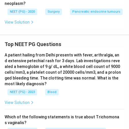
neoplasm?
NEET (PG) - 2020
Surgery
Pancreatic endocrine tumours
View Solution
Top NEET PG Questions
A patient hailing from Delhi presents with fever, arthralgia, an
d extensive petechial rash for 3 days. Lab investigations reve
aled a hemoglobin of 9 g/ dL, a white blood cell count of 9000
cells/mm3, a platelet count of 20000 cells/mm3, and a prolon
ged bleeding time. The clotting time was normal. What is the
most likely diagnosis?
NEET (PG) - 2023
Blood
View Solution
Which of the following statements is true about Trichomona
s vaginalis?