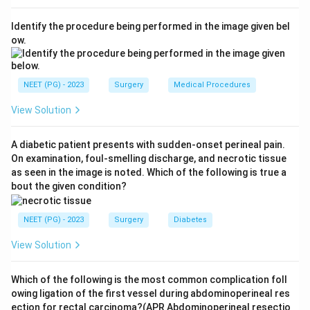
pancreatic cholera. Dehydration and flushing are
Identify the procedure being performed in the image given bel
common too.
ow.
Step 3:
In adults, about 80 to 90 percent of VIPomas
arise in the pancreas; the rest are mostly VIP-
NEET (PG) - 2023
Surgery
Medical Procedures
secreting pheochromocytomas.
View Solution
Step 4:
The distractors describe different tumour
A diabetic patient presents with sudden-onset perineal pain.
syndromes. Zollinger-Ellison is caused by a gastrin-
On examination, foul-smelling discharge, and necrotic tissue
secreting gastrinoma producing peptic ulcers.
as seen in the image is noted. Which of the following is true a
Carcinoid syndrome is from serotonin-secreting
bout the given condition?
tumours causing flushing, diarrhoea, and right-heart
valve disease. Cushing's syndrome is from cortisol
NEET (PG) - 2023
Surgery
Diabetes
excess. None of these is the VIPoma syndrome.
View Solution
Download Solution in PDF
Which of the following is the most common complication foll
owing ligation of the first vessel during abdominoperineal res
ection for rectal carcinoma?(APR Abdominoperineal resectio