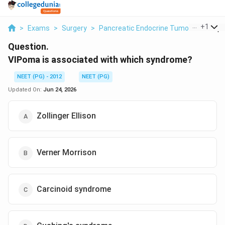
...
+
1
>
Exams
>
Surgery
>
Pancreatic Endocrine Tumours
>
Vipo
Question.
VIPoma is associated with which syndrome?
NEET (PG) - 2012
NEET (PG)
Updated On:
Jun 24, 2026
Zollinger Ellison
Verner Morrison
Carcinoid syndrome