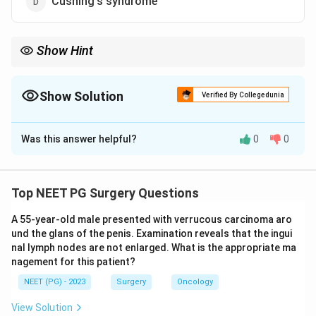
Cushing's syndrome
Show Hint
VIP excess gives watery diarrhoea, hypokalaemia, and
achlorhydria (WDHA).
Show Solution
Verified By Collegedunia
The Correct Option is
B
Was this answer helpful?
0
0
Solution and Explanation
Step 1:
A VIPoma is an endocrine tumour that
secretes excessive amounts of vasoactive intestinal
Top NEET PG Surgery Questions
peptide (VIP). The clinical picture it produces is named
A 55-year-old male presented with verrucous carcinoma aro
the Verner-Morrison syndrome, so option b is correct.
und the glans of the penis. Examination reveals that the ingui
nal lymph nodes are not enlarged. What is the appropriate ma
Step 2:
Excess VIP drives massive secretory
nagement for this patient?
diarrhoea. The classic triad is large-volume watery
NEET (PG) - 2023
Surgery
Oncology
diarrhoea, hypokalaemia, and achlorhydria, which is why
View Solution
the condition is also called WDHA syndrome and