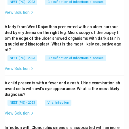
NEET (PG) - 2023
Classification of infectious diseases
View Solution
A lady from West Rajasthan presented with an ulcer surroun
ded by erythema on the right leg. Microscopy of the biopsy fr
om the edge of the ulcer showed organisms with dark stainin
g nuclei and kinetoplast. What is the most likely causative age
nt?
NEET (PG) - 2023
Classification of infectious diseases
View Solution
A child presents with a fever and a rash. Urine examination sh
owed cells with owl's eye appearance. What is the most likely
diagnosis?
NEET (PG) - 2023
Viral Infection
View Solution
Infection with Clonorchis sinensis is associated with an incre