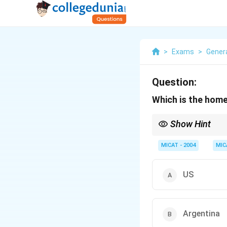
>
Exams
>
Gener
Question:
Which is the hom
Show Hint
When identifying the 
they operate globally.
MICAT - 2004
MIC
US
Argentina