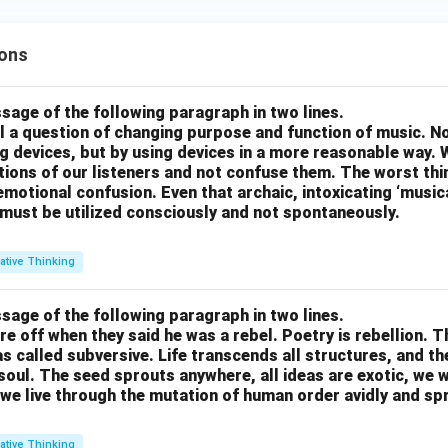
ons
sage of the following paragraph in two lines.
all a question of changing purpose and function of music. N
g devices, but by using devices in a more reasonable way. 
otions of our listeners and not confuse them. The worst thing
motional confusion. Even that archaic, intoxicating ‘music
 must be utilized consciously and not spontaneously.
ative Thinking
sage of the following paragraph in two lines.
re off when they said he was a rebel. Poetry is rebellion. 
 called subversive. Life transcends all structures, and th
soul. The seed sprouts anywhere, all ideas are exotic, we 
we live through the mutation of human order avidly and spri
ative Thinking