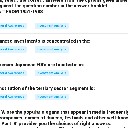
a, select the correct answers from the options given under
ncorrect. Bata Shoes is not based in Argentina.
against the question number in the answer booklet.
rrect. Bata Shoes does not originate from Canada.
T FROM 1951-1988
e: Correct. Bata Shoes is actually headquartered in Switzerland.
on.
neral Awareness
Investment Analysis
 is (d), as Bata Shoes is headquartered in Switzerland.
anese investments is concentrated in the:
n in PDF
neral Awareness
Investment Analysis
imum Japanese FDI’s are located is in:
neral Awareness
Investment Analysis
titution of the tertiary sector segment is:
neral Awareness
Investment Analysis
 ‘A’ are the popular slogans that appear in media frequently
companies, names of dances, festivals and other well-kno
 Part ‘B’ provides you the choices of right answers.