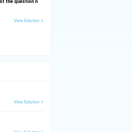
st the question n
View Solution
View Solution