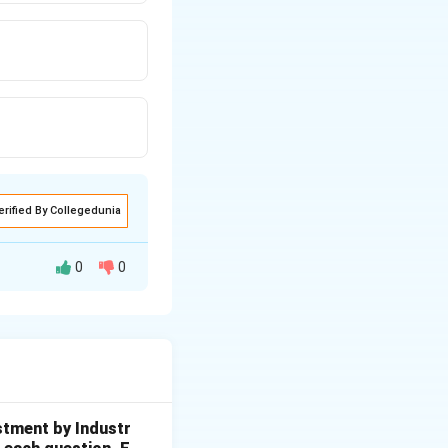
erified By Collegedunia
0
0
t in the countries
stment by Industr