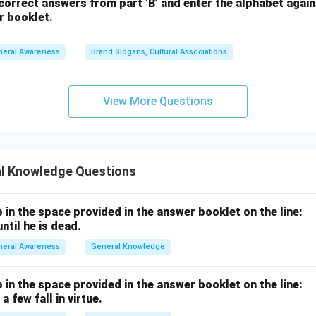
orrect answers from part ‘B’ and enter the alphabet again
r booklet.
neral Awareness
Brand Slogans, Cultural Associations
View More Questions
l Knowledge Questions
p in the space provided in the answer booklet on the line:
ntil he is dead.
neral Awareness
General Knowledge
p in the space provided in the answer booklet on the line:
a few fall in virtue.