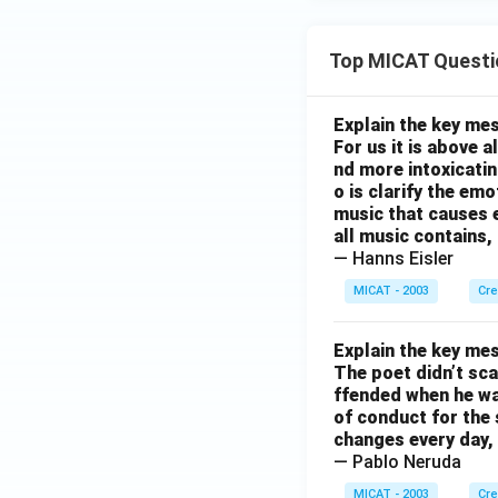
Top MICAT Questi
Explain the key mes
For us it is above 
nd more intoxicatin
o is clarify the em
music that causes e
all music contains,
— Hanns Eisler
MICAT - 2003
Cre
Explain the key mes
The poet didn’t sca
ffended when he was
of conduct for the 
changes every day, 
— Pablo Neruda
MICAT - 2003
Cre