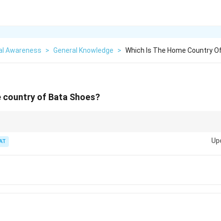
al Awareness
>
General Knowledge
>
Which Is The Home Country O
e country of Bata Shoes?
origins of multinational companies, remember that their headquarters may
Up
AT