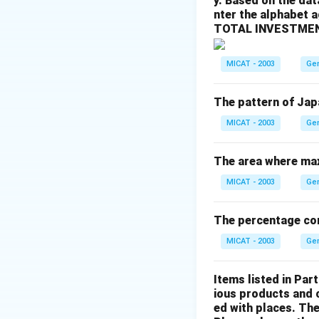
y. Based on the dat
- (b) Argentina: I
nter the alphabet 
- (c) Canada: Inco
TOTAL INVESTMEN
- (d) None of thes
Step 3: Conclusi
MICAT - 2003
Ge
The correct answer
The pattern of Jap
Download Solutio
MICAT - 2003
Ge
The area where max
MICAT - 2003
Ge
The percentage cons
MICAT - 2003
Ge
Items listed in Part
ious products and 
ed with places. The