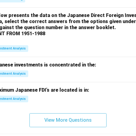
low presents the data on the Japanese Direct Foreign Inve
a, select the correct answers from the options given under
against the question number in the answer booklet.
T FROM 1951-1988
estment Analysis
anese investments is concentrated in the:
estment Analysis
imum Japanese FDI’s are located is in:
estment Analysis
View More Questions