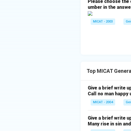
Please choose the c
umber in the answe
MICAT - 2003
Ge
Top MICAT Genera
Give a brief write u
Call no man happy u
MICAT - 2004
Ge
Give a brief write u
Many rise in sin and 