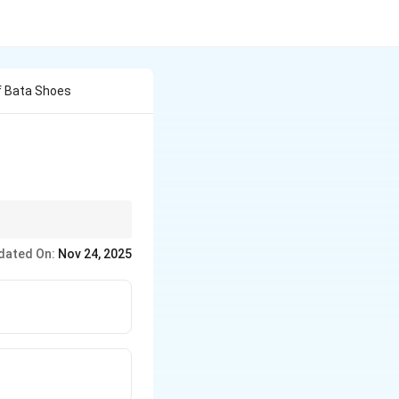
f Bata Shoes
 differ from where
dated On:
Nov 24, 2025