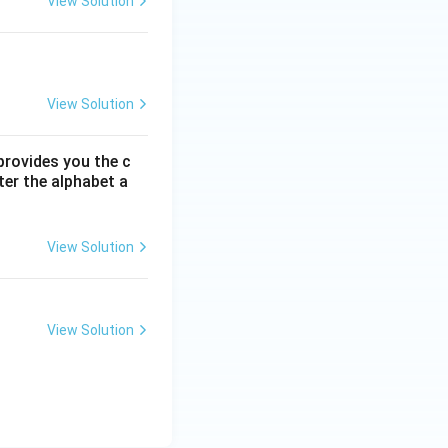
View Solution
View Solution
 provides you the c
ter the alphabet a
View Solution
View Solution