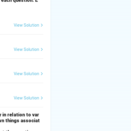
 each question. E
View Solution
View Solution
View Solution
View Solution
 in relation to var
wn things associat