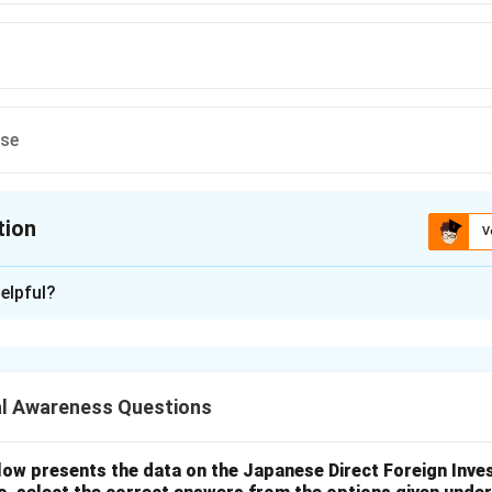
ese
tion
V
ion is
D
elpful?
xplanation
nding the question.
inational footwear company, is headquartered in Switzerland, no
l Awareness Questions
 the options.
t. Bata Shoes is not from the United States.
low presents the data on the Japanese Direct Foreign Inve