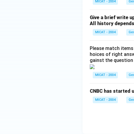
MICAT - 2004
Ge
Give a brief write u
All history depends
MICAT - 2004
Ge
Please match items li
hoices of right ans
gainst the question
MICAT - 2004
Ge
CNBC has started up
MICAT - 2004
Ge