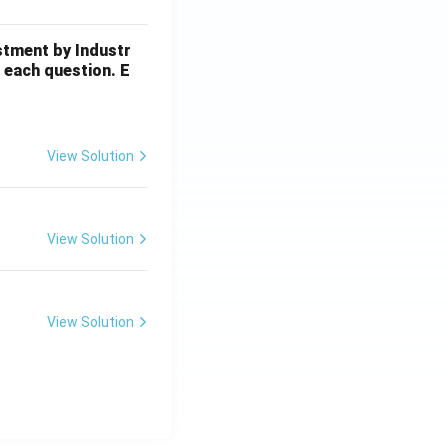
stment by Industr
 each question. E
View Solution
View Solution
View Solution