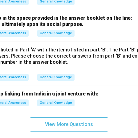
neral Awareness
General Knowledge
p in the space provided in the answer booklet on the line:
 ultimately upon its social purpose.
neral Awareness
General Knowledge
sted in Part ‘A’ with the items listed in part ‘B’. The Part ‘B’
wers. Please choose the correct answers from part ‘B’ and en
 number in the answer booklet.
neral Awareness
General Knowledge
 linking from India in a joint venture with:
neral Awareness
General Knowledge
View More Questions