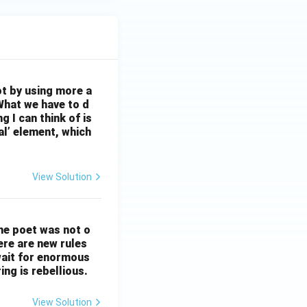
ot by using more a
What we have to d
 I can think of is
al’ element, which
View Solution
The poet was not o
ere are new rules
wait for enormous
ng is rebellious.
View Solution