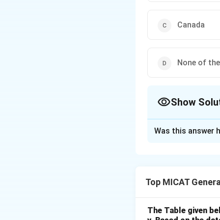
Canada
None of th
Show Solu
The Correct Opt
Was this answer h
Solution and E
Step 1: Understa
Bata Shoes, a mult
Top MICAT Genera
listed.
Step 2: Analyzing
- (a) US: Incorrec
The Table given be