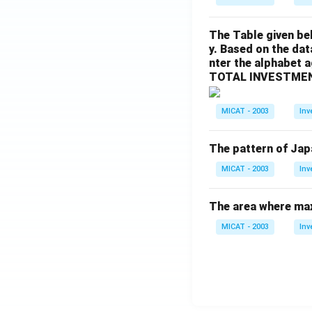
The Table given be
y. Based on the dat
nter the alphabet 
TOTAL INVESTMEN
MICAT - 2003
Inv
The pattern of Jap
MICAT - 2003
Inv
The area where max
MICAT - 2003
Inv