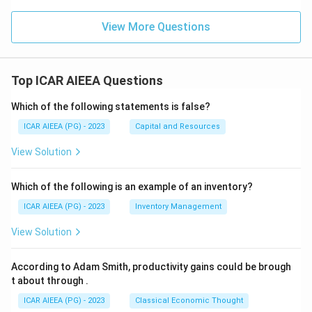
View More Questions
Top ICAR AIEEA Questions
Which of the following statements is false?
ICAR AIEEA (PG) - 2023
Capital and Resources
View Solution
Which of the following is an example of an inventory?
ICAR AIEEA (PG) - 2023
Inventory Management
View Solution
According to Adam Smith, productivity gains could be brough
t about through
.
ICAR AIEEA (PG) - 2023
Classical Economic Thought