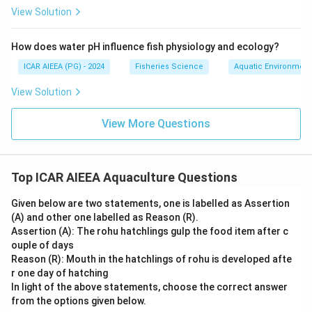
View Solution
How does water pH influence fish physiology and ecology?
ICAR AIEEA (PG) - 2024
Fisheries Science
Aquatic Environmen
View Solution
View More Questions
Top ICAR AIEEA Aquaculture Questions
Given below are two statements, one is labelled as Assertion
(A) and other one labelled as Reason (R).
Assertion (A): The rohu hatchlings gulp the food item after c
ouple of days
Reason (R): Mouth in the hatchlings of rohu is developed afte
r one day of hatching
In light of the above statements, choose the correct answer
from the options given below.