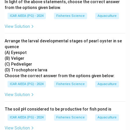
In light of the above statements, choose the correct answer
from the options given below.
ICAR AIEEA (PG) - 2024
Fisheries Science
Aquaculture
View Solution
Arrange the larval developmental stages of pearl oyster in se
quence
(A) Eyespot
(B) Veliger
(C) Pediveliger
(D) Trochophore larva
Choose the correct answer from the options given below:
ICAR AIEEA (PG) - 2024
Fisheries Science
Aquaculture
View Solution
The soil pH considered to be productive for fish pond is
ICAR AIEEA (PG) - 2024
Fisheries Science
Aquaculture
View Solution