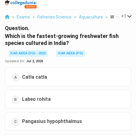
...
+
1
>
Exams
>
Fisheries Science
>
Aquaculture
>
Which Is The 
Question.
Which is the fastest-growing freshwater fish
species cultured in India?
ICAR AIEEA (PG) - 2025
ICAR AIEEA (PG)
Updated On:
Jul 2, 2026
Catla catla
Labeo rohita
Pangasius hypophthalmus