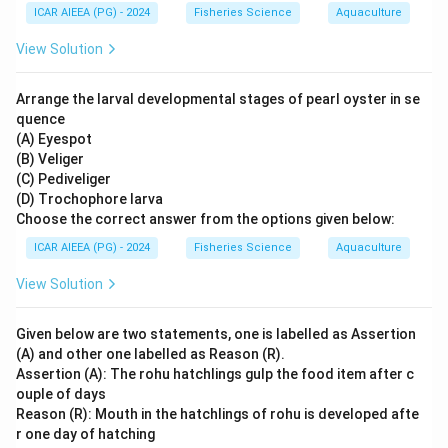
ICAR AIEEA (PG) - 2024
Fisheries Science
Aquaculture
View Solution
Arrange the larval developmental stages of pearl oyster in se
quence
(A) Eyespot
(B) Veliger
(C) Pediveliger
(D) Trochophore larva
Choose the correct answer from the options given below:
ICAR AIEEA (PG) - 2024
Fisheries Science
Aquaculture
View Solution
Given below are two statements, one is labelled as Assertion
(A) and other one labelled as Reason (R).
Assertion (A): The rohu hatchlings gulp the food item after c
ouple of days
Reason (R): Mouth in the hatchlings of rohu is developed afte
r one day of hatching