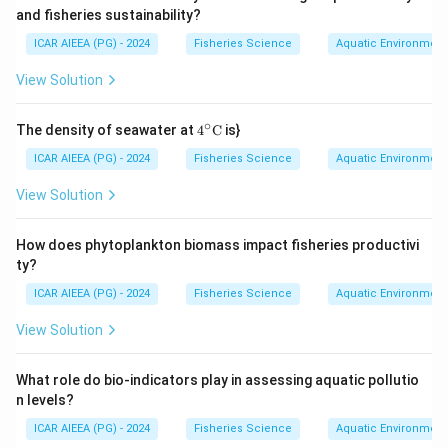
it's so popular in intensive aquaculture.
Download Solution in PDF
and fisheries sustainability?
ICAR AIEEA (PG) - 2024
Fisheries Science
Aquatic Environmen
Catla and Rohu (Indian major carps) grow at a moderate
pace, and Clarias batrachus, while hardy, is farmed less now
View Solution
and doesn't match Pangasius's growth speed.
∘
4^
The density of seawater at
4
C
is}
{\ci
rc}
ICAR AIEEA (PG) - 2024
Fisheries Science
Aquatic Environmen
\te
xt
View Solution
{C}
How does phytoplankton biomass impact fisheries productivi
ty?
ICAR AIEEA (PG) - 2024
Fisheries Science
Aquatic Environmen
View Solution
What role do bio-indicators play in assessing aquatic pollutio
n levels?
ICAR AIEEA (PG) - 2024
Fisheries Science
Aquatic Environmen