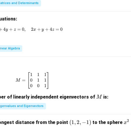
atrices and Determinants
uations:
+
4
+
3x + 2y + z = 0, \quad x + 4y + z = 0, \quad 2x + y + 4z = 
=
0
,
2
+
+
4
=
0
y
z
x
y
z
inear Algebra
1
1
1
M = \begin{bmatrix} 1 & 1 & 1 \\ 0 & 1 & 1 \\ 
0
1
1
=
M
0
0
1
M
r of linearly independent eigenvectors of
is:
M
igenvalues and Eigenvectors
2
(1,
(
1
,
2
,
−
1
)
x
ongest distance from the point
to the sphere
x
2,-
^