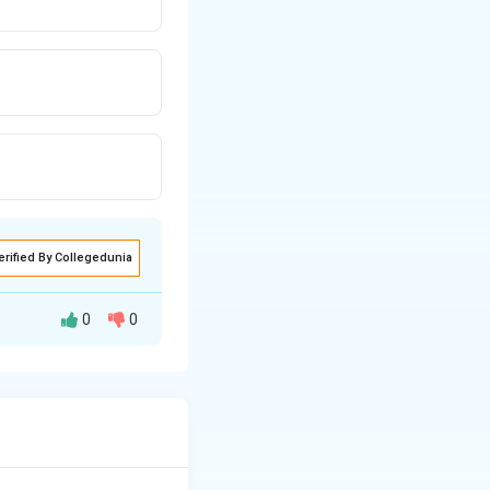
erified By Collegedunia
0
0