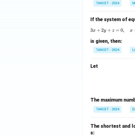
i
A)
TANCET - 2024
M
m
^
es
{-
If the system of eq
3
1}
3
+
2
+
=
0
,
x
y
z
x
is given, then:
TANCET - 2024
L
Let
The maximum numbe
TANCET - 2024
E
The shortest and l
s: