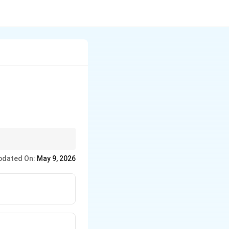
(land/water/air), diet
pdated On:
May 9, 2026