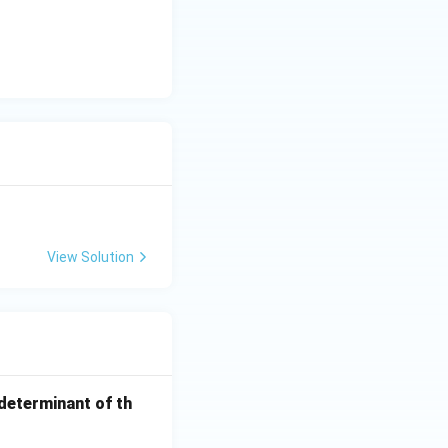
View Solution
 determinant of th