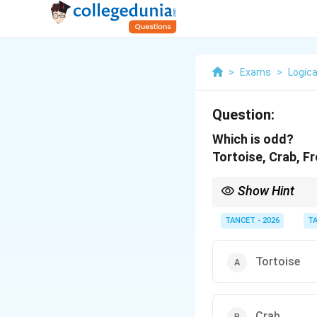
>
Exams
>
Logica
Question:
Which is odd?
Tortoise, Crab, Fr
Show Hint
When classifying animal
(herbivore/carnivore)
TANCET - 2026
T
Tortoise
Crab