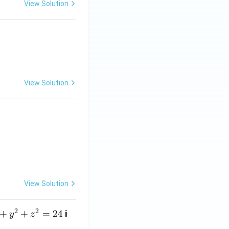
View Solution
0
View Solution
0 & 0 & 1 \end{bmatrix}
View Solution
2
2
+
+
=
24
i
y
z