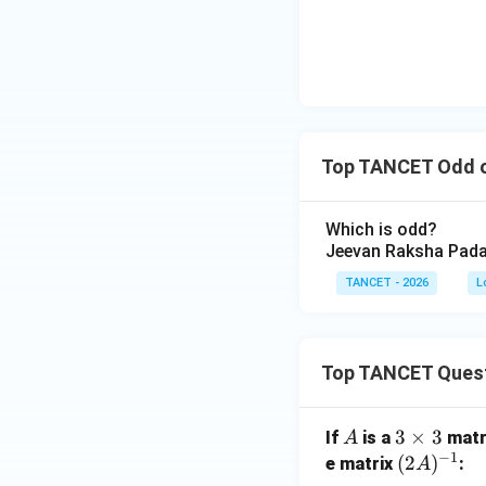
Download Solutio
Top TANCET Odd o
Which is odd?
Jeevan Raksha Pada
TANCET - 2026
L
Top TANCET Ques
A
3
3
×
3
If
is a
matr
A
−
1
\t
(2
(
2
)
e matrix
:
A