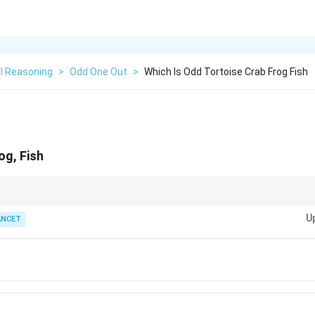
l Reasoning
>
Odd One Out
>
Which Is Odd Tortoise Crab Frog Fish
og, Fish
s in logical reasoning, first look for the most basic survival traits: habitat 
U
, or reproduction (mammal/egg-laying).
ANCET