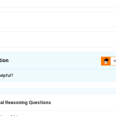
tion
V
ion is
D
elpful?
xplanation
al Reasoning Questions
nding the Question: