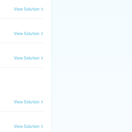
ics and natural
View Solution
View Solution
ut both can
View Solution
r and on land.
ater and dies when
rvive on land. The
View Solution
View Solution