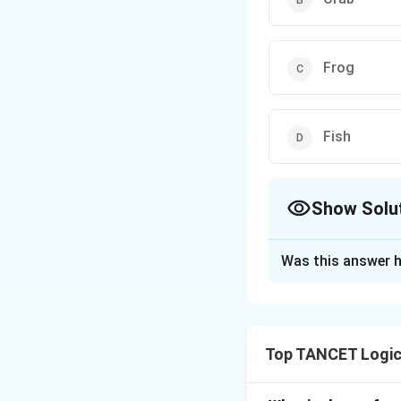
Frog
Fish
Show Solu
The Correct Opt
Was this answer h
Solution and E
Top TANCET Logic
Step 1: Understa