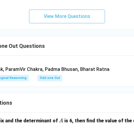
n in PDF
View More Questions
ne Out Questions
k, ParamVir Chakra, Padma Bhusan, Bharat Ratna
ogical Reasoning
Odd one Out
tions
A
ix and the determinant of
is 6, then find the value of the
A