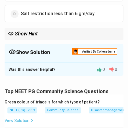
Salt restriction less than 6 gm/day
Show Hint
Three options are precise numeric diet limits; one is a qualitative
alcohol instruction.
Show Solution
Verified By Collegedunia
The Correct Option is
B
Was this answer helpful?
0
0
Solution and Explanation
Step 1:
The question asks for the statement that is
NOT a correct dietary recommendation for people at
Top NEET PG Community Science Questions
high cardiovascular risk.
Green colour of triage is for which type of patient?
Step 2:
Review the established dietary targets. For
high cardiovascular risk groups, dietary cholesterol is
NEET (PG) - 2019
Community Science
Disaster management - 
restricted to a low intake, total fat is kept to a low
View Solution
proportion of calories with emphasis on cutting