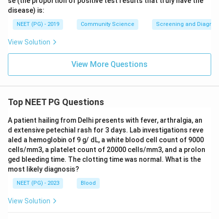
se (the proportion of positive test results that truly have the
Download Solution in PDF
disease) is:
NEET (PG) - 2019
Community Science
Screening and Diagnosti
View Solution
View More Questions
Top NEET PG Questions
A patient hailing from Delhi presents with fever, arthralgia, an
d extensive petechial rash for 3 days. Lab investigations reve
aled a hemoglobin of 9 g/ dL, a white blood cell count of 9000
cells/mm3, a platelet count of 20000 cells/mm3, and a prolon
ged bleeding time. The clotting time was normal. What is the
most likely diagnosis?
NEET (PG) - 2023
Blood
View Solution