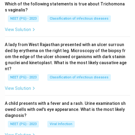
Which of the following statements is true about Trichomona
s vaginalis?
NEET (PG) - 2023
Classification of infectious diseases
View Solution
A lady from West Rajasthan presented with an ulcer surroun
ded by erythema on the right leg. Microscopy of the biopsy fr
om the edge of the ulcer showed organisms with dark stainin
g nuclei and kinetoplast. What is the most likely causative age
nt?
NEET (PG) - 2023
Classification of infectious diseases
View Solution
A child presents with a fever and a rash. Urine examination sh
owed cells with owl's eye appearance. What is the most likely
diagnosis?
NEET (PG) - 2023
Viral Infection