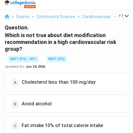
...
+
1
>
Exams
>
Community Science
>
Cardiovascular Dietary 
Question.
Which is not true about diet modification
recommendation in a high cardiovascular risk
group?
NEET (PG) - 2011
NEET (PG)
Updated On:
Jun 24, 2026
Cholesterol less than 100 mg/day
Avoid alcohol
Fat intake 10% of total calorie intake