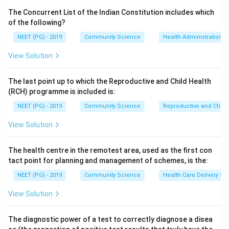
saturated fat, and salt is limited to less than about 5
The Concurrent List of the Indian Constitution includes which
to 6 grams per day to control blood pressure. These
of the following?
three are accepted recommendations.
NEET (PG) - 2019
Community Science
Health Administration a
Step 3:
Consider alcohol. The dietary advice is to limit
View Solution
alcohol to small or moderate amounts rather than
enforce strict total avoidance for everyone; complete
The last point up to which the Reproductive and Child Health
avoidance is not framed as a universal diet-
(RCH) programme is included is:
modification target in the same way as cholesterol, fat
NEET (PG) - 2019
Community Science
Reproductive and Chil
and salt limits. Hence "avoid alcohol" is taken as the
statement that is not part of the standard graded
View Solution
diet-modification list per the printed key.
Step 4:
The other options each state a recognised
The health centre in the remotest area, used as the first con
quantitative dietary target (low cholesterol, low fat
tact point for planning and management of schemes, is the:
fraction, low salt) used in cardiovascular risk reduction.
NEET (PG) - 2019
Community Science
Health Care Delivery Sy
Conclusion:
Following the printed key, the statement
View Solution
that is not true is "avoid alcohol," so the correct
answer is option 2.
The diagnostic power of a test to correctly diagnose a disea