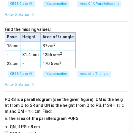
^
CBSE Class VII
Mathematics
Area Of A Parallelogram
2
View Solution
Find the missing values:
Base
Height
Area of triangle
2
c
15 cm
-
87
c
m
m
2
m
-
31.4 mm
1256
^
m
m
m
2
2
c
22 cm
-
170.5
^
c
m
m
2
^
CBSE Class VII
Mathematics
Area of a Triangle
2
View Solution
PQRS is a parallelogram (see the given figure). QM is the heig
1
ht from Q to SR and QN is the height from Q to PS. If SR =
12
c
2
7.
m and QM =
7.6
cm. Find:
6
the area of the parallelogram PQRS
QN, if PS = 8 cm