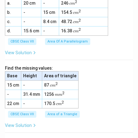
2
c
a.
20 cm
-
246
c
m
m
2
c
b.
-
15 cm
154.5
^
c
m
m
2
2
c
c.
-
8.4 cm
48.72
^
c
m
m
2
2
c
d.
15.6 cm
-
16.38
^
c
m
m
2
^
CBSE Class VII
Area Of A Parallelogram
2
View Solution
Find the missing values:
Base
Height
Area of triangle
2
c
15 cm
-
87
c
m
m
2
m
-
31.4 mm
1256
^
m
m
m
2
2
c
22 cm
-
170.5
^
c
m
m
2
^
CBSE Class VII
Area of a Triangle
2
View Solution