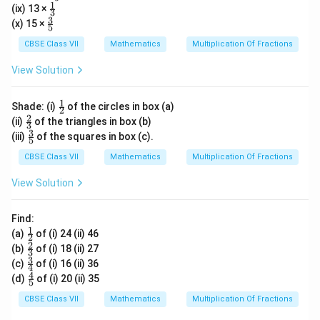
ac
1
\fr
(ix) 13 ×
{7}
3
{4}
ac
3
\fr
(x) 15 ×
{5}
5
{1}
ac
{3}
{3}
CBSE Class VII
Mathematics
Multiplication Of Fractions
{5}
View Solution
1
\fr
Shade: (i)
of the circles in box (a)
2
ac
2
\fr
(ii)
of the triangles in box (b)
3
{1}
ac
3
\fr
(iii)
of the squares in box (c).
{2}
5
{2}
ac
{3}
{3}
CBSE Class VII
Mathematics
Multiplication Of Fractions
{5}
View Solution
Find:
1
\fr
(a)
of (i) 24 (ii) 46
2
ac
2
\fr
(b)
of (i) 18 (ii) 27
3
{1}
ac
3
\fr
(c)
of (i) 16 (ii) 36
{2}
4
{2}
ac
4
\fr
(d)
of (i) 20 (ii) 35
{3}
5
{3}
ac
{4}
{4}
CBSE Class VII
Mathematics
Multiplication Of Fractions
{5}