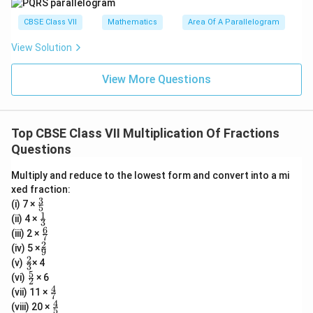
CBSE Class VII
Mathematics
Area Of A Parallelogram
View Solution
View More Questions
Top CBSE Class VII Multiplication Of Fractions
Questions
Multiply and reduce to the lowest form and convert into a mi
xed fraction:
3
\fr
(i) 7 ×
5
ac
1
\fr
(ii) 4 ×
3
{3}
ac
6
\fr
(iii) 2 ×
{5}
7
{1}
ac
2
\fr
(iv) 5 ×
{3}
9
{6}
ac
2
\fr
(v)
× 4
{7}
3
{2}
ac
5
\fr
(vi)
× 6
{9}
2
{2}
ac
4
\fr
(vii) 11 ×
{3}
7
{5}
ac
4
\fr
(viii) 20 ×
{2}
5
{4}