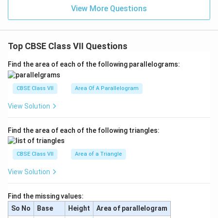
View More Questions
Top CBSE Class VII Questions
Find the area of each of the following parallelograms:
CBSE Class VII
Area Of A Parallelogram
View Solution
Find the area of each of the following triangles:
CBSE Class VII
Area of a Triangle
View Solution
Find the missing values:
So No
Base
Height
Area of parallelogram