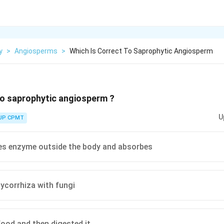
y
>
Angiosperms
>
Which Is Correct To Saprophytic Angiosperm
to saprophytic angiosperm ?
U
UP CPMT
es enzyme outside the body and absorbes
ycorrhiza with fungi
food and then digested it