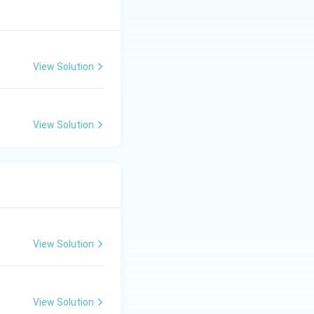
View Solution
View Solution
View Solution
View Solution