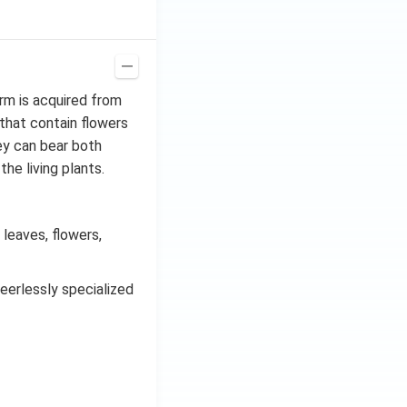
C^
{-
1})
rm is acquired from
that contain flowers
hey can bear both
he living plants.
leaves, flowers,
eerlessly specialized