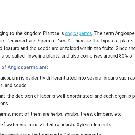
ging to the kingdom Plantae is
angiosperms
. The term Angiospe
o - ‘covered’ and Sperma - ‘seed’. They are the types of plants 
ed feature and the seeds are enfolded within the fruits. Since t
 also called flowering plants, and also comprises around 80% of t
 of Angiosperms are:
iosperm is evidently differentiated into several organs such as 
ms, and seeds.
s the decision of labor is well-coordinated, and each organ is p
ions.
erms, most of them are herbs, shrubs, trees, climbers, etc.
hief water and mineral that conducts Xylem elements.