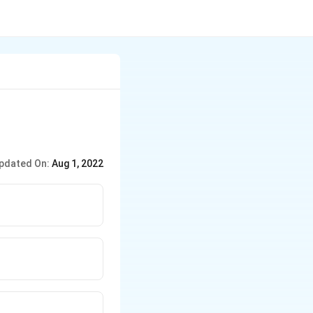
pdated On:
Aug 1, 2022