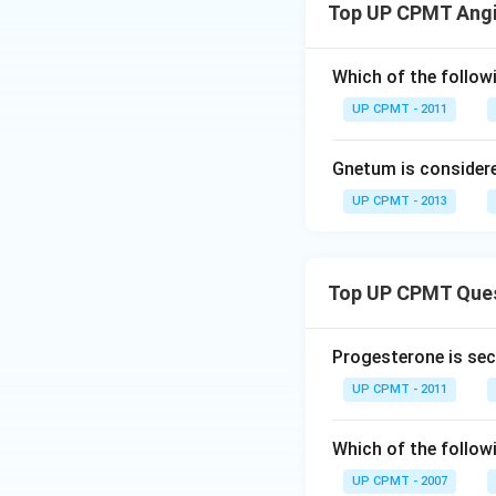
Top UP CPMT Ang
Which of the followi
UP CPMT - 2011
Gnetum is consider
UP CPMT - 2013
Top UP CPMT Que
Progesterone is sec
UP CPMT - 2011
Which of the follow
UP CPMT - 2007