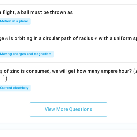
flight, a ball must be thrown as
Motion in a plane
e
r
rge
is orbiting in a circular path of radius
with a uniform 
e
r
Moving charges and magnetism
(
(
of zinc is consumed, we will get how many ampere hour?
g
−
1
)
E
Current electricity
View More Questions