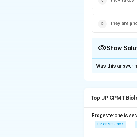
they are ph
Show Solu
The Correct Opt
Was this answer h
Solution and E
The saprophytic p
external medium. 
Top UP CPMT Biol
hydrolyse differe
absorbed.
Progesterone is sec
Download Solutio
UP CPMT - 2011