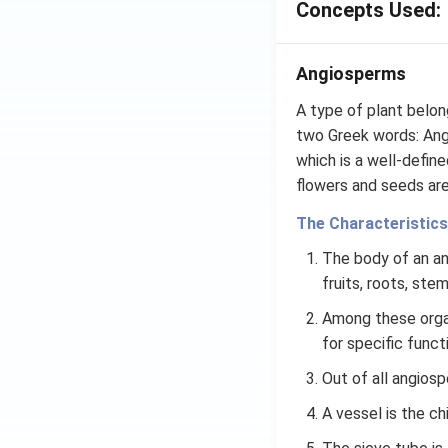
Concepts Used:
Angiosperms
A type of plant belon
two Greek words: Angi
which is a well-defin
flowers and seeds are
The Characteristics
The body of an ang
fruits, roots, ste
Among these organ
for specific funct
Out of all angiosp
A vessel is the c