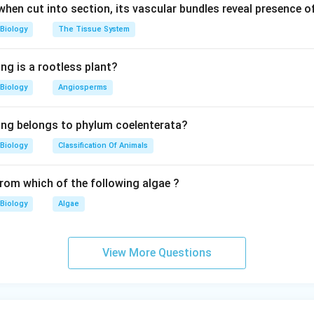
 when cut into section, its vascular bundles reveal presence 
Biology
The Tissue System
ng is a rootless plant?
Biology
Angiosperms
ing belongs to phylum coelenterata?
Biology
Classification Of Animals
from which of the following algae ?
Biology
Algae
View More Questions