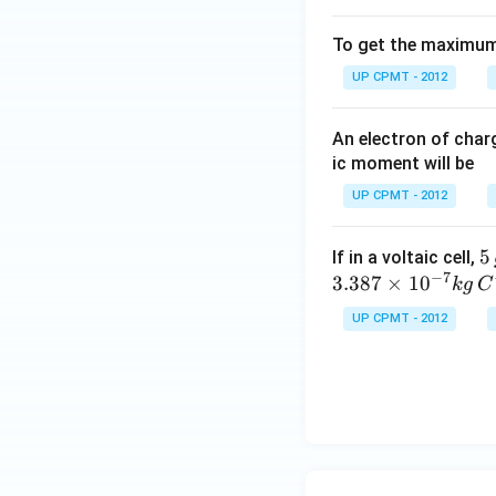
To get the maximum 
UP CPMT - 2012
An electron of cha
ic moment will be
UP CPMT - 2012
5
5
If in a voltaic cell,
−
7
\,
3.387
×
1
0
k
g
C
g
UP CPMT - 2012