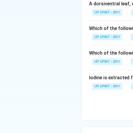
A dorsiventral leaf,
UP CPMT - 2011
Which of the followi
UP CPMT - 2011
Which of the follow
UP CPMT - 2011
Iodine is extracted 
UP CPMT - 2011