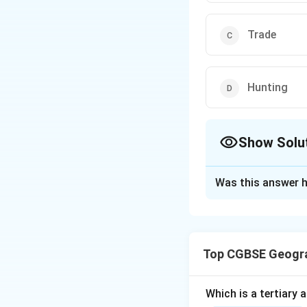
Trade
Hunting
Show Solu
The Correct Opt
Was this answer h
Solution and E
Economic activiti
involved.
Top CGBSE Geogr
Step 1: Identify 
Primary activities
Agriculture
(Opti
Which is a tertiary a