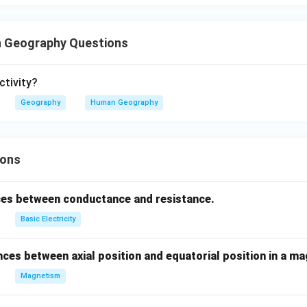
 Geography Questions
ctivity?
Geography
Human Geography
ions
ces between conductance and resistance.
Basic Electricity
nces between axial position and equatorial position in a ma
Magnetism