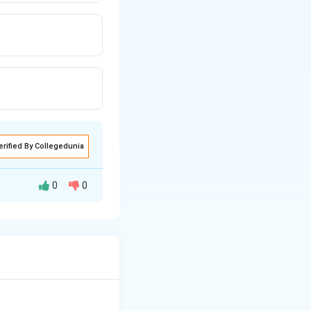
erified By Collegedunia
0
0
duction process
from the earth.
y rely directly on