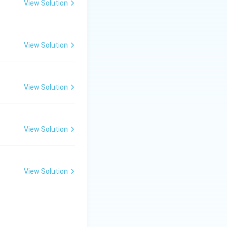
View Solution
 finished goods.
a secondary
View Solution
 that support the
View Solution
olves the
he consumer
nswer:
Trade
View Solution
View Solution