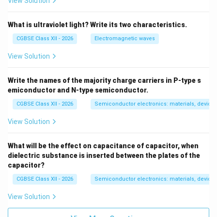
View Solution
What is ultraviolet light? Write its two characteristics.
CGBSE Class XII - 2026
Electromagnetic waves
View Solution
Write the names of the majority charge carriers in P-type s
emiconductor and N-type semiconductor.
CGBSE Class XII - 2026
Semiconductor electronics: materials, devices
View Solution
What will be the effect on capacitance of capacitor, when
dielectric substance is inserted between the plates of the
capacitor?
CGBSE Class XII - 2026
Semiconductor electronics: materials, devices
View Solution