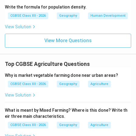
Final Answer:
Wheat
Write the formula for population density.
CGBSE Class XII - 2026
Geography
Human Development
Download Solution in PDF
View Solution
View More Questions
Top CGBSE Agriculture Questions
Why is market vegetable farming done near urban areas?
CGBSE Class XII - 2026
Geography
Agriculture
View Solution
What is meant by Mixed Farming? Where is this done? Write th
eir three main characteristics.
CGBSE Class XII - 2026
Geography
Agriculture