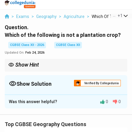
...
+
1
>
Exams
>
Geography
>
Agriculture
>
Which Of The Followi..
Question.
Which of the following is not a plantation crop?
CGBSE Class XII - 2026
CGBSE Class XII
Updated On:
Feb 24, 2026
Show Hint
Remember that plantation crops are typically "industrial" crops
grown on massive estates for export or processing. Common
examples include tea, coffee, rubber, sugarcane, and bananas.
Show Solution
Verified By Collegedunia
Wheat, rice, and maize are classified as grain crops.
Solution and Explanation
Was this answer helpful?
0
0
Plantation agriculture is a type of commercial farming
where a single crop is grown on a large scale, typically
requiring large estates, capital investment, and modern
Top CGBSE Geography Questions
processing.