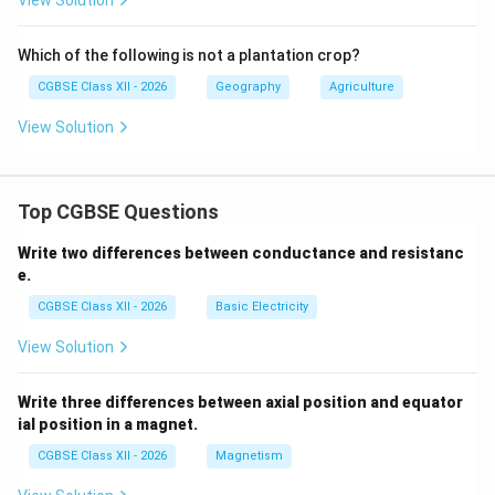
View Solution
Which of the following is not a plantation crop?
CGBSE Class XII - 2026
Geography
Agriculture
View Solution
Top CGBSE Questions
Write two differences between conductance and resistanc
e.
CGBSE Class XII - 2026
Basic Electricity
View Solution
Write three differences between axial position and equator
ial position in a magnet.
CGBSE Class XII - 2026
Magnetism