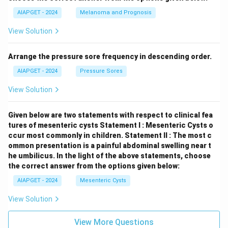
AIAPGET - 2024
Melanoma and Prognosis
View Solution
Arrange the pressure sore frequency in descending order.
AIAPGET - 2024
Pressure Sores
View Solution
Given below are two statements with respect to clinical fea
tures of mesenteric cysts
Statement I : Mesenteric Cysts o
ccur most commonly in children.
Statement II : The most c
ommon presentation is a painful abdominal swelling near t
he umbilicus.
In the light of the above statements, choose
the correct answer from the options given below:
AIAPGET - 2024
Mesenteric Cysts
View Solution
View More Questions