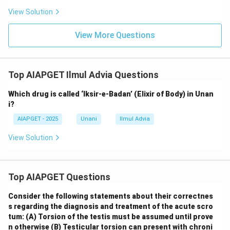
View Solution
View More Questions
Top AIAPGET Ilmul Advia Questions
Which drug is called ‘Iksir-e-Badan’ (Elixir of Body) in Unan
i?
AIAPGET - 2025
Unani
Ilmul Advia
View Solution
Top AIAPGET Questions
Consider the following statements about their correctnes
s regarding the diagnosis and treatment of the acute scro
tum:
(A) Torsion of the testis must be assumed until prove
n otherwise
(B) Testicular torsion can present with chroni