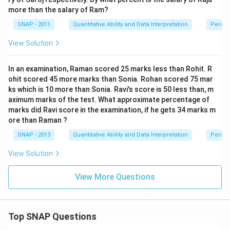
more than the salary of Ram?
SNAP - 2011
Quantitative Ability and Data Interpretation
Perce
View Solution
In an examination, Raman scored 25 marks less than Rohit. R
ohit scored 45 more marks than Sonia. Rohan scored 75 mar
ks which is 10 more than Sonia. Ravi's score is 50 less than, m
aximum marks of the test. What approximate percentage of
marks did Ravi score in the examination, if he gets 34 marks m
ore than Raman ?
SNAP - 2013
Quantitative Ability and Data Interpretation
Perce
View Solution
View More Questions
Top SNAP Questions