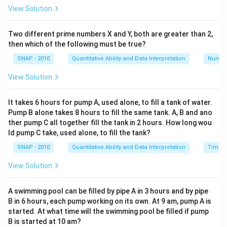
View Solution
0.5
75
×
100
=
0.6667
%
After 30% income tax, the dividend is:
Two different prime numbers X and Y, both are greater than 2,
0.5
×
(
1
-
0.3
)
=
0.35
then which of the following must be true?
The effective return after tax is:
SNAP - 2010
Quantitative Ability and Data Interpretation
Numbe
0.35
75
×
100
=
0.4667
%
Option B: 4% stock at 90, tax free
View Solution
The dividend per share is 4% of the face value, Rs. 10,
which equals Rs. 0.4.
It takes 6 hours for pump A, used alone, to fill a tank of water.
Pump B alone takes 8 hours to fill the same tank. A, B and ano
The market price of the share is Rs. 90.
ther pump C all together fill the tank in 2 hours. How long wou
The effective return is:
ld pump C take, used alone, to fill the tank?
0.4
90
×
100
=
0.4444
%
SNAP - 2010
Quantitative Ability and Data Interpretation
Time a
Conclusion: Option A gives a higher effective return
(0.4667%) than Option B (0.4444%). Therefore,
View Solution
investment A offers a better return.
A swimming pool can be filled by pipe A in 3 hours and by pipe
B in 6 hours, each pump working on its own. At 9 am, pump A is
Download Solution in PDF
started. At what time will the swimming pool be filled if pump
B is started at 10 am?