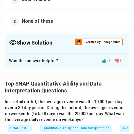
None of these
Show Solution
Verified By Collegedunia
The Correct Option is
B
Was this answer helpful?
0
0
Solution and Explanation
To determine which investment provides a better
return, we need to calculate the effective return for
Top SNAP Quantitative Ability and Data
each option.
Interpretation Questions
Option A: 5% stock at 75, subject to 30% income
In a retail outlet, the average revenue was Rs.10,000 per day
tax
over a 30 day period. During this period, the average revenue
The dividend per share is 5% of the face value, Rs. 10,
on weekends (total 8 days) was Rs. 20,000 per day. What was
which equals Rs. 0.5.
the average daily revenue on weekdays?
The market price of the share is Rs. 75.
SNAP - 2010
Quantitative Ability and Data Interpretation
Averag
The effective return before tax is: