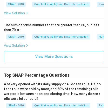
SNAP - 2010
Quantitative Ability and Data Interpretation
Time a
View Solution
The sum of prime numbers that are greater than 60, but less
than 70 is :
SNAP - 2010
Quantitative Ability and Data Interpretation
Numbe
View Solution
View More Questions
Top SNAP Percentage Questions
A bakery opened with its daily supply of 40 dozen rolls. Half o
f the rolls were sold by noon, and 60% of the remaining rolls
were sold between noon and closing time. How many dozen r
olls were left unsold?
SNAP - 2010
Quantitative Ability and Data Interpretation
Perce