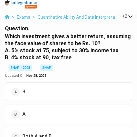
...
+
2
>
Exams
>
Quantitative Ability And Data Interpretation
>
Per
Question.
Which investment gives a better return, assuming
the face value of shares to be Rs. 10?
A. 5% stock at 75, subject to 30% income tax
B. 4% stock at 90, tax free
SNAP - 2008
SNAP
Updated On:
Nov 28, 2025
B
A
Both A and B