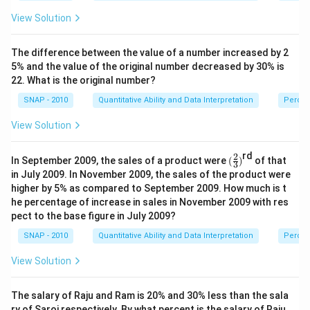
View Solution
The difference between the value of a number increased by 2
5% and the value of the original number decreased by 30% is
22. What is the original number?
SNAP - 2010
Quantitative Ability and Data Interpretation
Perce
View Solution
rd
2
(\f
In September 2009, the sales of a product were
(
)
of that
3
ra
in July 2009. In November 2009, the sales of the product were
c
higher by 5% as compared to September 2009. How much is t
2
he percentage of increase in sales in November 2009 with res
3)
pect to the base figure in July 2009?
SNAP - 2010
Quantitative Ability and Data Interpretation
Perce
View Solution
The salary of Raju and Ram is 20% and 30% less than the sala
ry of Saroj respectively. By what percent is the salary of Raju