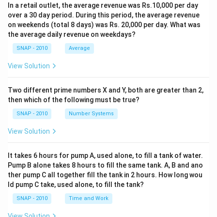
In a retail outlet, the average revenue was Rs.10,000 per day
over a 30 day period. During this period, the average revenue
on weekends (total 8 days) was Rs. 20,000 per day. What was
the average daily revenue on weekdays?
SNAP - 2010
Average
View Solution
Two different prime numbers X and Y, both are greater than 2,
then which of the following must be true?
SNAP - 2010
Number Systems
View Solution
It takes 6 hours for pump A, used alone, to fill a tank of water.
Pump B alone takes 8 hours to fill the same tank. A, B and ano
ther pump C all together fill the tank in 2 hours. How long wou
ld pump C take, used alone, to fill the tank?
SNAP - 2010
Time and Work
View Solution