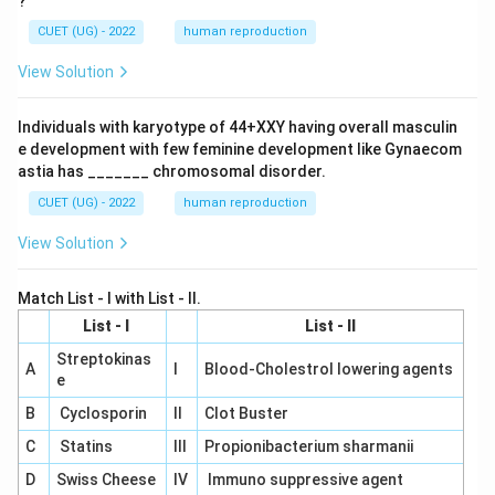
?
CUET (UG) - 2022
human reproduction
View Solution
Individuals with karyotype of 44+XXY having overall masculin
e development with few feminine development like Gynaecom
astia has _______ chromosomal disorder.
CUET (UG) - 2022
human reproduction
View Solution
Match List - I with List - II.
List - I
List - II
Streptokinas
A
I
Blood-Cholestrol lowering agents
e
B
Cyclosporin
II
Clot Buster
C
Statins
III
Propionibacterium sharmanii
D
Swiss Cheese
IV
Immuno suppressive agent