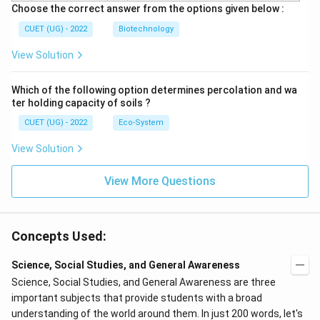
Choose the correct answer from the options given below :
CUET (UG) - 2022
Biotechnology
View Solution
Which of the following option determines percolation and wa
ter holding capacity of soils ?
CUET (UG) - 2022
Eco-System
View Solution
View More Questions
Concepts Used:
Science, Social Studies, and General Awareness
Science, Social Studies, and General Awareness are three
important subjects that provide students with a broad
understanding of the world around them. In just 200 words, let's