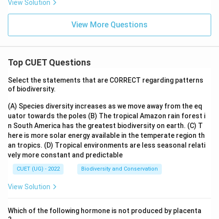
View Solution
View More Questions
Top CUET Questions
Select the statements that are CORRECT regarding patterns
of biodiversity.
(A) Species diversity increases as we move away from the eq
uator towards the poles
(B) The tropical Amazon rain forest i
n South America has the greatest biodiversity on earth.
(C) T
here is more solar energy available in the temperate region th
an tropics.
(D) Tropical environments are less seasonal relati
vely more constant and predictable
CUET (UG) - 2022
Biodiversity and Conservation
View Solution
Which of the following hormone is not produced by placenta