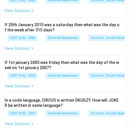
CUET (UG) - 2023
General Awareness
Science, Social Studies
View Solution
If 20th January 2015 was a saturday then what was the day o
f the week after 315 days?
CUET (UG) - 2023
General Awareness
Science, Social Studies
View Solution
If 1st january 2005 was friday then what was the day of the w
eek on 1st january 2007?
CUET (UG) - 2023
General Awareness
Science, Social Studies
View Solution
In a code language, CIRCUS is written DKUGZY. How will JOKE
R be written in same language?
CUET (UG) - 2023
General Awareness
Science, Social Studies
View Solution