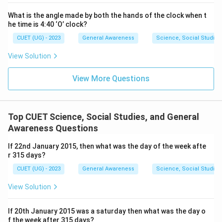
What is the angle made by both the hands of the clock when t
he time is 4:40 ‘O’ clock?
CUET (UG) - 2023
General Awareness
Science, Social Studies
View Solution
View More Questions
Top CUET Science, Social Studies, and General
Awareness Questions
If 22nd January 2015, then what was the day of the week afte
r 315 days?
CUET (UG) - 2023
General Awareness
Science, Social Studies
View Solution
If 20th January 2015 was a saturday then what was the day o
f the week after 315 days?