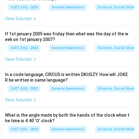
CUET (UG) - 2023
General Awareness
Science, Social Studies
View Solution
If 1st january 2005 was friday then what was the day of the w
eek on 1st january 2007?
CUET (UG) - 2023
General Awareness
Science, Social Studies
View Solution
In a code language, CIRCUS is written DKUGZY. How will JOKE
R be written in same language?
CUET (UG) - 2023
General Awareness
Science, Social Studies
View Solution
What is the angle made by both the hands of the clock when t
he time is 4:40 ‘O’ clock?
CUET (UG) - 2023
General Awareness
Science, Social Studies