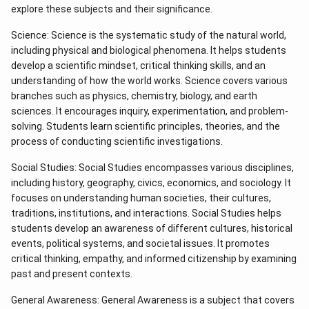
explore these subjects and their significance.
Science: Science is the systematic study of the natural world,
including physical and biological phenomena. It helps students
develop a scientific mindset, critical thinking skills, and an
understanding of how the world works. Science covers various
branches such as physics, chemistry, biology, and earth
sciences. It encourages inquiry, experimentation, and problem-
solving. Students learn scientific principles, theories, and the
process of conducting scientific investigations.
Social Studies: Social Studies encompasses various disciplines,
including history, geography, civics, economics, and sociology. It
focuses on understanding human societies, their cultures,
traditions, institutions, and interactions. Social Studies helps
students develop an awareness of different cultures, historical
events, political systems, and societal issues. It promotes
critical thinking, empathy, and informed citizenship by examining
past and present contexts.
General Awareness: General Awareness is a subject that covers