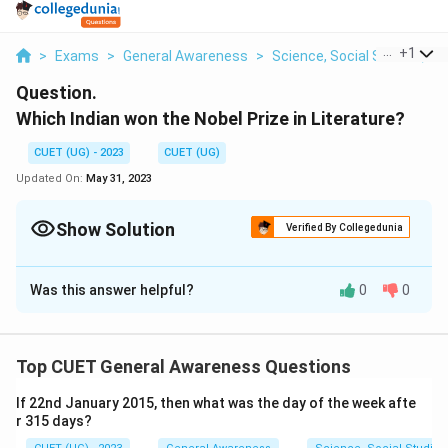
...
+
1
>
Exams
>
General Awareness
>
Science, Social Studies, A
Question.
Which Indian won the Nobel Prize in Literature?
CUET (UG) - 2023
CUET (UG)
Updated On:
May 31, 2023
Show Solution
Verified By Collegedunia
Solution and Explanation
Was this answer helpful?
0
0
Rabindranath Tagore
Download Solution in PDF
Top CUET General Awareness Questions
If 22nd January 2015, then what was the day of the week afte
r 315 days?