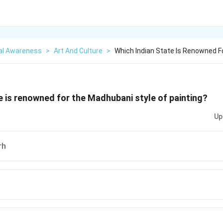
al Awareness
>
Art And Culture
>
Which Indian State Is Renowned 
e is renowned for the Madhubani style of painting?
Up
rh