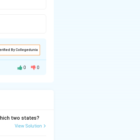
erified By Collegedunia
0
0
which two states?
View Solution