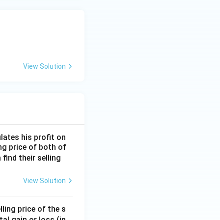
View Solution
lates his profit on
ing price of both of
 find their selling
View Solution
ling price of the s
tal gain or loss (in