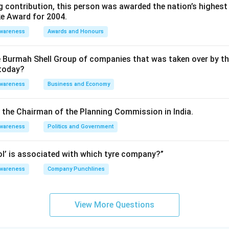
 contribution, this person was awarded the nation’s highest 
ke Award for 2004.
Awareness
Awards and Honours
e Burmah Shell Group of companies that was taken over by t
 today?
Awareness
Business and Economy
is the Chairman of the Planning Commission in India.
Awareness
Politics and Government
rol’ is associated with which tyre company?”
Awareness
Company Punchlines
View More Questions