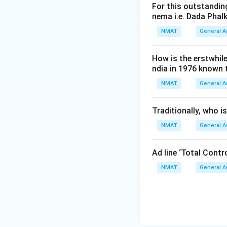
For this outstanding
nema i.e. Dada Phal
NMAT
General 
How is the erstwhil
ndia in 1976 known
NMAT
General 
Traditionally, who 
NMAT
General 
Ad line ‘Total Cont
NMAT
General 