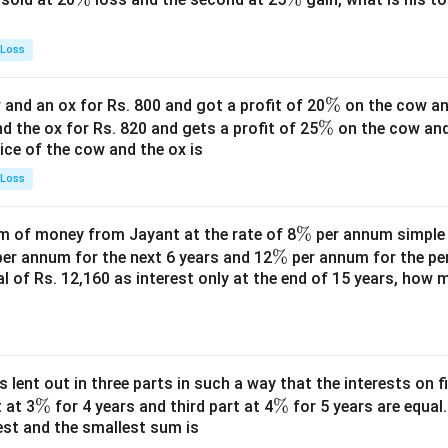
%
%
 Loss
\
%
and an ox for Rs. 800 and got a profit of 20
on the cow an
\
%
%
nd the ox for Rs. 820 and gets a profit of 25
on the cow an
rice of the cow and the ox is
%
 Loss
\
%
 of money from Jayant at the rate of 8
per annum simple i
\
%
%
er annum for the next 6 years and 12
per annum for the pe
tal of Rs. 12,160 as interest only at the end of 15 years, how
%
s lent out in three parts in such a way that the interests on fi
\
%
\
%
 at 3
for 4 years and third part at 4
for 5 years are equal.
est and the smallest sum is
%
%