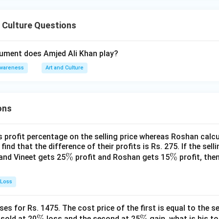
 Culture Questions
rument does Amjed Ali Khan play?
Awareness
Art and Culture
ons
s profit percentage on the selling price whereas Roshan calcu
find that the difference of their profits is Rs. 275. If the sell
\
%
\
%
and Vineet gets 25
profit and Roshan gets 15
profit, then
%
%
 Loss
es for Rs. 1475. The cost price of the first is equal to the sel
\
%
\
%
s sold at 20
loss and the second at 25
gain, what is his to