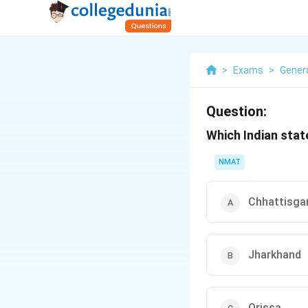
>
Exams
>
Gener
Question:
Which Indian stat
NMAT
Chhattisga
Jharkhand
Orissa