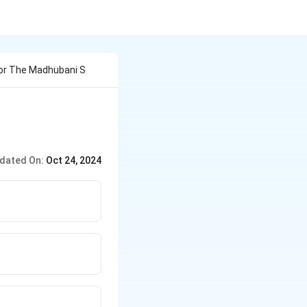
For The Madhubani S
dated On:
Oct 24, 2024