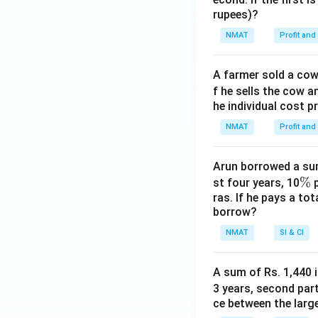
rupees)?
NMAT
Profit and
A farmer sold a cow 
f he sells the cow a
he individual cost p
NMAT
Profit and
Arun borrowed a sum
\
%
st four years, 10
p
ras. If he pays a to
%
borrow?
NMAT
SI & CI
A sum of Rs. 1,440 i
3 years, second part
ce between the larg