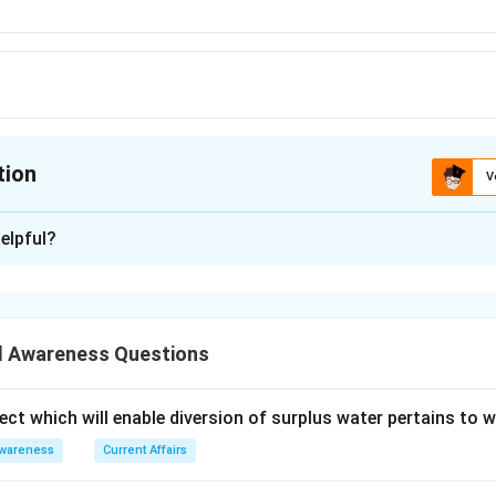
tion
V
ion is
D
elpful?
xplanation
enowned for the Madhubani style of painting is Bihar
is (D): Bihar
 Awareness Questions
n in PDF
ect which will enable diversion of surplus water pertains to 
Awareness
Current Affairs