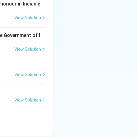
honour in Indian ci
View Solution
he Government of I
View Solution
View Solution
View Solution