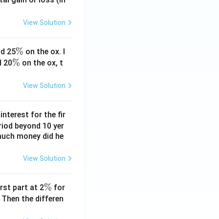
View Solution
\
%
d 25
on the ox. I
\
%
%
d 20
on the ox, t
%
View Solution
nterest for the fir
riod beyond 10 yer
 much money did he
View Solution
\
%
rst part at 2
for
%
 Then the differen