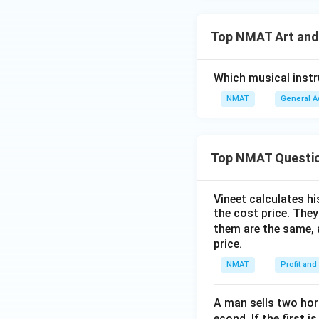
Top NMAT Art and
Which musical inst
NMAT
General 
Top NMAT Questi
Vineet calculates hi
the cost price. They 
them are the same, 
price.
NMAT
Profit and
A man sells two hors
econd. If the first i