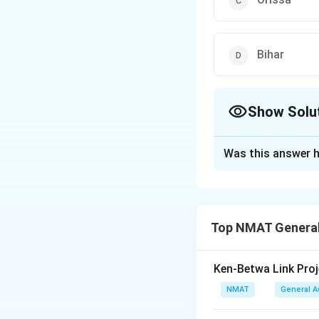
Bihar
Show Solu
The Correct Opt
Was this answer h
Solution and E
The Indian state r
The correct option 
Top NMAT General
Download Solutio
Ken-Betwa Link Proj
NMAT
General 