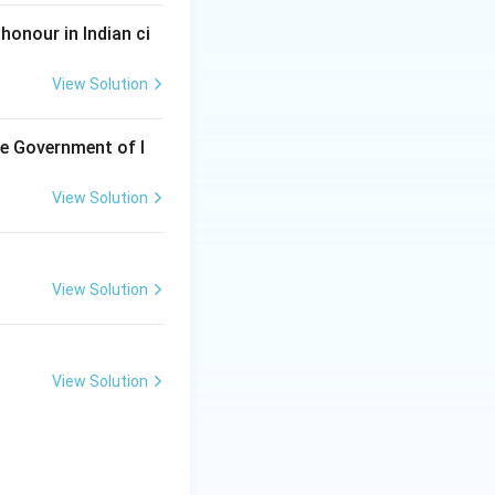
honour in Indian ci
View Solution
he Government of I
View Solution
View Solution
View Solution