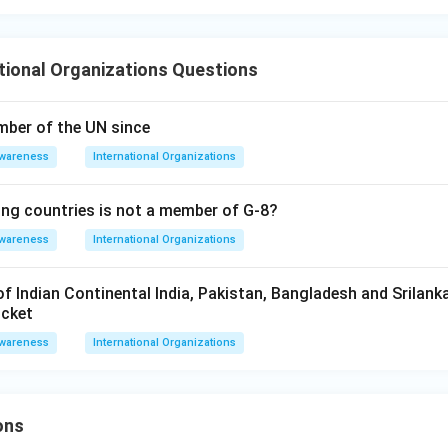
ional Organizations Questions
mber of the UN since
Awareness
International Organizations
ing countries is not a member of G-8?
Awareness
International Organizations
f Indian Continental India, Pakistan, Bangladesh and Srilanka 
icket
Awareness
International Organizations
ons