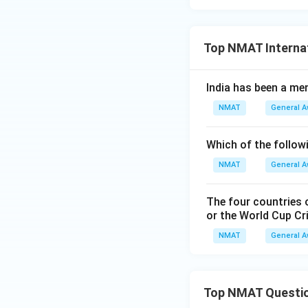
Top NMAT Internat
India has been a me
NMAT
General 
Which of the follow
NMAT
General 
The four countries o
or the World Cup Cr
NMAT
General 
Top NMAT Questi