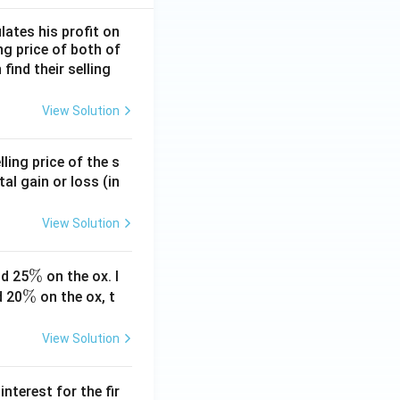
lates his profit on
ing price of both of
 find their selling
View Solution
ling price of the s
tal gain or loss (in
View Solution
\
%
d 25
on the ox. I
\
%
%
d 20
on the ox, t
%
View Solution
nterest for the fir