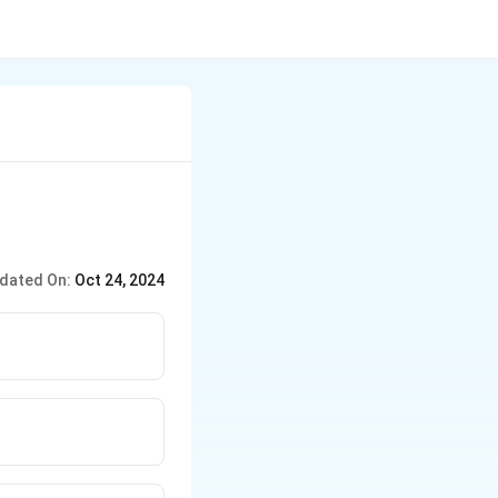
dated On:
Oct 24, 2024