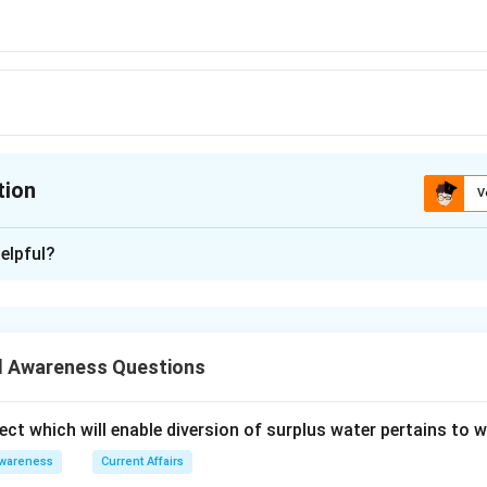
tion
V
ion is
B
elpful?
xplanation
mber of G-8 Group
 is (B): China
 Awareness Questions
n in PDF
ect which will enable diversion of surplus water pertains to 
Awareness
Current Affairs