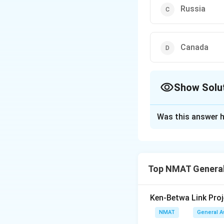
Russia
Canada
Show Solu
The Correct Opt
Was this answer h
Solution and E
China is not a me
The correct option
Top NMAT General
Download Solutio
Ken-Betwa Link Proj
NMAT
General 