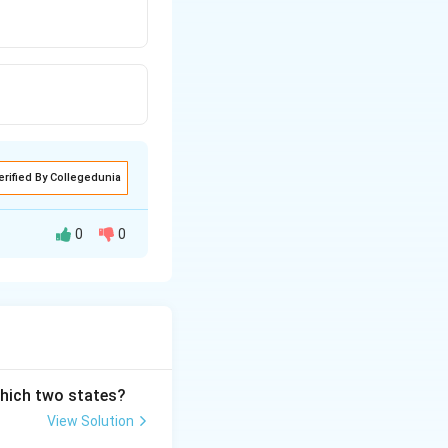
erified By Collegedunia
0
0
which two states?
View Solution