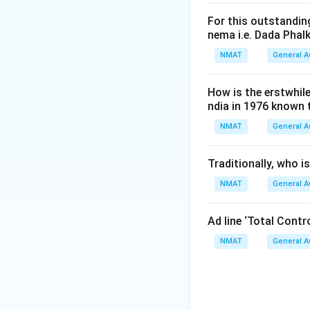
For this outstanding
nema i.e. Dada Phal
NMAT
General 
How is the erstwhil
ndia in 1976 known
NMAT
General 
Traditionally, who 
NMAT
General 
Ad line ‘Total Cont
NMAT
General 