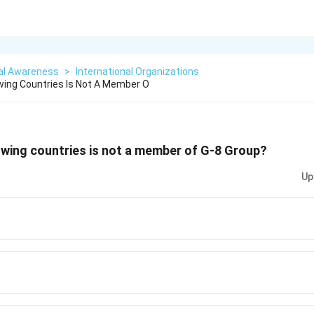
al Awareness
>
International Organizations
wing Countries Is Not A Member O
owing countries is not a member of G-8 Group?
Up