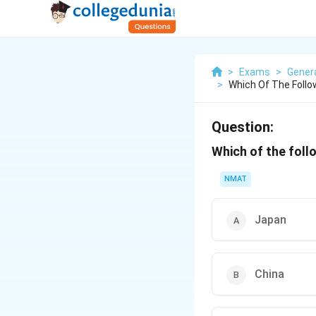
>
Exams
>
Gener
>
Which Of The Follo
Question:
Which of the foll
NMAT
Japan
China