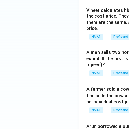
Vineet calculates hi
the cost price. They 
them are the same, 
price.
NMAT
Profit and
A man sells two hors
econd. If the first i
rupees)?
NMAT
Profit and
A farmer sold a cow 
f he sells the cow a
he individual cost p
NMAT
Profit and
Arun borrowed a sum