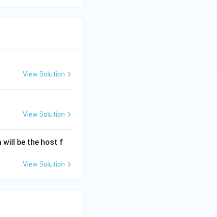
View Solution
View Solution
will be the host f
View Solution