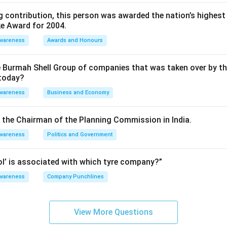
 contribution, this person was awarded the nation’s highest 
ke Award for 2004.
Awareness
Awards and Honours
e Burmah Shell Group of companies that was taken over by t
 today?
Awareness
Business and Economy
is the Chairman of the Planning Commission in India.
Awareness
Politics and Government
rol’ is associated with which tyre company?”
Awareness
Company Punchlines
View More Questions