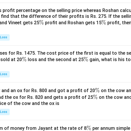
s profit percentage on the selling price whereas Roshan calcu
find that the difference of their profits is Rs. 275. If the sell
\
%
\
%
and Vineet gets 25
profit and Roshan gets 15
profit, then
%
%
 Loss
es for Rs. 1475. The cost price of the first is equal to the sel
\
%
\
%
s sold at 20
loss and the second at 25
gain, what is his to
%
%
 Loss
\
%
and an ox for Rs. 800 and got a profit of 20
on the cow an
\
%
%
nd the ox for Rs. 820 and gets a profit of 25
on the cow an
rice of the cow and the ox is
%
 Loss
\
%
 of money from Jayant at the rate of 8
per annum simple i