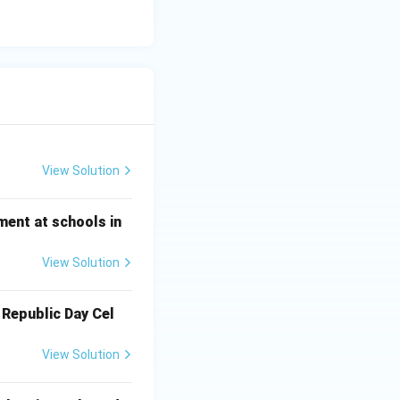
View Solution
ment at schools in
View Solution
 Republic Day Cel
View Solution