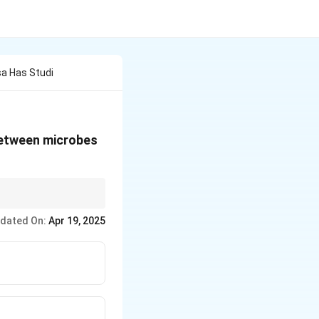
sa Has Studi
 between microbes
robes adapt to space
dated On:
Apr 19, 2025