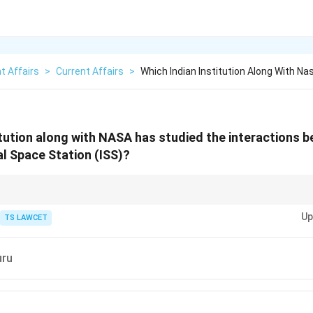
t Affairs
>
Current Affairs
>
Which Indian Institution Along With Na
itution along with NASA has studied the interactions
al Space Station (ISS)?
udies help prepare for long-duration missions by understanding how mic
Up
TS LAWCET
uru