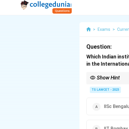
>
Exams
>
Curren
Question:
Which Indian inst
in the Internation
Show Hint
Space microbiology st
conditions.
TS LAWCET - 2023
IISc Bengal
IIT Bombay