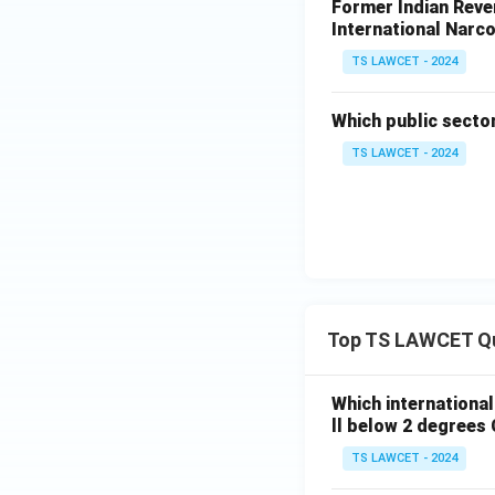
Former Indian Reven
International Narco
TS LAWCET - 2024
Which public secto
TS LAWCET - 2024
Top TS LAWCET Q
Which internationa
ll below 2 degrees 
TS LAWCET - 2024