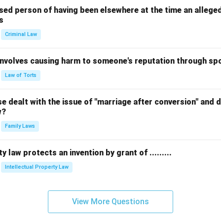
sed person of having been elsewhere at the time an allege
s
Criminal Law
 involves causing harm to someone's reputation through s
Law of Torts
 dealt with the issue of "marriage after conversion" and de
w?
Family Laws
y law protects an invention by grant of .........
Intellectual Property Law
View More Questions