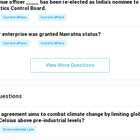
ue officer _____ has been re-elected as India’s nominee t
tics Control Board.
Current Affairs
Current Affairs
r enterprise was granted Navratna status?
Current Affairs
Current Affairs
View More Questions
uestions
l agreement aims to combat climate change by limiting glo
Celsius above pre-industrial levels?
Environmental Law