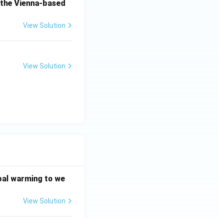
o the Vienna-based
View Solution
View Solution
bal warming to we
View Solution