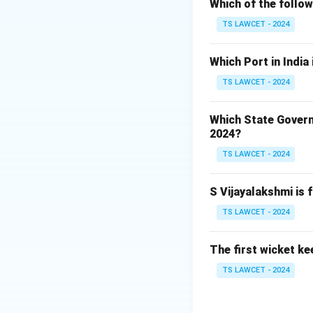
Which of the follo
2. Their research 
TS LAWCET - 2024
3. This joint stud
Which Port in India
The other instituti
NASA.
TS LAWCET - 2024
Download Solutio
Which State Govern
2024?
TS LAWCET - 2024
S Vijayalakshmi is 
TS LAWCET - 2024
The first wicket ke
TS LAWCET - 2024