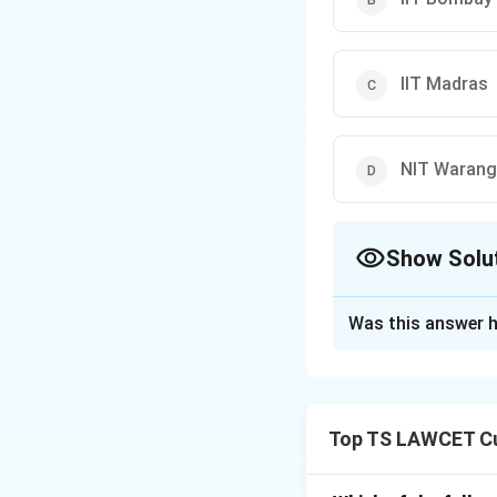
IIT Madras
NIT Warang
Show Solu
The Correct Opt
Was this answer h
Solution and E
The correct collab
1. IIT Madras part
Top TS LAWCET Cu
ISS.