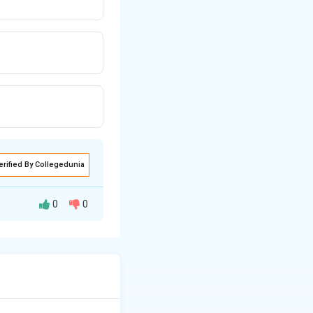
erified By Collegedunia
0
0
interactions in the