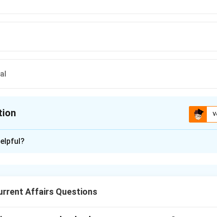
al
tion
V
ion is
C
elpful?
xplanation
oration is:
nered with NASA’s Jet Propulsion Laboratory to study microbial 
rrent Affairs Questions