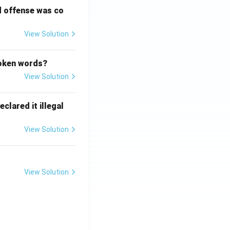
d offense was co
View Solution
poken words?
View Solution
clared it illegal
View Solution
View Solution