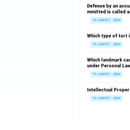
Defense by an accu
mmitted is called a
TS LAWCET - 2024
Which type of tort
TS LAWCET - 2024
Which landmark case
under Personal La
TS LAWCET - 2024
Intellectual Propert
TS LAWCET - 2024