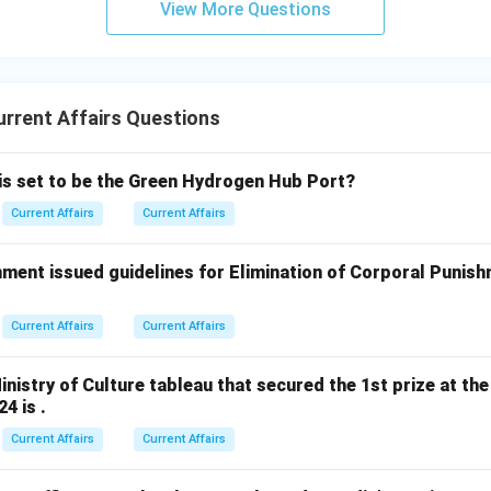
View More Questions
rrent Affairs Questions
 is set to be the Green Hydrogen Hub Port?
Current Affairs
Current Affairs
ment issued guidelines for Elimination of Corporal Punish
Current Affairs
Current Affairs
nistry of Culture tableau that secured the 1st prize at the
4 is .
Current Affairs
Current Affairs