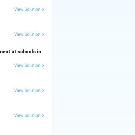
the space station.
View Solution
vironments.
al study with
View Solution
ment at schools in
View Solution
View Solution
View Solution