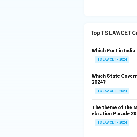
Top TS LAWCET Cu
Which Port in India
TS LAWCET - 2024
Which State Govern
2024?
TS LAWCET - 2024
The theme of the Mi
ebration Parade 202
TS LAWCET - 2024