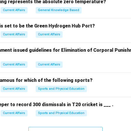
wing represents the absolute zero temperature?
focused on microbial behavior in microgravity conditions aboard 
Current Affairs
General Knowledge Based
y was significant for understanding biofilm formation in space en
 is set to be the Green Hydrogen Hub Port?
ons, while prestigious, were not involved in this specific microbi
Current Affairs
Current Affairs
n in PDF
ment issued guidelines for Elimination of Corporal Punish
Current Affairs
Current Affairs
famous for which of the following sports?
Current Affairs
Sports and Physical Education
eper to record 300 dismissals in T20 cricket is ___ .
Current Affairs
Sports and Physical Education