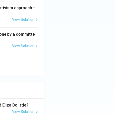
lativism approach t
View Solution
one by a committe
View Solution
 Eliza Dolittle?
View Solution