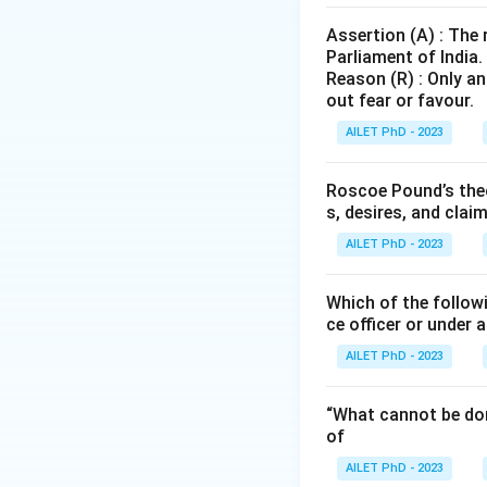
Assertion (A) : The
Parliament of India.
Reason (R) : Only an
out fear or favour.
AILET PhD - 2023
Roscoe Pound’s theo
s, desires, and clai
AILET PhD - 2023
Which of the followi
ce officer or under 
AILET PhD - 2023
“What cannot be don
of
AILET PhD - 2023