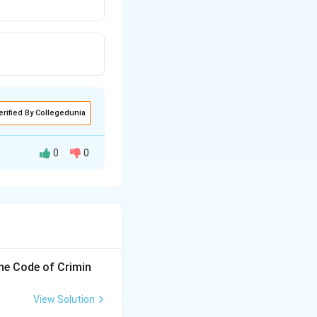
erified By Collegedunia
0
0
the Code of Crimin
View Solution