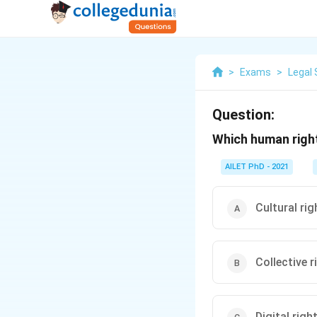
>
Exams
>
Legal 
Question:
Which human right
AILET PhD - 2021
Cultural rig
Collective r
Digital righ