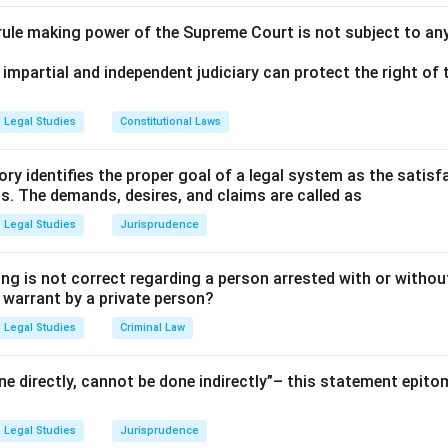
 rule making power of the Supreme Court is not subject to an
 impartial and independent judiciary can protect the right of t
Legal Studies
Constitutional Laws
ry identifies the proper goal of a legal system as the satis
ms. The demands, desires, and claims are called as
Legal Studies
Jurisprudence
ng is not correct regarding a person arrested with or without
a warrant by a private person?
Legal Studies
Criminal Law
e directly, cannot be done indirectly”– this statement epito
Legal Studies
Jurisprudence