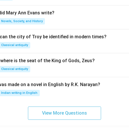
did Mary Ann Evans write?
Novels, Society, and History
an the city of Troy be identified in modern times?
Classical antiquity
 where is the seat of the King of Gods, Zeus?
Classical antiquity
was made on a novel in English by R.K. Narayan?
Indian writing in English
View More Questions