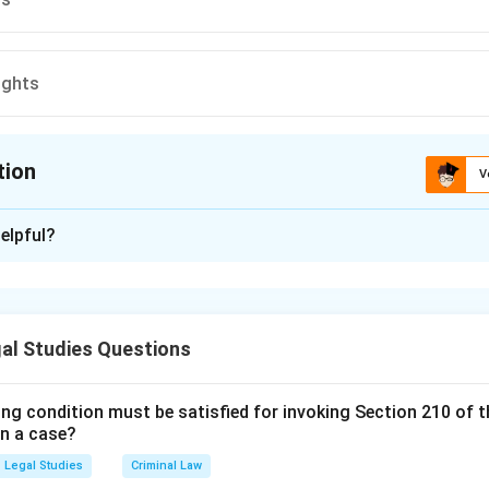
ights
tion
V
ion is
B
elpful?
xplanation
is (B): Collective rights.
al Studies Questions
n in PDF
ing condition must be satisfied for invoking Section 210 of 
in a case?
Legal Studies
Criminal Law