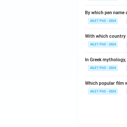
By which pen name 
AILET PhD - 2024
With which country c
AILET PhD - 2024
In Greek mythology,
AILET PhD - 2024
Which popular film 
AILET PhD - 2024