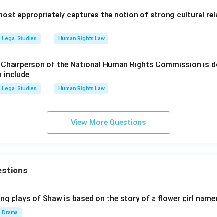
ost appropriately captures the notion of strong cultural re
Legal Studies
Human Rights Law
 Chairperson of the National Human Rights Commission is d
 include
Legal Studies
Human Rights Law
View More Questions
estions
ng plays of Shaw is based on the story of a flower girl named
Drama