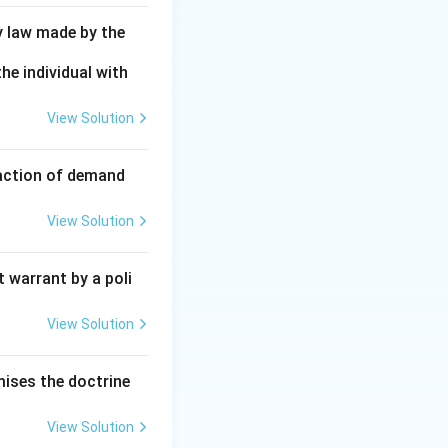
y law made by the
he individual with
View Solution
faction of demand
View Solution
 warrant by a poli
View Solution
mises the doctrine
View Solution