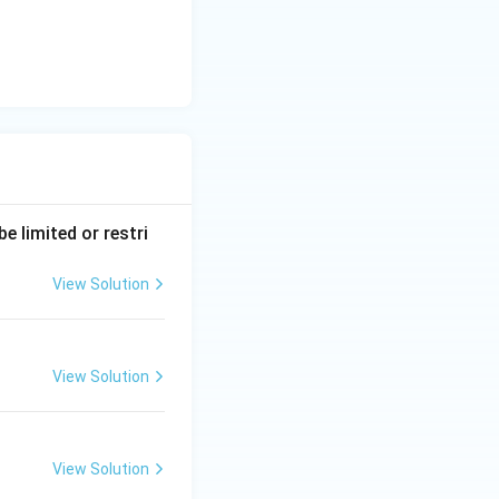
e limited or restri
View Solution
View Solution
View Solution