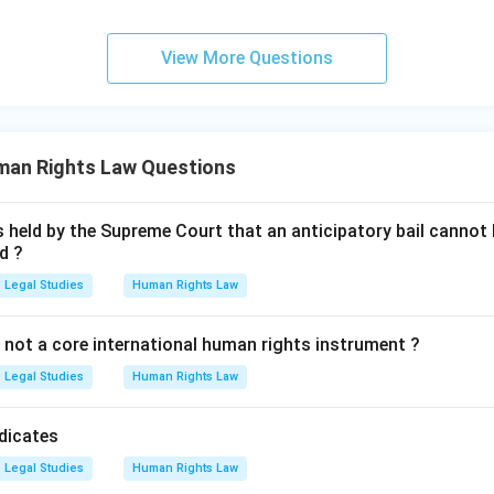
View More Questions
man Rights Law Questions
s held by the Supreme Court that an anticipatory bail cannot b
d ?
Legal Studies
Human Rights Law
 not a core international human rights instrument ?
Legal Studies
Human Rights Law
dicates
Legal Studies
Human Rights Law