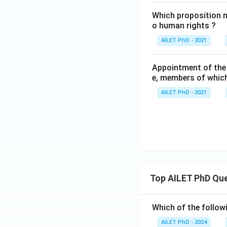
Which proposition m
o human rights ?
AILET PhD - 2021
Appointment of the
e, members of which
AILET PhD - 2021
Top AILET PhD Qu
Which of the followi
AILET PhD - 2024