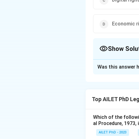
Economic r
Show Solu
The Correct Opt
Was this answer h
Solution and E
The correct option 
Top AILET PhD Leg
Download Solutio
Which of the follow
al Procedure, 1973, 
AILET PhD - 2023