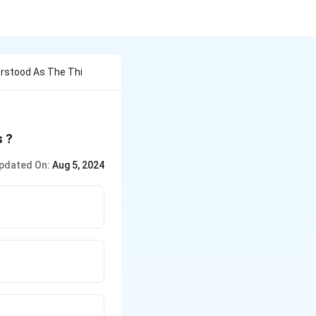
rstood As The Thi
s ?
pdated On:
Aug 5, 2024