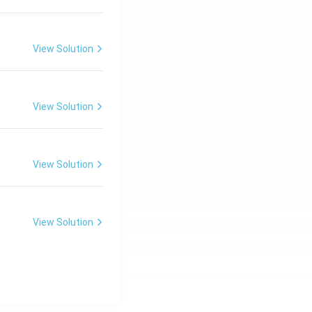
View Solution
View Solution
View Solution
View Solution