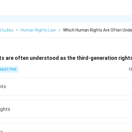
Studies
>
Human Rights Law
>
Which Human Rights Are Often Unde
s are often understood as the third-generation right
U
AILET PhD
hts
ights
ts