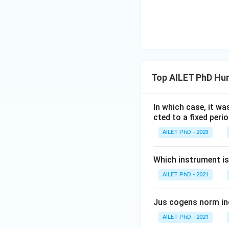
Top AILET PhD Hu
In which case, it wa
cted to a fixed perio
AILET PhD - 2023
Which instrument is
AILET PhD - 2021
Jus cogens norm in
AILET PhD - 2021