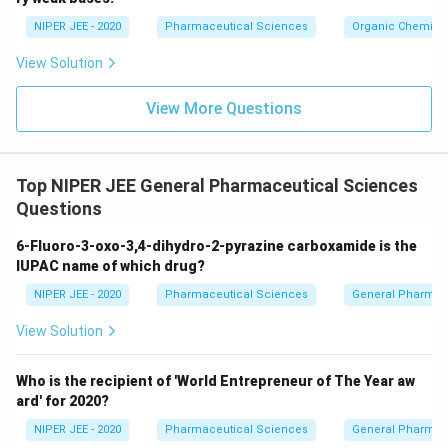
c}
NIPER JEE - 2020
Pharmaceutical Sciences
Organic Chemistr
View Solution
View More Questions
Top NIPER JEE General Pharmaceutical Sciences
Questions
6-Fluoro-3-oxo-3,4-dihydro-2-pyrazine carboxamide is the
IUPAC name of which drug?
NIPER JEE - 2020
Pharmaceutical Sciences
General Pharmac
View Solution
Who is the recipient of 'World Entrepreneur of The Year aw
ard' for 2020?
NIPER JEE - 2020
Pharmaceutical Sciences
General Pharmac