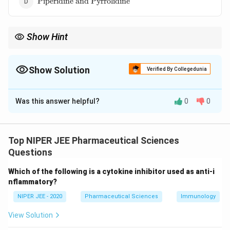
Piperidine and Pyrrolidine
and
Pyrrolidine}
Show Hint
Nicotine’s heterocyclic rings influence its pharmacological
effects, including addiction and neurotransmitter modulation.
Show Solution
Verified By Collegedunia
The Correct Option is
B
Was this answer helpful?
0
0
Solution and Explanation
Nicotine contains two heterocyclic rings: pyridine and
pyrrolidine. The pyridine ring contributes to its
Top NIPER JEE Pharmaceutical Sciences
neuroactive properties, while the pyrrolidine ring
Questions
affects its solubility and binding to receptors. These
Which of the following is a cytokine inhibitor used as anti-i
structural components play a crucial role in nicotine’s
nflammatory?
interaction with the nervous system.
NIPER JEE - 2020
Pharmaceutical Sciences
Immunology
Download Solution in PDF
View Solution