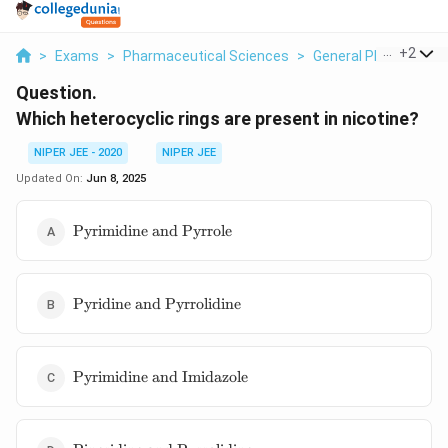
...
+
2
>
Exams
>
Pharmaceutical Sciences
>
General Pharmaceuti
Question.
Which heterocyclic rings are present in nicotine?
NIPER JEE - 2020
NIPER JEE
Updated On:
Jun 8, 2025
\text{Pyrimidine
Pyrimidine and Pyrrole
and Pyrrole}
\text{Pyridine
Pyridine and Pyrrolidine
and
Pyrrolidine}
\text{Pyrimidine
Pyrimidine and Imidazole
and Imidazole}
\text{Piperidine