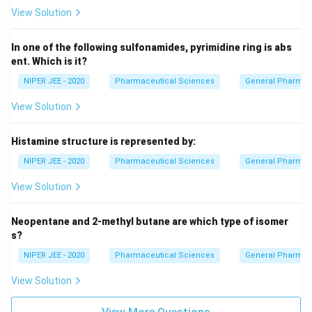
View Solution
In one of the following sulfonamides, pyrimidine ring is abs
ent. Which is it?
NIPER JEE - 2020
Pharmaceutical Sciences
General Pharmac
View Solution
Histamine structure is represented by:
NIPER JEE - 2020
Pharmaceutical Sciences
General Pharmac
View Solution
Neopentane and 2-methyl butane are which type of isomer
s?
NIPER JEE - 2020
Pharmaceutical Sciences
General Pharmac
View Solution