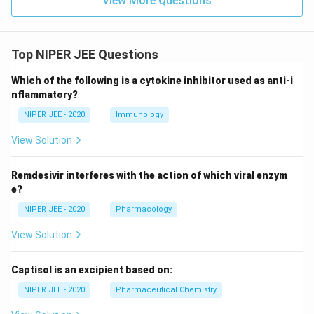
View More Questions
Top NIPER JEE Questions
Which of the following is a cytokine inhibitor used as anti-i
nflammatory?
NIPER JEE - 2020
Immunology
View Solution
Remdesivir interferes with the action of which viral enzym
e?
NIPER JEE - 2020
Pharmacology
View Solution
Captisol is an excipient based on:
NIPER JEE - 2020
Pharmaceutical Chemistry