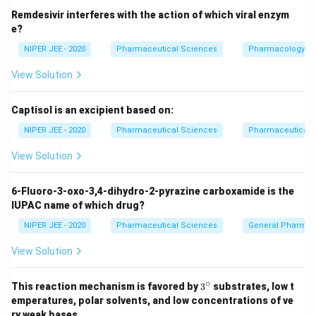
Remdesivir interferes with the action of which viral enzym
e?
NIPER JEE - 2020
Pharmaceutical Sciences
Pharmacology
View Solution
Captisol is an excipient based on:
NIPER JEE - 2020
Pharmaceutical Sciences
Pharmaceutical C
View Solution
6-Fluoro-3-oxo-3,4-dihydro-2-pyrazine carboxamide is the
IUPAC name of which drug?
NIPER JEE - 2020
Pharmaceutical Sciences
General Pharmac
View Solution
∘
3^
This reaction mechanism is favored by
3
substrates, low t
{\c
emperatures, polar solvents, and low concentrations of ve
ir
ry weak bases.