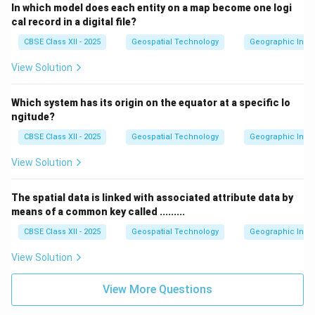
In which model does each entity on a map become one logi
cal record in a digital file?
CBSE Class XII - 2025
Geospatial Technology
Geographic Infor
View Solution
Which system has its origin on the equator at a specific lo
ngitude?
CBSE Class XII - 2025
Geospatial Technology
Geographic Infor
View Solution
The spatial data is linked with associated attribute data by
means of a common key called .........
CBSE Class XII - 2025
Geospatial Technology
Geographic Infor
View Solution
View More Questions