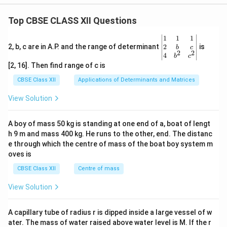
Top CBSE CLASS XII Questions
\be
1
1
1
gin
2
2, b, c are in A.P. and the range of determinant
is
b
c
2
2
{v
4
b
c
ma
[2, 16]. Then find range of c is
tri
x}1
CBSE Class XII
Applications of Determinants and Matrices
&1
&1
View Solution
\\
2&
b&
A boy of mass 50 kg is standing at one end of a, boat of lengt
c\\
h 9 m and mass 400 kg. He runs to the other, end. The distanc
4&
b^
e through which the centre of mass of the boat boy system m
{2}
oves is
&c
^
CBSE Class XII
Centre of mass
{2}
\en
View Solution
d
{v
ma
A capillary tube of radius r is dipped inside a large vessel of w
tri
ater. The mass of water raised above water level is M. If the r
x}