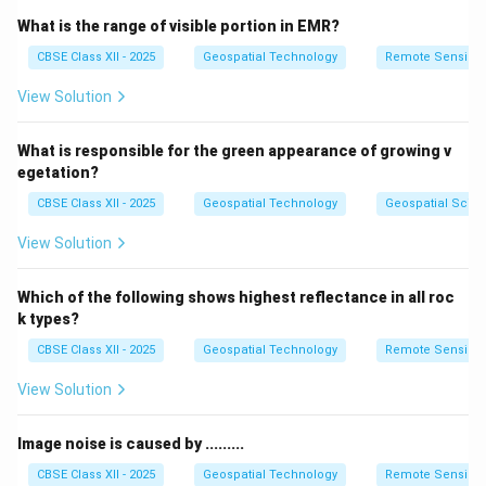
This real-time data collection improves decision-
What is the range of visible portion in EMR?
making and keeps the database current.
CBSE Class XII - 2025
Geospatial Technology
Remote Sensing
Therefore, Mobile GIS is the right option for adding
View Solution
real-time information.
What is responsible for the green appearance of growing v
Download Solution in PDF
egetation?
CBSE Class XII - 2025
Geospatial Technology
Geospatial Scie
View Solution
Which of the following shows highest reflectance in all roc
k types?
CBSE Class XII - 2025
Geospatial Technology
Remote Sensing
View Solution
Image noise is caused by .........
CBSE Class XII - 2025
Geospatial Technology
Remote Sensing