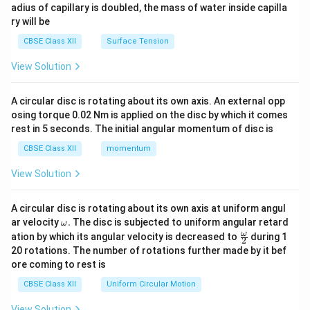
adius of capillary is doubled, the mass of water inside capilla
ry will be
CBSE Class XII
Surface Tension
View Solution
A circular disc is rotating about its own axis. An external opp
osing torque 0.02 Nm is applied on the disc by which it comes
rest in 5 seconds. The initial angular momentum of disc is
CBSE Class XII
momentum
View Solution
A circular disc is rotating about its own axis at uniform angul
\o
ar velocity
.
The disc is subjected to uniform angular retard
ω
m
\fr
ω
ation by which its angular velocity is decreased to
during 1
2
eg
ac
20 rotations. The number of rotations further made by it bef
a.
{\o
ore coming to rest is
me
ga}
CBSE Class XII
Uniform Circular Motion
{2}
View Solution