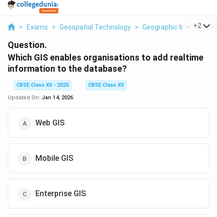
...
+
2
>
Exams
>
Geospatial Technology
>
Geographic Information
Question.
Which GIS enables organisations to add realtime
information to the database?
CBSE Class XII - 2025
CBSE Class XII
Updated On:
Jan 14, 2026
Web GIS
Mobile GIS
Enterprise GIS