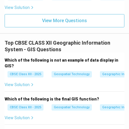
View Solution
View More Questions
Top CBSE CLASS XII Geographic Information
System - GIS Questions
Which of the following is not an example of data display in
GIS?
CBSE Class XII - 2025
Geospatial Technology
Geographic Infor
View Solution
Which of the following is the final GIS function?
CBSE Class XII - 2025
Geospatial Technology
Geographic Infor
View Solution