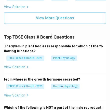
View Solution
View More Questions
Top TBSE Class X Board Questions
The xylem in plant bodies is responsible for which of the fo
llowing functions?
TBSE Class X Board - 2026
Plant Physiology
View Solution
From where is the growth hormone secreted?
TBSE Class X Board - 2026
Human physiology
View Solution
Which of the following is NOT a part of the male reproducti