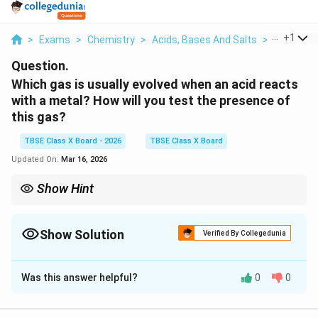
...
+
1
>
Exams
>
Chemistry
>
Acids, Bases And Salts
>
Which Gas 
Question.
Which gas is usually evolved when an acid reacts
with a metal? How will you test the presence of
this gas?
TBSE Class X Board - 2026
TBSE Class X Board
Updated On:
Mar 16, 2026
Show Hint
Remember: Carbon dioxide extinguishes fire (turns limewater
milky), Oxygen supports vigorous burning, Hydrogen burns with
a pop.
Show Solution
Verified By Collegedunia
Solution and Explanation
Was this answer helpful?
0
0
Step 1:
Understanding the Concept: