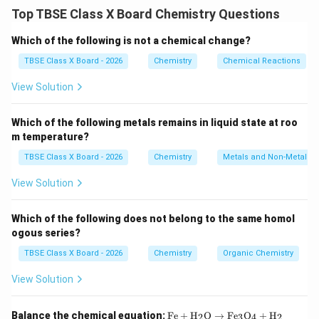
Active metals displace hydrogen from dilute acids.
Top TBSE Class X Board Chemistry Questions
Step 2:
Detailed Explanation:
Which of the following is not a chemical change?
When an active metal (like Zinc or Magnesium) reacts
TBSE Class X Board - 2026
Chemistry
Chemical Reactions
\text{HCl}
\text{H}_2\text{SO}_4
HCl
H
SO
with a dilute acid (like
or
), it forms a
2
4
View Solution
metal salt and liberates Hydrogen gas.
\text{Zn} +
Zn
+
2
HCl
→
ZnCl
+
H
↑
Reaction example:
.
2
2
2\text{HCl}
Which of the following metals remains in liquid state at roo
Test for Hydrogen gas:
m temperature?
\rightarrow
Bring a burning splinter or matchstick near the mouth
\text{ZnCl}_2
TBSE Class X Board - 2026
Chemistry
Metals and Non-Metals
of the test tube where the gas is evolving.
+ \text{H}_2
If the gas burns with a characteristic 'pop' sound, it
View Solution
\uparrow
confirms the presence of Hydrogen gas.
Which of the following does not belong to the same homol
Step 3:
Final Answer:
ogous series?
Hydrogen gas is evolved, and it is tested by observing
TBSE Class X Board - 2026
Chemistry
Organic Chemistry
a 'pop' sound with a burning splinter.
View Solution
Download Solution in PDF
\tex
Balance the chemical equation:
Fe
+
H
O
→
Fe
O
+
H
2
3
4
2