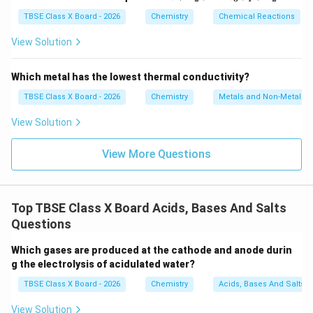
t{F
e}
TBSE Class X Board - 2026
Chemistry
Chemical Reactions
+
\tex
View Solution
t
{H}
_2
Which metal has the lowest thermal conductivity?
\tex
t
TBSE Class X Board - 2026
Chemistry
Metals and Non-Metals
{O}
\rig
View Solution
htar
row
\tex
View More Questions
t{F
e}_
3\te
xt
Top TBSE Class X Board Acids, Bases And Salts
{O}
_4
Questions
+
\tex
Which gases are produced at the cathode and anode durin
t
{H}
g the electrolysis of acidulated water?
_2
TBSE Class X Board - 2026
Chemistry
Acids, Bases And Salts
View Solution