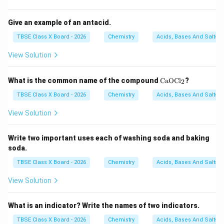
Give an example of an antacid.
TBSE Class X Board - 2026
Chemistry
Acids, Bases And Salts
View Solution
\t
What is the common name of the compound
CaOCl
?
2
ex
t
TBSE Class X Board - 2026
Chemistry
Acids, Bases And Salts
{C
a
View Solution
O
C
l}
Write two important uses each of washing soda and baking
_2
soda.
TBSE Class X Board - 2026
Chemistry
Acids, Bases And Salts
View Solution
What is an indicator? Write the names of two indicators.
TBSE Class X Board - 2026
Chemistry
Acids, Bases And Salts