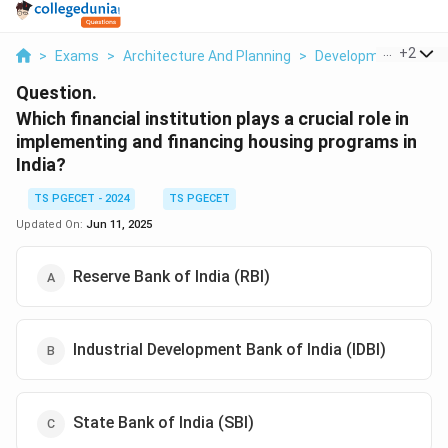
...
+
2
>
Exams
>
Architecture And Planning
>
Development Admin
Question.
Which financial institution plays a crucial role in
implementing and financing housing programs in
India?
TS PGECET - 2024
TS PGECET
Updated On:
Jun 11, 2025
Reserve Bank of India (RBI)
Industrial Development Bank of India (IDBI)
State Bank of India (SBI)