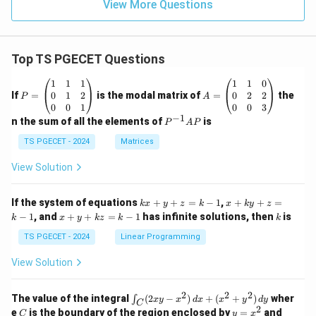
View More Questions
Top TS PGECET Questions
P
A
1
1
1
1
1
0
=
=
0
1
2
0
2
2
If
=
is the modal matrix of
=
the
P
A
\b
\b
0
0
1
0
0
3
eg
eg
−
1
P
n the sum of all the elements of
is
P
A
P
in
in
^
{p
{p
{-
TS PGECET - 2024
Matrices
m
m
1}
at
at
A
View Solution
ri
ri
P
x}
x}
1
1
k
x
If the system of equations
+
+
=
−
1
,
+
+
=
k
x
y
z
k
x
k
y
z
&
&
x
+
x
k
−
1
, and
+
+
=
−
1
has infinite solutions, then
is
k
1
x
y
k
z
k
1
k
+
k
+
&
&
y
y
y
TS PGECET - 2024
Linear Programming
1
0
+
+
+
\\
\\
z
z
k
View Solution
0
0
=
=
z
&
&
k
k
=
1
2
-
-
k
2
2
2
\i
&
&
The value of the integral
(
2
−
)
+
(
+
)
wher
∫
x
y
x
d
x
x
y
d
y
1
1
C
-
n
2
2
2
C
y
y
e
is the boundary of the region enclosed by
=
and
C
y
x