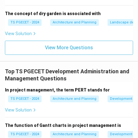
banks doing so. It is not the apex institution for
housing finance regulation or policy.
The concept of dry garden is associated with
(d) National Housing Bank (NHB):
The National
TS PGECET - 2024
Architecture and Planning
Landscape desi
Housing Bank was established in 1988 as an apex level
View Solution
financial institution for housing. Its primary objectives
include:
View More Questions
Promoting and regulating housing finance institutions
(HFCs).
Providing refinance to HFCs and banks for housing
Top TS PGECET Development Administration and
loans.
Management Questions
Promoting housing for lower and middle-income
groups.
In project management, the term PERT stands for
Supporting the development of a sound housing
TS PGECET - 2024
Architecture and Planning
Development Ad
finance system.
View Solution
Implementing specific government housing schemes
and policies.
The function of Gantt charts in project management is
NHB plays a crucial nodal role in the housing finance
TS PGECET - 2024
Architecture and Planning
Development Ad
sector, supporting the implementation and financing of