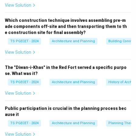
it influences housing finance through its policies for
View Solution
banks and interest rates, it doesn't directly implement
or finance housing programs for individuals/developers
Which construction technique involves assembling pre-m
ade components off-site and then transporting them to th
in the way a specialized housing finance institution
e construction site for final assembly?
does.
TS PGECET - 2024
Architecture and Planning
Building Constr
(b) Industrial Development Bank of India (IDBI):
IDBI
Bank (now IDBI Bank Ltd.) was originally established as
View Solution
a development financial institution for industry. It
provides banking and financial services. While it may
The "Diwan-i-Khas" in the Red Fort served a specific purpo
provide project finance that includes housing
se. What was it?
components for industrial townships, its primary focus
TS PGECET - 2024
Architecture and Planning
History of Archit
is not national housing programs.
View Solution
(c) State Bank of India (SBI):
SBI is India's largest
public sector commercial bank. It is a major provider of
Public participation is crucial in the planning process bec
home loans to individuals and finance to real estate
ause it
developers. It plays a significant role in the housing
TS PGECET - 2024
Architecture and Planning
Planning Theory
finance market by implementing various government-
backed schemes, but it's one among many commercial
View Solution