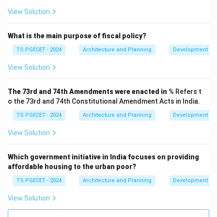
housing programs in India. It operates under the
View Solution
jurisdiction of the Ministry of Finance, Government of
India (earlier, it was a wholly-owned subsidiary of RBI,
What is the main purpose of fiscal policy?
but RBI divested its stake). Therefore, the
National
TS PGECET - 2024
Architecture and Planning
Development Ad
Housing Bank (NHB)
is the financial institution
View Solution
specifically set up to play a crucial role in promoting,
regulating, and financing housing programs and the
The 73rd and 74th Amendments were enacted in
% Refers t
housing finance system in India.
o the 73rd and 74th Constitutional Amendment Acts in India.
\boxed{\text{National Housin
National Housing Bank (NHB)
TS PGECET - 2024
Architecture and Planning
Development Ad
View Solution
Download Solution in PDF
Which government initiative in India focuses on providing
affordable housing to the urban poor?
TS PGECET - 2024
Architecture and Planning
Development Ad
View Solution