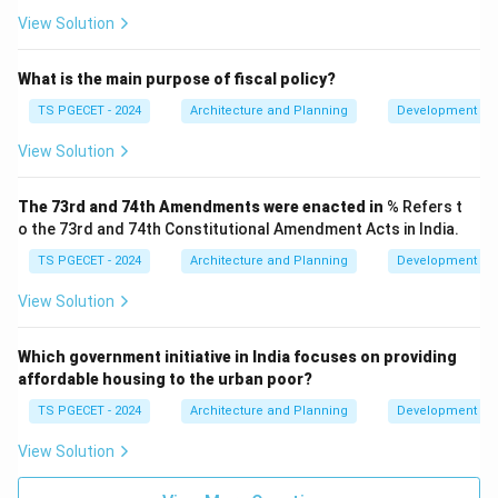
standards. Gantt charts are for scheduling, not directly
View Solution
for quality control activities (though quality checks
might be scheduled as tasks on a Gantt chart).
What is the main purpose of fiscal policy?
Therefore, the primary function of Gantt charts is
time
TS PGECET - 2024
Architecture and Planning
Development Ad
scheduling
.
View Solution
\boxed{\text{Time scheduling}
Time scheduling
The 73rd and 74th Amendments were enacted in
% Refers t
o the 73rd and 74th Constitutional Amendment Acts in India.
Download Solution in PDF
TS PGECET - 2024
Architecture and Planning
Development Ad
View Solution
Which government initiative in India focuses on providing
affordable housing to the urban poor?
TS PGECET - 2024
Architecture and Planning
Development Ad
View Solution