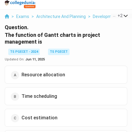
...
+
2
>
Exams
>
Architecture And Planning
>
Development Admin
Question.
The function of Gantt charts in project
management is
TS PGECET - 2024
TS PGECET
Updated On:
Jun 11, 2025
Resource allocation
Time scheduling
Cost estimation