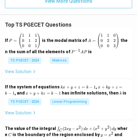
View More Questions
Top TS PGECET Questions
P
A
1
1
1
1
1
0
=
=
0
1
2
0
2
2
If
=
is the modal matrix of
=
the
P
A
\b
\b
0
0
1
0
0
3
eg
eg
−
1
P
n the sum of all the elements of
is
P
A
P
in
in
^
{p
{p
{-
TS PGECET - 2024
Matrices
m
m
1}
at
at
A
View Solution
ri
ri
P
x}
x}
1
1
k
x
If the system of equations
+
+
=
−
1
,
+
+
=
k
x
y
z
k
x
k
y
z
&
&
x
+
x
k
−
1
, and
+
+
=
−
1
has infinite solutions, then
is
k
1
x
y
k
z
k
1
k
+
k
+
&
&
y
y
y
TS PGECET - 2024
Linear Programming
1
0
+
+
+
\\
\\
z
z
k
View Solution
0
0
=
=
z
&
&
k
k
=
1
2
-
-
k
2
2
2
\i
&
&
The value of the integral
(
2
−
)
+
(
+
)
wher
∫
x
y
x
d
x
x
y
d
y
1
1
C
-
n
2
2
2
C
y
y
e
is the boundary of the region enclosed by
=
and
C
y
x
1