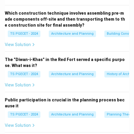
duration of the task.
Showing Start and End Dates:
The position of each
Which construction technique involves assembling pre-m
ade components off-site and then transporting them to th
bar shows the start and end dates of tasks.
e construction site for final assembly?
Illustrating Task Dependencies (Optional):
Arrows or
TS PGECET - 2024
Architecture and Planning
Building Constr
links can be used to show dependencies between
tasks (e.g., Task B cannot start until Task A is
View Solution
finished).
Tracking Progress:
The chart can be updated to
The "Diwan-i-Khas" in the Red Fort served a specific purpo
show the percentage of completion for each task,
se. What was it?
comparing actual progress against the planned
TS PGECET - 2024
Architecture and Planning
History of Archit
schedule.
View Solution
Resource Scheduling (Indirectly):
While the primary
focus is time, Gantt charts can be used in conjunction
Public participation is crucial in the planning process bec
with resource planning to show who is assigned to
ause it
tasks or when resources are needed, but resource
TS PGECET - 2024
Architecture and Planning
Planning Theory
allocation itself is a separate function often managed
by other tools or extensions. The primary function of a
View Solution
Gantt chart is
time scheduling
and visualizing the