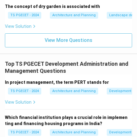
project timeline. Let's evaluate the options:
The concept of dry garden is associated with
(a) Resource allocation:
Gantt charts show tasks
TS PGECET - 2024
Architecture and Planning
Landscape desi
over time. While you can assign resources to tasks
View Solution
shown on a Gantt chart, the chart itself doesn't
perform the allocation; it visualizes the schedule into
View More Questions
which resources are allocated. Resource leveling or
allocation is a distinct planning activity.
(b) Time scheduling:
This is the core function. Gantt
Top TS PGECET Development Administration and
charts provide a clear visual representation of when
Management Questions
tasks are scheduled to start and finish, their durations,
and often their interdependencies, forming the project
In project management, the term PERT stands for
schedule.
TS PGECET - 2024
Architecture and Planning
Development Ad
(c) Cost estimation:
Cost estimation is a separate
View Solution
process. While task durations from a Gantt chart might
feed into cost calculations (e.g., labor costs based on
Which financial institution plays a crucial role in implemen
time), the chart itself is not a cost estimation tool.
ting and financing housing programs in India?
(d) Quality control:
Quality control involves
TS PGECET - 2024
Architecture and Planning
Development Ad
processes to ensure project deliverables meet quality