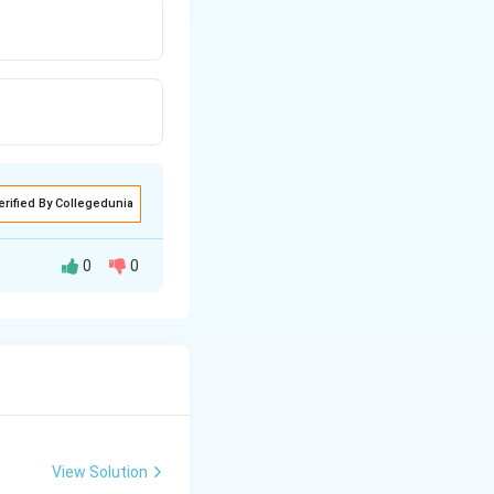
erified By Collegedunia
0
0
View Solution