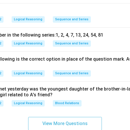
2
Logical Reasoning
Sequence and Series
 in the following series:1, 2, 4, 7, 13, 24, 54, 81
2
Logical Reasoning
Sequence and Series
lowing is the correct option in place of the question mark. 
2
Logical Reasoning
Sequence and Series
I met yesterday was the youngest daughter of the brother-in-l
irl related to A's friend?
2
Logical Reasoning
Blood Relations
View More Questions