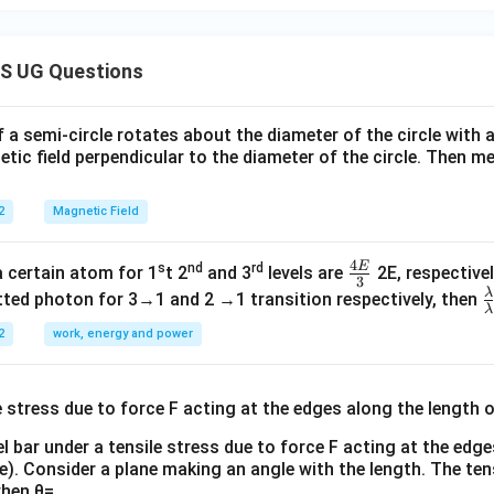
S UG Questions
f a semi-circle rotates about the diameter of the circle with
tic field perpendicular to the diameter of the circle. Then m
2
Magnetic Field
4
E
s
nd
rd
\fr
a certain atom for 1
t 2
and 3
levels are
2E, respectivel
3
ac
λ
\
ted photon for 3→1 and 2 →1 transition respectively, then
λ
{4
a
2
work, energy and power
E}
{
{3}
{
l bar under a tensile stress due to force F acting at the edg
re). Consider a plane making an angle with the length. The ten
when θ=