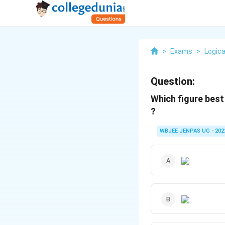
>
Exams
>
Logica
Question:
Which figure best
?
WBJEE JENPAS UG - 202