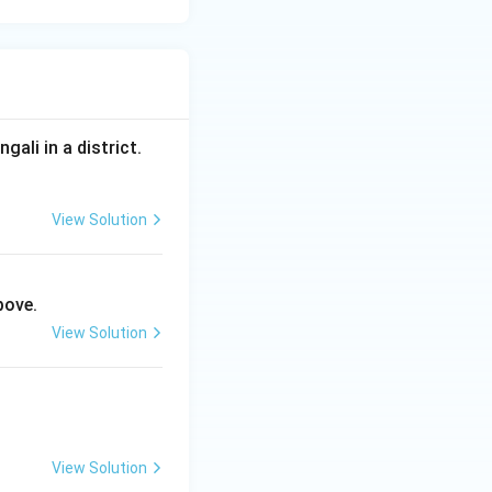
ali in a district.
View Solution
bove.
View Solution
View Solution