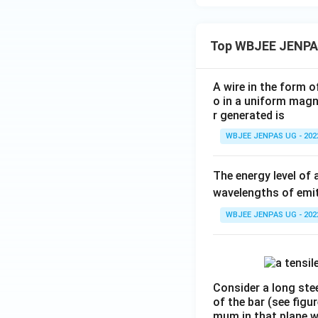
Top WBJEE JENPA
A wire in the form o
o in a uniform magne
r generated is
WBJEE JENPAS UG - 202
The energy level of 
wavelengths of emit
WBJEE JENPAS UG - 202
Consider a long stee
of the bar (see figu
mum in that plane 