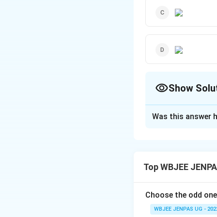
Show Solu
The Correct Opt
Was this answer h
Solution and E
The correct option
Top WBJEE JENPAS
Download Solutio
Choose the odd one
WBJEE JENPAS UG - 202