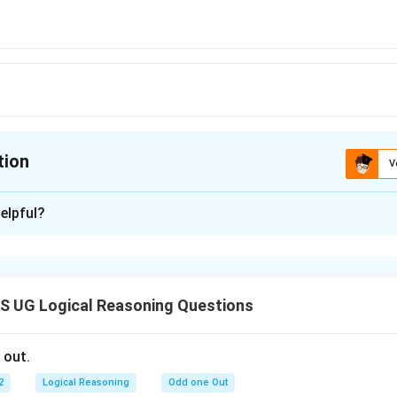
tion
V
ion is
A
elpful?
xplanation
 is: (A)
 UG Logical Reasoning Questions
n in PDF
 out.
2
Logical Reasoning
Odd one Out