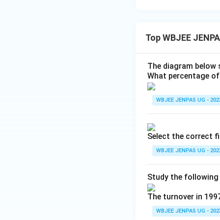
Top WBJEE JENPA
The diagram below s
What percentage of 
WBJEE JENPAS UG - 202
Select the correct f
WBJEE JENPAS UG - 202
Study the following
The turnover in 199
WBJEE JENPAS UG - 202