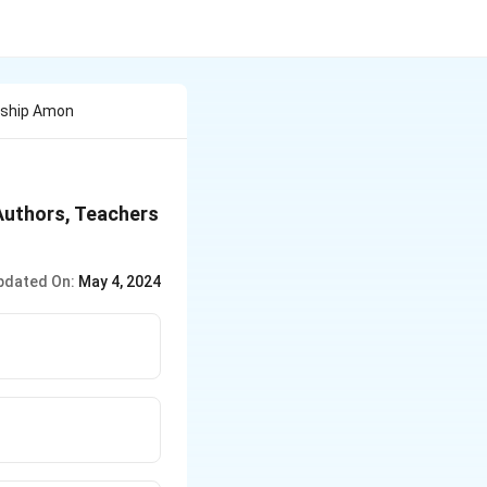
nship Amon
Authors, Teachers
pdated On:
May 4, 2024