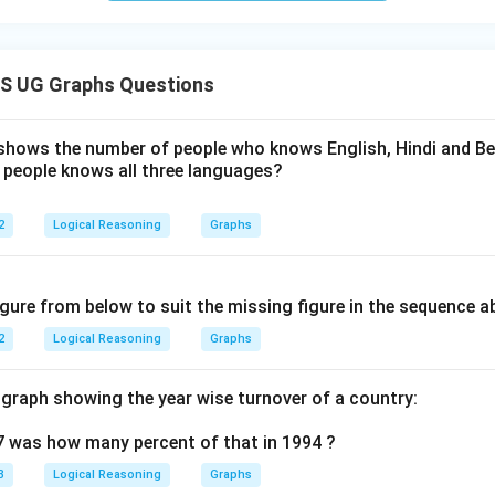
S UG Graphs Questions
hows the number of people who knows English, Hindi and Beng
people knows all three languages?
2
Logical Reasoning
Graphs
igure from below to suit the missing figure in the sequence a
2
Logical Reasoning
Graphs
 graph showing the year wise turnover of a country:
7 was how many percent of that in 1994 ?
3
Logical Reasoning
Graphs