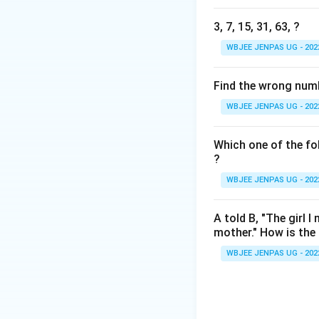
3, 7, 15, 31, 63, ?
WBJEE JENPAS UG - 202
Find the wrong number
WBJEE JENPAS UG - 202
Which one of the fol
?
WBJEE JENPAS UG - 202
A told B, "The girl 
mother." How is the g
WBJEE JENPAS UG - 202