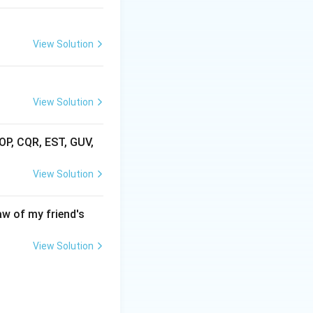
View Solution
View Solution
AOP, CQR, EST, GUV,
View Solution
aw of my friend's
View Solution