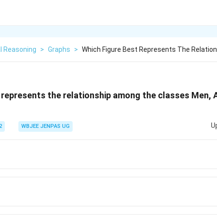
l Reasoning
>
Graphs
>
Which Figure Best Represents The Relatio
 represents the relationship among the classes Men, 
U
2
WBJEE JENPAS UG