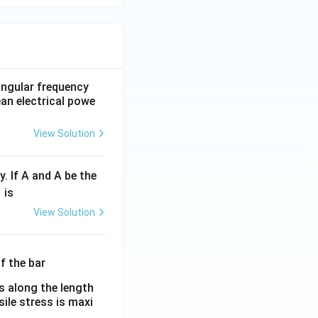
 angular frequency
ean electrical powe
View Solution
y. If A and A be the
fr
is
c
View Solution
λ}
λ}
es along the length
sile stress is maxi