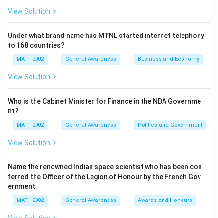
View Solution
Under what brand name has MTNL started internet telephony
to 168 countries?
MAT - 2002
General Awareness
Business and Economy
View Solution
Who is the Cabinet Minister for Finance in the NDA Governme
nt?
MAT - 2002
General Awareness
Politics and Government
View Solution
Name the renowned Indian space scientist who has been con
ferred the Officer of the Legion of Honour by the French Gov
ernment.
MAT - 2002
General Awareness
Awards and Honours