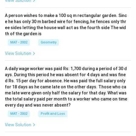
View Solution
A person wishes to make a 100 sq m rectangular garden. Sinc
e he has only 30 m barbed wire for fencing, he fences only thr
ee sides letting the house wall act as the fourth side The wid
th of the garden is
MAT - 2002
Geometry
View Solution
A daily wage worker was paid Rs: 1,700 during a period of 30 d
ays. During this period he was absent for 4 days and was fine
d Rs. 15 per day for absence. He was paid the full salary only
for 18 days as he came late on the other days. Those who ca
me late were given only half the salary for that day. What was
the total salary paid per month to a worker who came on time
every day and was never absent?
MAT - 2002
Profit and Loss
View Solution