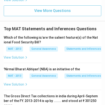
View Solution
View More Questions
Top MAT Statements and Inferences Questions
Which of the following is/are the salient feature(s) of the Nat
ional Food Security Bill?
MAT - 2013
General Awareness
Statements and Inferences
View Solution
'Nirmal Bharat Abhiyan' (NBA) is an initiative of the
MAT - 2013
General Awareness
Statements and Inferences
View Solution
The Gross Direct Tax collections in india during April-Septem
ber of the FY. 2013-2014 is up by ........ and stood at ₹ 301250