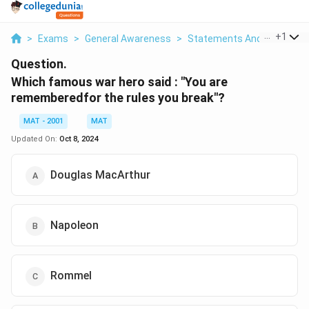
...
+
1
>
Exams
>
General Awareness
>
Statements And Inference
Question.
Which famous war hero said : "You are
rememberedfor the rules you break"?
MAT - 2001
MAT
Updated On:
Oct 8, 2024
Douglas MacArthur
Napoleon
Rommel