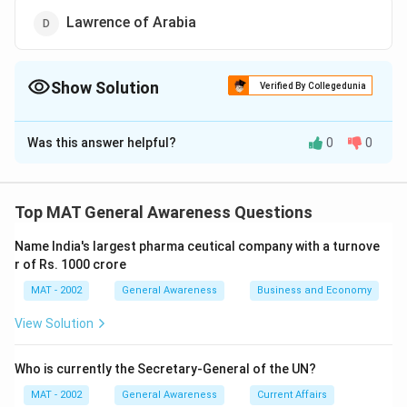
Lawrence of Arabia
Show Solution
Verified By Collegedunia
The Correct Option is
A
Was this answer helpful?
0
0
Solution and Explanation
Douglas MacArthur was a prominent American general
who served during the World War II and Korean War, he
Top MAT General Awareness Questions
was known for his bold strategies and decisive
Name India's largest pharma ceutical company with a turnove
leadership in the battlefield.
r of Rs. 1000 crore
The correct option is (A): Douglas MacArthur
MAT - 2002
General Awareness
Business and Economy
View Solution
Download Solution in PDF
Who is currently the Secretary-General of the UN?
MAT - 2002
General Awareness
Current Affairs