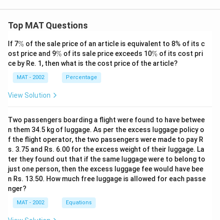
Top MAT Questions
\
If 7
%
of the sale price of an article is equivalent to 8% of its c
%
\
\
ost price and 9
%
of its sale price exceeds 10
%
of its cost pri
%
%
ce by Re. 1, then what is the cost price of the article?
MAT - 2002
Percentage
View Solution
Two passengers boarding a flight were found to have betwee
n them 34.5 kg of luggage. As per the excess luggage policy o
f the flight operator, the two passengers were made to pay R
s. 3.75 and Rs. 6.00 for the excess weight of their luggage. La
ter they found out that if the same luggage were to belong to
just one person, then the excess luggage fee would have bee
n Rs. 13.50. How much free luggage is allowed for each passe
nger?
MAT - 2002
Equations