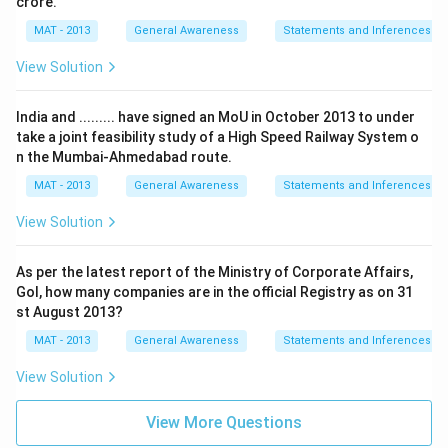
crore.
MAT - 2013
General Awareness
Statements and Inferences
View Solution
India and ......... have signed an MoU in October 2013 to under
take a joint feasibility study of a High Speed Railway System o
n the Mumbai-Ahmedabad route.
MAT - 2013
General Awareness
Statements and Inferences
View Solution
As per the latest report of the Ministry of Corporate Affairs,
Gol, how many companies are in the official Registry as on 31
st August 2013?
MAT - 2013
General Awareness
Statements and Inferences
View Solution
View More Questions