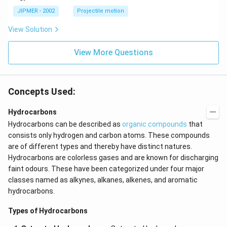
^
\c
JIPMER - 2002
Projectile motion
ir
c
View Solution
View More Questions
Concepts Used:
Hydrocarbons
Hydrocarbons can be described as
organic compounds
that
consists only hydrogen and carbon atoms. These compounds
are of different types and thereby have distinct natures.
Hydrocarbons are colorless gases and are known for discharging
faint odours. These have been categorized under four major
classes named as alkynes,
alkanes, alkenes, and aromatic
hydrocarbons.
Types of Hydrocarbons