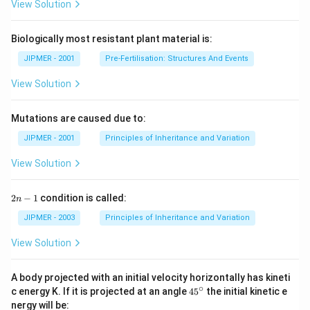
View Solution
Biologically most resistant plant material is:
JIPMER - 2001
Pre-Fertilisation: Structures And Events
View Solution
Mutations are caused due to:
JIPMER - 2001
Principles of Inheritance and Variation
View Solution
2
2
−
1
condition is called:
n
n
-
JIPMER - 2003
Principles of Inheritance and Variation
1
View Solution
A body projected with an initial velocity horizontally has kineti
∘
45
c energy K. If it is projected at an angle
45
the initial kinetic e
{}
nergy will be: