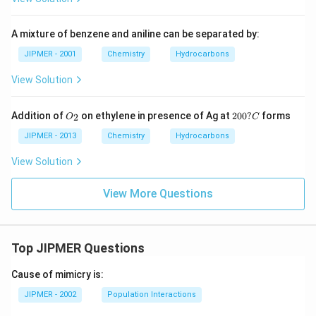
A mixture of benzene and aniline can be separated by:
JIPMER - 2001
Chemistry
Hydrocarbons
View Solution
{O
{2
Addition of
on ethylene in presence of Ag at
200
?
forms
2
O
C
_
0
2}
0?
JIPMER - 2013
Chemistry
Hydrocarbons
C}
View Solution
View More Questions
Top JIPMER Questions
Cause of mimicry is:
JIPMER - 2002
Population Interactions