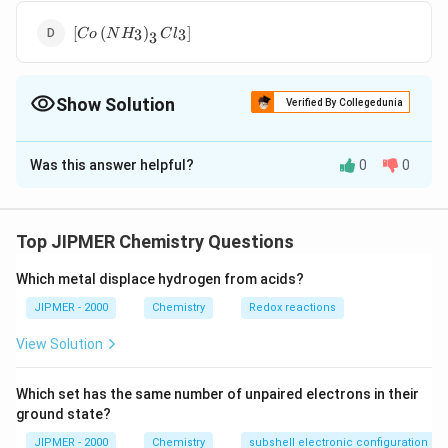
Cl _{2}\right]
\left[ Co \left(
Cl
[
(
)
]
3
3
C
o
N
H
C
l
3
NH
_{3}\right)_{3}
Cl _{3}\right]
Show Solution
Verified By Collegedunia
The Correct Option is
D
Was this answer helpful?
0
0
Solution and Explanation
\left[ Co \left(
AgNO
[
(
)
]
does not give a precipitate with
C
o
N
H
C
l
3
3
3
NH
_{3}
solution because in it all the chlorine atoms
A
g
N
O
3
Top JIPMER Chemistry Questions
_{3}\right)_{3}
are attached by secondary valencies.
Cl _{3}\right]
Which metal displace hydrogen from acids?
Download Solution in PDF
JIPMER - 2000
Chemistry
Redox reactions
View Solution
Which set has the same number of unpaired electrons in their
ground state?
JIPMER - 2000
Chemistry
subshell electronic configuration