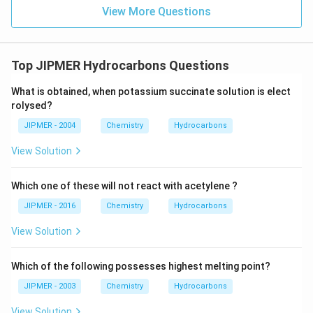
View More Questions
Top JIPMER Hydrocarbons Questions
What is obtained, when potassium succinate solution is elect
rolysed?
JIPMER - 2004
Chemistry
Hydrocarbons
View Solution
Which one of these will not react with acetylene ?
JIPMER - 2016
Chemistry
Hydrocarbons
View Solution
Which of the following possesses highest melting point?
JIPMER - 2003
Chemistry
Hydrocarbons
View Solution