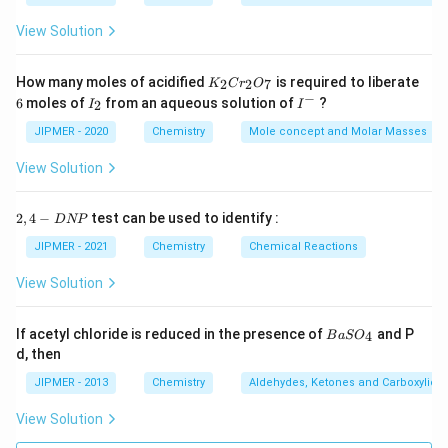
View Solution
K
How many moles of acidified
is required to liberate
2
2
7
K
C
r
O
_
−
6
I
I
6
moles of
from an aqueous solution of
?
2
I
I
2
_
^
C
2
-
JIPMER - 2020
Chemistry
Mole concept and Molar Masses
r
_
View Solution
2
O
_
2,
2
,
4
−
test can be used to identify :
D
NP
7
4
-
JIPMER - 2021
Chemistry
Chemical Reactions
D
N
View Solution
P
{B
If acetyl chloride is reduced in the presence of
and P
4
B
a
S
O
aS
d, then
O
_
JIPMER - 2013
Chemistry
Aldehydes, Ketones and Carboxylic A
4}
View Solution