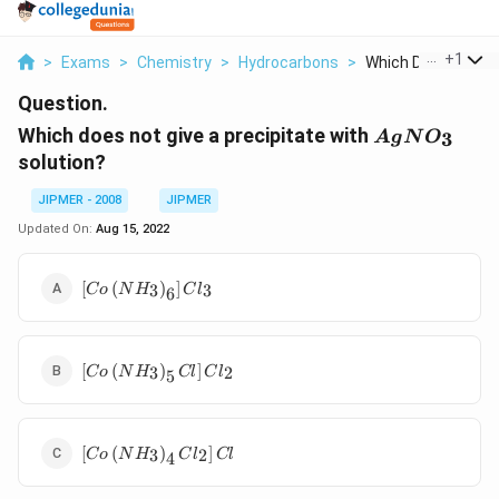
...
+
1
>
Exams
>
Chemistry
>
Hydrocarbons
>
Which Does Not Give
Question.
AgNO_{3}
Which does not give a precipitate with
3
A
g
N
O
solution?
JIPMER - 2008
JIPMER
Updated On:
Aug 15, 2022
\left[ Co \left( NH
[
(
)
]
3
3
C
o
N
H
C
l
6
_{3}\right)_{6}\right]
Cl _{3}
\left[ Co \left(
[
(
)
]
3
2
C
o
N
H
Cl
C
l
5
NH
_{3}\right)_{5}
Cl \right] Cl
\left[ Co \left(
_{2}
[
(
)
]
3
2
C
o
N
H
C
l
Cl
4
NH
_{3}\right)_{4}