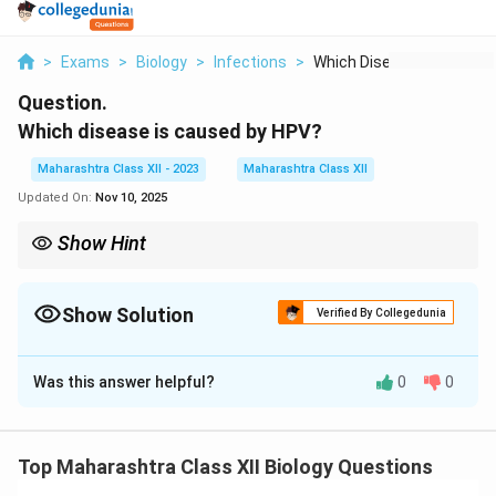
>
Exams
>
Biology
>
Infections
>
Which Disease Is Cau...
Question.
Which disease is caused by HPV?
Maharashtra Class XII - 2023
Maharashtra Class XII
Updated On:
Nov 10, 2025
Show Hint
HPV vaccination is available and can help prevent many types of
HPV-related diseases, including cervical cancer and genital
warts.
Show Solution
Verified By Collegedunia
Solution and Explanation
Was this answer helpful?
0
0
Step 1: Understanding HPV (Human
Papillomavirus).
HPV is a group of more than 200 related viruses that
Top Maharashtra Class XII Biology Questions
are commonly transmitted through sexual contact.