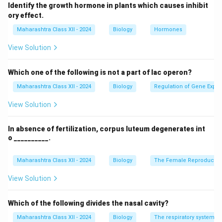
Some strains of HPV can lead to the development of
Identify the growth hormone in plants which causes inhibit
certain cancers and genital warts.
ory effect.
Step 2: Diseases caused by HPV.
Maharashtra Class XII - 2024
Biology
Hormones
HPV is responsible for causing several diseases,
View Solution
including cervical cancer, genital warts, and other
cancers such as throat, anal, and penile cancer.
Which one of the following is not a part of lac operon?
Step 3: Conclusion.
Maharashtra Class XII - 2024
Biology
Regulation of Gene Expre
The most common diseases caused by HPV include
cervical cancer and genital warts, with certain high-risk
View Solution
strains leading to other forms of cancer.
In absence of fertilization, corpus luteum degenerates int
o __________.
Download Solution in PDF
Maharashtra Class XII - 2024
Biology
The Female Reproductiv
View Solution
Which of the following divides the nasal cavity?
Maharashtra Class XII - 2024
Biology
The respiratory system