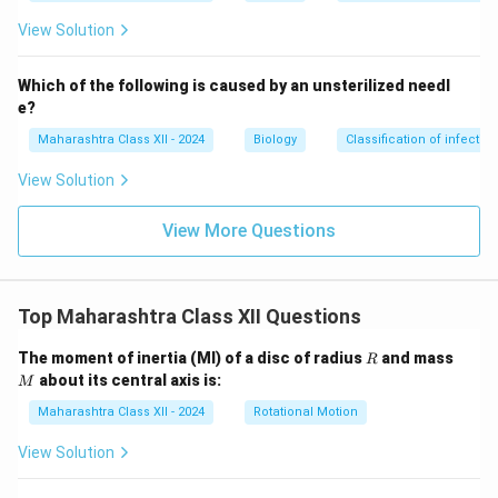
View Solution
Which of the following is caused by an unsterilized needl
e?
Maharashtra Class XII - 2024
Biology
Classification of infecti
View Solution
View More Questions
Top Maharashtra Class XII Questions
R
M
The moment of inertia (MI) of a disc of radius
and mass
R
about its central axis is:
M
Maharashtra Class XII - 2024
Rotational Motion
View Solution