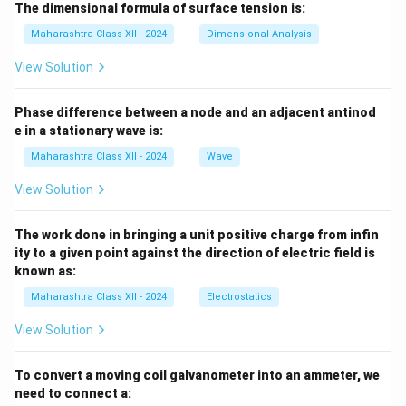
The dimensional formula of surface tension is:
Maharashtra Class XII - 2024
Dimensional Analysis
View Solution
Phase difference between a node and an adjacent antinod
e in a stationary wave is:
Maharashtra Class XII - 2024
Wave
View Solution
The work done in bringing a unit positive charge from infin
ity to a given point against the direction of electric field is
known as:
Maharashtra Class XII - 2024
Electrostatics
View Solution
To convert a moving coil galvanometer into an ammeter, we
need to connect a: