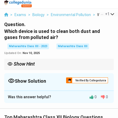
...
+
1
>
Exams
>
Biology
>
Environmental Pollution
>
Which Device
Question.
Which device is used to clean both dust and
gases from polluted air?
Maharashtra Class XII - 2023
Maharashtra Class XII
Updated On:
Nov 10, 2025
Show Hint
Electrostatic precipitators are highly effective in removing
particles and gases from industrial exhaust systems.
Show Solution
Verified By Collegedunia
Solution and Explanation
Was this answer helpful?
0
0
Step 1: Understanding air pollution control devices.
To clean both dust and gases from polluted air, a
device called an "electrostatic precipitator" is
Top Maharashtra Class XII Biology Questions