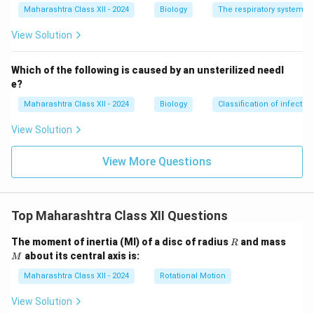
Maharashtra Class XII - 2024
Biology
The respiratory system
View Solution
Which of the following is caused by an unsterilized needl
e?
Maharashtra Class XII - 2024
Biology
Classification of infecti
View Solution
View More Questions
Top Maharashtra Class XII Questions
R
M
The moment of inertia (MI) of a disc of radius
and mass
R
about its central axis is:
M
Maharashtra Class XII - 2024
Rotational Motion
View Solution