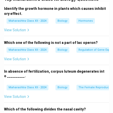
commonly used. It uses electric fields to remove dust
particles and some gases from the air.
Identify the growth hormone in plants which causes inhibit
Step 2: Conclusion.
ory effect.
The device used to clean both dust and gases from
Maharashtra Class XII - 2024
Biology
Hormones
polluted air is an "electrostatic precipitator."
View Solution
Download Solution in PDF
Which one of the following is not a part of lac operon?
Maharashtra Class XII - 2024
Biology
Regulation of Gene Expre
View Solution
In absence of fertilization, corpus luteum degenerates int
o __________.
Maharashtra Class XII - 2024
Biology
The Female Reproductiv
View Solution
Which of the following divides the nasal cavity?