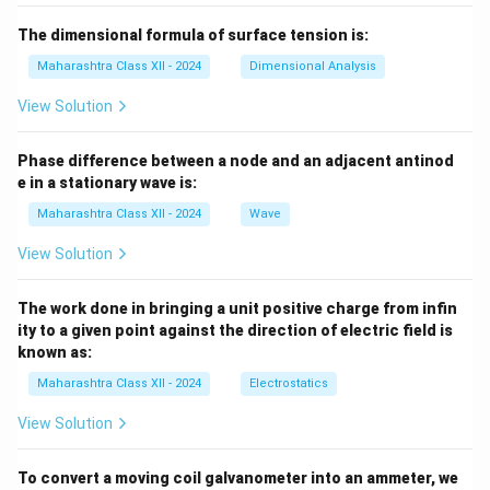
The dimensional formula of surface tension is:
Maharashtra Class XII - 2024
Dimensional Analysis
View Solution
Phase difference between a node and an adjacent antinod
e in a stationary wave is:
Maharashtra Class XII - 2024
Wave
View Solution
The work done in bringing a unit positive charge from infin
ity to a given point against the direction of electric field is
known as:
Maharashtra Class XII - 2024
Electrostatics
View Solution
To convert a moving coil galvanometer into an ammeter, we