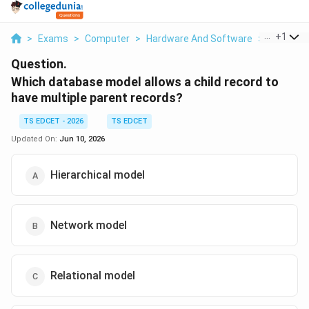
...
+
1
>
Exams
>
Computer
>
Hardware And Software
>
Which Da
Question.
Which database model allows a child record to
have multiple parent records?
TS EDCET - 2026
TS EDCET
Updated On:
Jun 10, 2026
Hierarchical model
Network model
Relational model