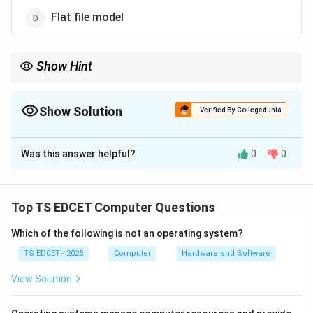
Flat file model
Show Hint
Hierarchical Model = One Parent.
Network Model = Multiple Parents.
Show Solution
Verified By Collegedunia
The Correct Option is
B
Was this answer helpful?
0
0
Solution and Explanation
Concept:
A database model defines the structure and
relationships among data elements in a database
Top TS EDCET Computer Questions
system. Different models organize data differently
Which of the following is not an operating system?
depending on the requirements of the application.
TS EDCET - 2025
Computer
Hardware and Software
Step 1:
Understand the Hierarchical Model. The
View Solution
hierarchical database model organizes data in a tree-
like structure. In this model: