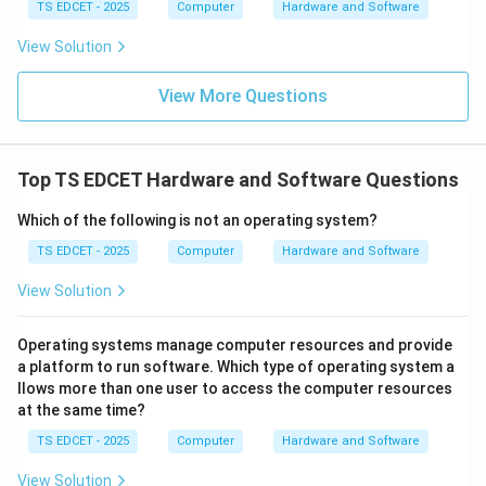
TS EDCET - 2025
Computer
Hardware and Software
Step 3:
Analyze the remaining options. Relational
databases use tables and relationships through keys
View Solution
but the classical answer for multiple-parent records is
View More Questions
the network model. Flat file databases contain simple
records without complex relationships.
Top TS EDCET Hardware and Software Questions
Step 4:
Conclusion. Since the network model allows a
child record to have multiple parent records, it is the
Which of the following is not an operating system?
correct answer. Hence, option (B) is correct.
TS EDCET - 2025
Computer
Hardware and Software
Download Solution in PDF
View Solution
Operating systems manage computer resources and provide
a platform to run software. Which type of operating system a
llows more than one user to access the computer resources
at the same time?
TS EDCET - 2025
Computer
Hardware and Software
View Solution