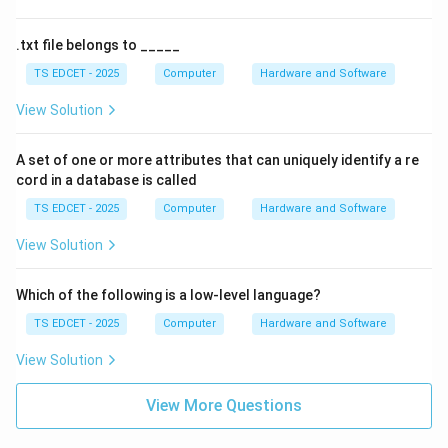
.txt file belongs to _____
TS EDCET - 2025
Computer
Hardware and Software
View Solution
A set of one or more attributes that can uniquely identify a re
cord in a database is called
TS EDCET - 2025
Computer
Hardware and Software
View Solution
Which of the following is a low-level language?
TS EDCET - 2025
Computer
Hardware and Software
View Solution
View More Questions