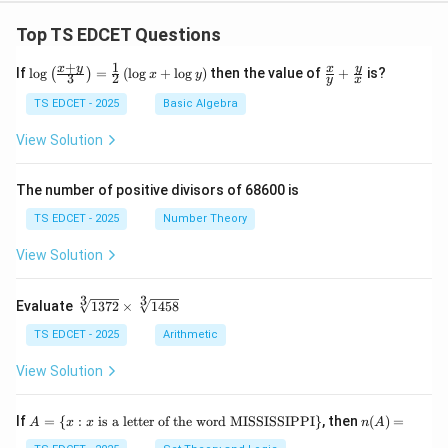
Top TS EDCET Questions
+
1
\lo
\fr
x
y
y
x
If
l
o
g
=
(
l
o
g
+
l
o
g
)
then the value of
+
is?
(
)
x
y
3
2
y
x
g
ac
{\l
{x}
TS EDCET - 2025
Basic Algebra
eft
{y}
(\fr
+
View Solution
ac
\fr
{x
ac
+
{y}
The number of positive divisors of 68600 is
y}
{x}
{3}
TS EDCET - 2025
Number Theory
\ri
gh
View Solution
t)}
=
\fr
3
3
\s
Evaluate
1372
×
1458
ac
qr
{1}
t
TS EDCET - 2025
Arithmetic
{2}
[3]
\lef
{1
View Solution
t(\l
37
og
2}
{x}
\t
A
n
If
+
=
{
:
is a letter of the word MISSISSIPPI
}
, then
(
)
=
A
x
x
n
A
i
=
(A)
\lo
m