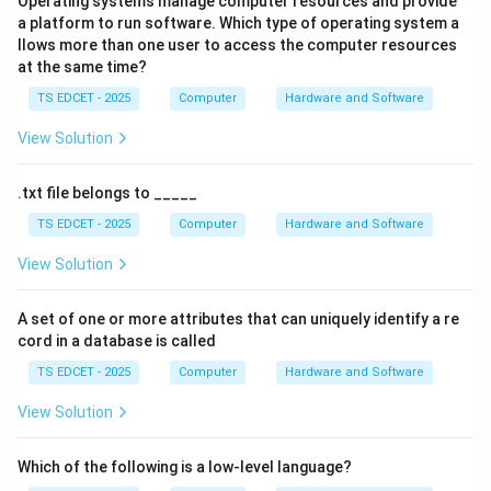
Operating systems manage computer resources and provide
a platform to run software. Which type of operating system a
• One parent can have many children.
llows more than one user to access the computer resources
at the same time?
• A child can have only one parent.
TS EDCET - 2025
Computer
Hardware and Software
Therefore, multiple parent relationships are not
View Solution
possible.
.txt file belongs to _____
Step 2:
Understand the Network Model. The network
TS EDCET - 2025
Computer
Hardware and Software
model extends the hierarchical model by allowing:
View Solution
• Many-to-many relationships.
A set of one or more attributes that can uniquely identify a re
cord in a database is called
• Multiple parent records.
TS EDCET - 2025
Computer
Hardware and Software
• More flexible data structures.
View Solution
A child record can be linked to more than one parent
record.
Which of the following is a low-level language?