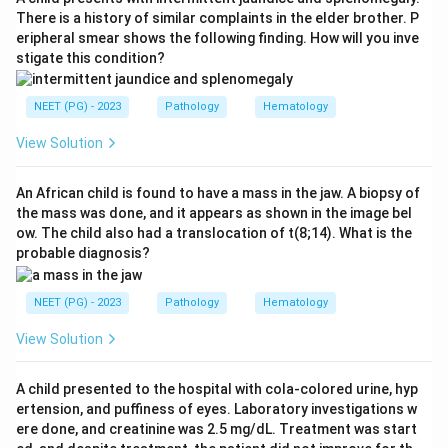
produce reactive oxygen species, nitric oxide,
There is a history of similar complaints in the elder brother. P
eripheral smear shows the following finding. How will you inve
lysosomal enzymes, IL-1 and IL-12, and carry out
stigate this condition?
microbicidal and pro-inflammatory functions. This
makes IFN-gamma the classic macrophage-activating
NEET (PG) - 2023
Pathology
Hematology
cytokine.
View Solution
Step 3:
The distractors are not macrophage
activators. IL-8 is a chemokine that recruits and
An African child is found to have a mass in the jaw. A biopsy of
the mass was done, and it appears as shown in the image bel
chemoattracts neutrophils. PAF (platelet activating
ow. The child also had a translocation of t(8;14). What is the
factor) causes vasodilation, increased permeability and
probable diagnosis?
platelet aggregation. Leukotriene B4 is a potent
neutrophil chemoattractant and aggregating agent.
NEET (PG) - 2023
Pathology
Hematology
None of these classically activate macrophages.
View Solution
Step 4:
Therefore IFN-gamma is the cytokine that
A child presented to the hospital with cola-colored urine, hyp
activates macrophages.
ertension, and puffiness of eyes. Laboratory investigations w
ere done, and creatinine was 2.5 mg/dL. Treatment was start
Download Solution in PDF