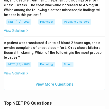
ed, and despite treatment, the patient did not improve for th
e next 3 weeks. The creatinine value increased to 4.5 mg/dL.
Which among the following electron microscopic findings will
be seen in this patient ?
NEET (PG) - 2023
Pathology
Pediatric Disorders
View Solution
A patient was transfused 4 units of blood 2 hours ago, and n
ow she complains of chest discomfort. X-ray shows bilateral
fissural thickening. Which of the following is the most probab
le cause ?
NEET (PG) - 2023
Pathology
Blood
View Solution
View More Questions
Top NEET PG Questions