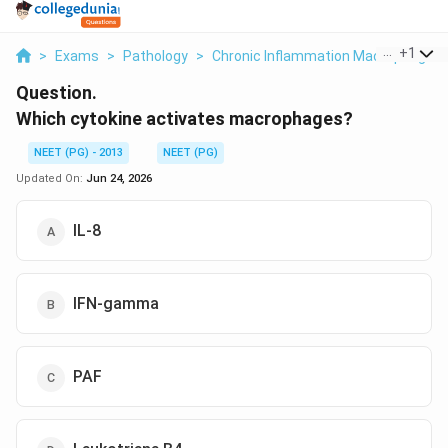
...
+
1
>
Exams
>
Pathology
>
Chronic Inflammation Macrophage Ac
Question.
Which cytokine activates macrophages?
NEET (PG) - 2013
NEET (PG)
Updated On:
Jun 24, 2026
IL-8
IFN-gamma
PAF