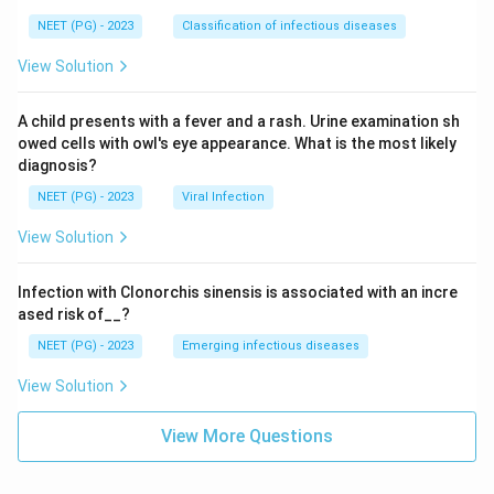
NEET (PG) - 2023
Classification of infectious diseases
View Solution
A child presents with a fever and a rash. Urine examination sh
owed cells with owl's eye appearance. What is the most likely
diagnosis?
NEET (PG) - 2023
Viral Infection
View Solution
Infection with Clonorchis sinensis is associated with an incre
ased risk of__?
NEET (PG) - 2023
Emerging infectious diseases
View Solution
View More Questions