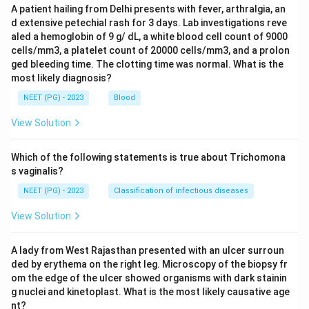
A patient hailing from Delhi presents with fever, arthralgia, an
d extensive petechial rash for 3 days. Lab investigations reve
aled a hemoglobin of 9 g/ dL, a white blood cell count of 9000
cells/mm3, a platelet count of 20000 cells/mm3, and a prolon
ged bleeding time. The clotting time was normal. What is the
most likely diagnosis?
NEET (PG) - 2023
Blood
View Solution
Which of the following statements is true about Trichomona
s vaginalis?
NEET (PG) - 2023
Classification of infectious diseases
View Solution
A lady from West Rajasthan presented with an ulcer surroun
ded by erythema on the right leg. Microscopy of the biopsy fr
om the edge of the ulcer showed organisms with dark stainin
g nuclei and kinetoplast. What is the most likely causative age
nt?