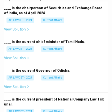
____ is the chairperson of Securities and Exchange Board
of India, as of April 2024.
AP LAWCET - 2024
Current Affairs
View Solution
____ is the current chief minister of Tamil Nadu.
AP LAWCET - 2024
Current Affairs
View Solution
____ is the current Governor of Odisha.
AP LAWCET - 2024
Current Affairs
View Solution
____ is the current president of National Company Law Trib
unal.
AP LAWCET - 2024
Current Affairs