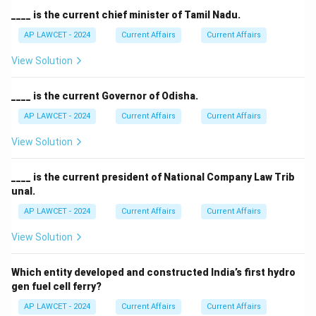
____ is the current chief minister of Tamil Nadu.
AP LAWCET - 2024
Current Affairs
Current Affairs
View Solution
____ is the current Governor of Odisha.
AP LAWCET - 2024
Current Affairs
Current Affairs
View Solution
____ is the current president of National Company Law Trib
unal.
AP LAWCET - 2024
Current Affairs
Current Affairs
View Solution
Which entity developed and constructed India’s first hydro
gen fuel cell ferry?
AP LAWCET - 2024
Current Affairs
Current Affairs