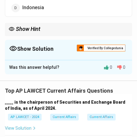
Indonesia
Show Hint
Remember that some countries have famous nicknames due to
their geographical location or cultural significance.
Show Solution
Verified By Collegedunia
The Correct Option is
C
Was this answer helpful?
0
0
Solution and Explanation
Japan is famously known as the "Land of the Rising
Sun" because it is located to the east of the Asian
Top AP LAWCET Current Affairs Questions
continent, where the sun rises.
____ is the chairperson of Securities and Exchange Board
of India, as of April 2024.
Download Solution in PDF
AP LAWCET - 2024
Current Affairs
Current Affairs
View Solution