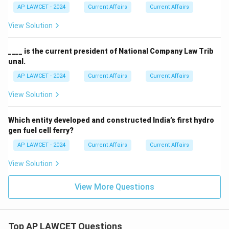
AP LAWCET - 2024
Current Affairs
Current Affairs
View Solution
____ is the current president of National Company Law Trib
unal.
AP LAWCET - 2024
Current Affairs
Current Affairs
View Solution
Which entity developed and constructed India’s first hydro
gen fuel cell ferry?
AP LAWCET - 2024
Current Affairs
Current Affairs
View Solution
View More Questions
Top AP LAWCET Questions