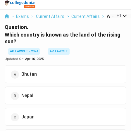
...
+
1
>
Exams
>
Current Affairs
>
Current Affairs
>
Which Country
Question.
Which country is known as the land of the rising
sun?
AP LAWCET - 2024
AP LAWCET
Updated On:
Apr 16, 2025
Bhutan
Nepal
Japan