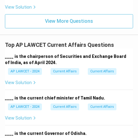
View Solution
View More Questions
Top AP LAWCET Current Affairs Questions
____ is the chairperson of Securities and Exchange Board
of India, as of April 2024.
AP LAWCET - 2024
Current Affairs
Current Affairs
View Solution
____ is the current chief minister of Tamil Nadu.
AP LAWCET - 2024
Current Affairs
Current Affairs
View Solution
____ is the current Governor of Odisha.