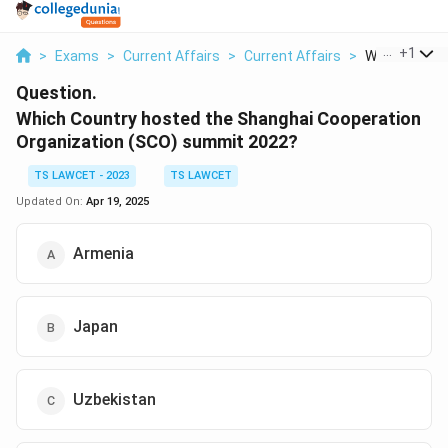
...
+
1
>
Exams
>
Current Affairs
>
Current Affairs
>
Which Countr
Question.
Which Country hosted the Shanghai Cooperation
Organization (SCO) summit 2022?
TS LAWCET - 2023
TS LAWCET
Updated On:
Apr 19, 2025
Armenia
Japan
Uzbekistan