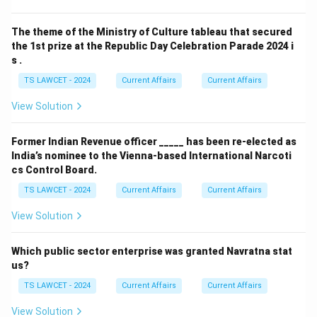
The theme of the Ministry of Culture tableau that secured
the 1st prize at the Republic Day Celebration Parade 2024 i
s .
TS LAWCET - 2024
Current Affairs
Current Affairs
View Solution
Former Indian Revenue officer _____ has been re-elected as
India’s nominee to the Vienna-based International Narcoti
cs Control Board.
TS LAWCET - 2024
Current Affairs
Current Affairs
View Solution
Which public sector enterprise was granted Navratna stat
us?
TS LAWCET - 2024
Current Affairs
Current Affairs
View Solution