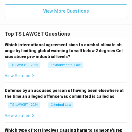
View More Questions
Top TS LAWCET Questions
Which international agreement aims to combat climate ch
ange by limiting global warming to well below 2 degrees Cel
sius above pre-industrial levels?
TS LAWCET - 2024
Environmental Law
View Solution
Defense by an accused person of having been elsewhere at
the time an alleged offense was committed is called as
TS LAWCET - 2024
Criminal Law
View Solution
Which type of tort involves causing harm to someone's rep