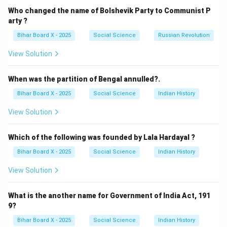
(B) China – Correct, it follows a
unitary system under
Who changed the name of Bolshevik Party to Communist P
Communist Party control
.
arty ?
(C) Belgium – Federal, with separate regions and
Bihar Board X - 2025
Social Science
Russian Revolution
communities.
View Solution
(D) Switzerland – Federal, with cantonal powers.
Step 3: Conclusion.
When was the partition of Bengal annulled?.
The correct answer is
(B) China
.
Bihar Board X - 2025
Social Science
Indian History
Download Solution in PDF
View Solution
Which of the following was founded by Lala Hardayal ?
Bihar Board X - 2025
Social Science
Indian History
View Solution
What is the another name for Government of India Act, 191
9?
Bihar Board X - 2025
Social Science
Indian History