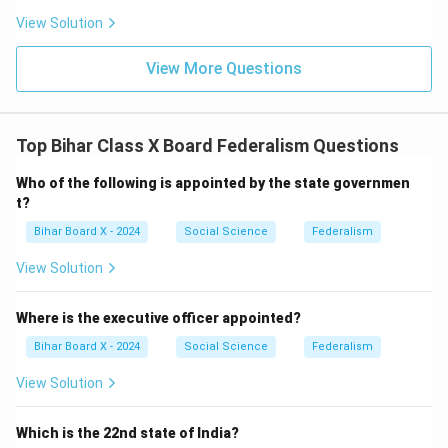
View Solution
View More Questions
Top Bihar Class X Board Federalism Questions
Who of the following is appointed by the state governmen
t?
Bihar Board X - 2024
Social Science
Federalism
View Solution
Where is the executive officer appointed?
Bihar Board X - 2024
Social Science
Federalism
View Solution
Which is the 22nd state of India?