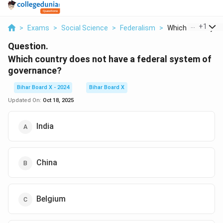
...
+
1
>
Exams
>
Social Science
>
Federalism
>
Which Country Doe
Question.
Which country does not have a federal system of
governance?
Bihar Board X - 2024
Bihar Board X
Updated On:
Oct 18, 2025
India
China
Belgium