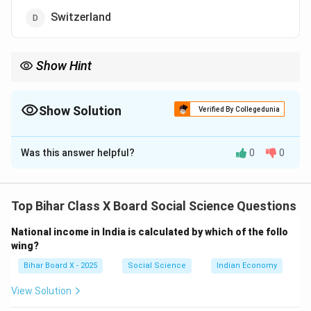
Switzerland
Show Hint
Federal = Power shared (India, USA, Belgium, Switzerland).
Unitary = Centralized (China, UK).
Show Solution
Verified By Collegedunia
The Correct Option is
B
Was this answer helpful?
0
0
Solution and Explanation
Step 1: Understanding federal vs unitary.
-
Federal system:
Power is divided between central
Top Bihar Class X Board Social Science Questions
and state governments (e.g., India, Belgium,
National income in India is calculated by which of the follo
Switzerland).
wing?
-
Unitary system:
Power is centralized in the national
Bihar Board X - 2025
Social Science
Indian Economy
government (e.g., China).
Step 2: Analyze options.
View Solution
(A) India – Federal (Centre + States).