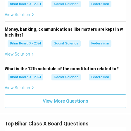
Bihar Board X - 2024
Social Science
Federalism
View Solution
Money, banking, communications like matters are kept in w
hich list?
Bihar Board X - 2024
Social Science
Federalism
View Solution
What is the 12th schedule of the constitution related to?
Bihar Board X - 2024
Social Science
Federalism
View Solution
View More Questions
Top Bihar Class X Board Questions