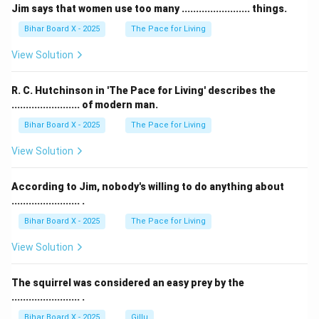
Jim says that women use too many ........................ things.
Bihar Board X - 2025
The Pace for Living
View Solution
R. C. Hutchinson in 'The Pace for Living' describes the
........................ of modern man.
Bihar Board X - 2025
The Pace for Living
View Solution
According to Jim, nobody's willing to do anything about
........................ .
Bihar Board X - 2025
The Pace for Living
View Solution
The squirrel was considered an easy prey by the
........................ .
Bihar Board X - 2025
Gillu