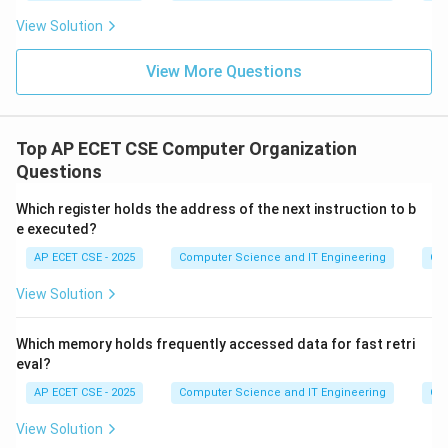
View Solution
View More Questions
Top AP ECET CSE Computer Organization
Questions
Which register holds the address of the next instruction to b
e executed?
AP ECET CSE - 2025
Computer Science and IT Engineering
Com
View Solution
Which memory holds frequently accessed data for fast retri
eval?
AP ECET CSE - 2025
Computer Science and IT Engineering
Com
View Solution