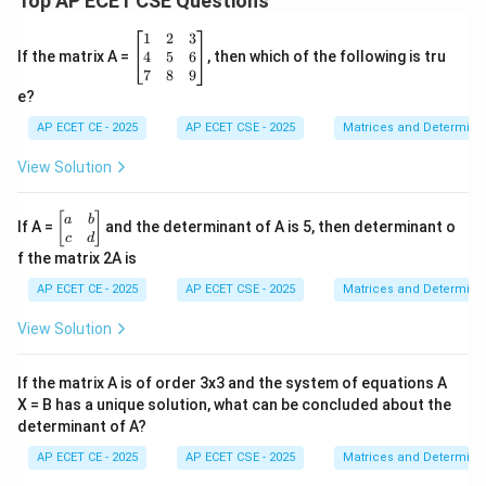
Top AP ECET CSE Questions
\b
1
2
3
eg
4
5
6
If the matrix A =
, then which of the following is tru
in
7
8
9
{b
e?
m
at
AP ECET CE - 2025
AP ECET CSE - 2025
Matrices and Determina
ri
x}
View Solution
1
&
2
\b
[
]
a
b
If A =
and the determinant of A is 5, then determinant o
&
eg
c
d
3
in
f the matrix 2A is
\\
{b
4
m
AP ECET CE - 2025
AP ECET CSE - 2025
Matrices and Determina
&
at
5
ri
View Solution
&
x}
6
a
\\
&
If the matrix A is of order 3x3 and the system of equations A
7
b
&
X = B has a unique solution, what can be concluded about the
\\
8
determinant of A?
c
&
&
9
AP ECET CE - 2025
AP ECET CSE - 2025
Matrices and Determina
d
\e
\e