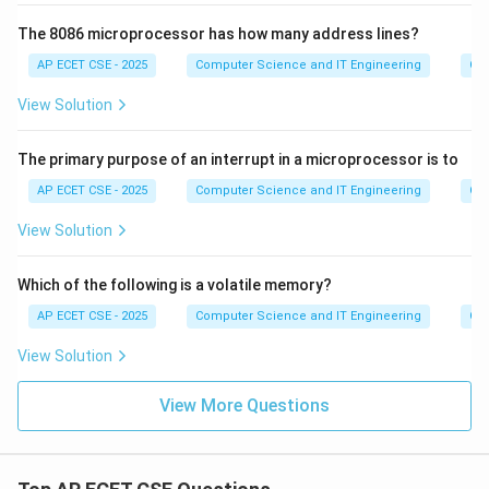
The 8086 microprocessor has how many address lines?
AP ECET CSE - 2025
Computer Science and IT Engineering
Com
View Solution
The primary purpose of an interrupt in a microprocessor is to
AP ECET CSE - 2025
Computer Science and IT Engineering
Com
View Solution
Which of the following is a volatile memory?
AP ECET CSE - 2025
Computer Science and IT Engineering
Com
View Solution
View More Questions