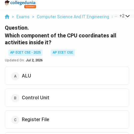
...
+
2
>
Exams
>
Computer Science And IT Engineering
>
Computer
Question.
Which component of the CPU coordinates all
activities inside it?
AP ECET CSE - 2025
AP ECET CSE
Updated On:
Jul 2, 2026
ALU
Control Unit
Register File