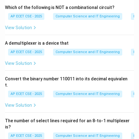
of all other components of the CPU (like the ALU and
Which of the following is NOT a combinational circuit?
registers) and other parts of the computer system.
AP ECET CSE - 2025
Computer Science and IT Engineering
Dig
(C) Register File: A set of high-speed storage locations
View Solution
within the CPU used to hold data and instructions
temporarily.
A demultiplexer is a device that
(D) Cache: A small, fast memory that stores frequently
used data to speed up access.
AP ECET CSE - 2025
Computer Science and IT Engineering
Dig
The component responsible for coordination and
View Solution
control is the Control Unit.
Convert the binary number 110011 into its decimal equivalen
Download Solution in PDF
t.
AP ECET CSE - 2025
Computer Science and IT Engineering
Dig
View Solution
The number of select lines required for an 8-to-1 multiplexer
is?
AP ECET CSE - 2025
Computer Science and IT Engineering
Dig