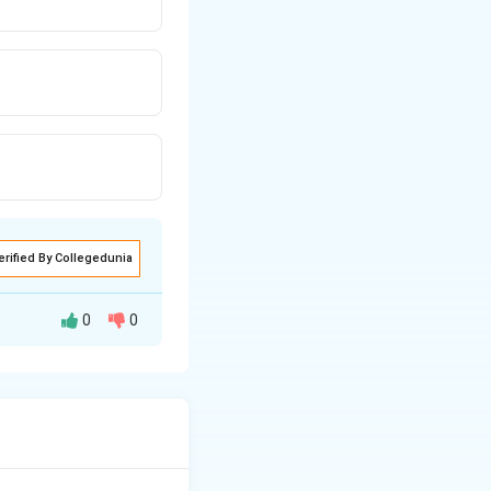
erified By Collegedunia
0
0
ogical Survey of