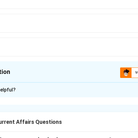
tion
V
ion is
C
elpful?
xplanation
on is:
 selected to house India’s first ’Vulture Gene Bank’ at the Zool
rrent Affairs Questions