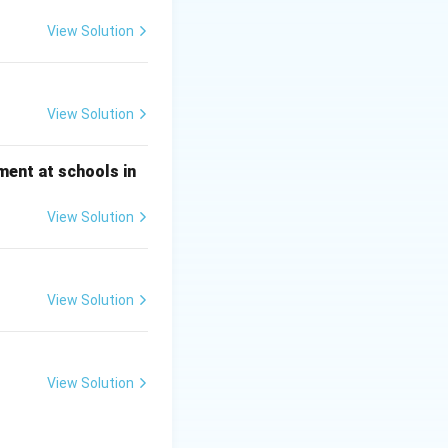
y endangered
View Solution
nction of these
 the vulture gene
View Solution
ment at schools in
View Solution
View Solution
View Solution