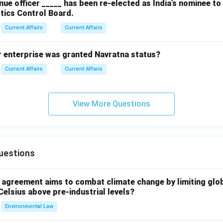
ue officer _____ has been re-elected as India’s nominee t
tics Control Board.
Current Affairs
Current Affairs
r enterprise was granted Navratna status?
Current Affairs
Current Affairs
View More Questions
uestions
l agreement aims to combat climate change by limiting glo
Celsius above pre-industrial levels?
Environmental Law