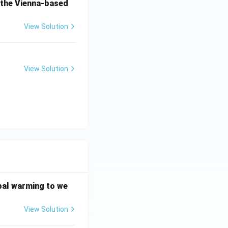
o the Vienna-based
View Solution
View Solution
bal warming to we
View Solution