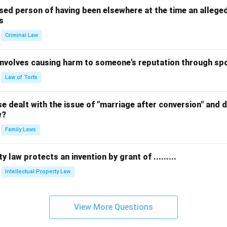
sed person of having been elsewhere at the time an allege
s
Criminal Law
 involves causing harm to someone's reputation through s
Law of Torts
 dealt with the issue of "marriage after conversion" and de
w?
Family Laws
y law protects an invention by grant of .........
Intellectual Property Law
View More Questions