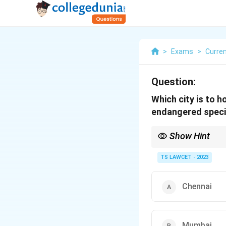
>
Exams
>
Curren
Question:
Which city is to h
endangered spec
Show Hint
Vultures play a crucia
TS LAWCET - 2023
Chennai
Mumbai