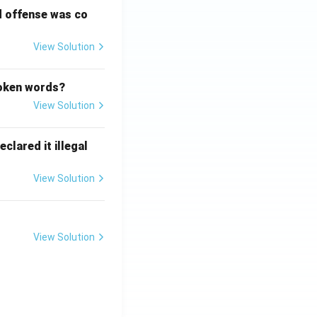
d offense was co
View Solution
poken words?
View Solution
clared it illegal
View Solution
View Solution