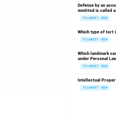
Defense by an accu
mmitted is called a
TS LAWCET - 2024
Which type of tort
TS LAWCET - 2024
Which landmark case
under Personal La
TS LAWCET - 2024
Intellectual Propert
TS LAWCET - 2024