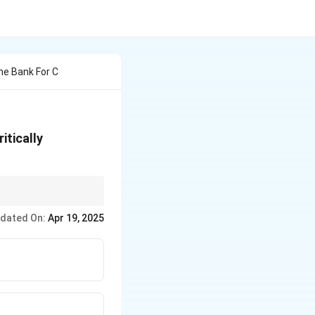
ne Bank For C
itically
nsequences.
dated On:
Apr 19, 2025