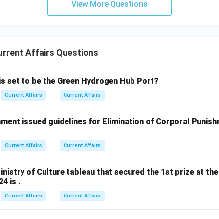
View More Questions
rrent Affairs Questions
 is set to be the Green Hydrogen Hub Port?
Current Affairs
Current Affairs
ment issued guidelines for Elimination of Corporal Punish
Current Affairs
Current Affairs
nistry of Culture tableau that secured the 1st prize at the
4 is .
Current Affairs
Current Affairs