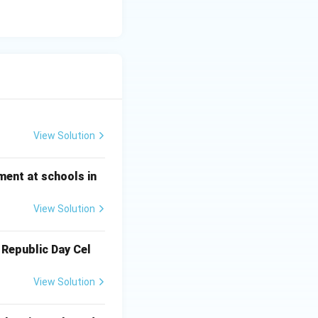
View Solution
ment at schools in
View Solution
 Republic Day Cel
View Solution