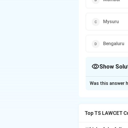
Mysuru
Bengaluru
Show Solu
The Correct Opt
Was this answer h
Solution and E
The correct locati
1. Mysuru has been
Top TS LAWCET Cu
India’s facility.