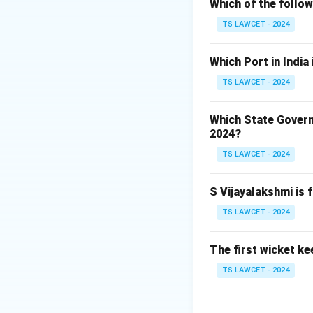
Which of the follo
2. This conservati
vulture species li
TS LAWCET - 2024
3. The gene bank 
Which Port in India
ecologically impor
TS LAWCET - 2024
bank is specifical
Which State Govern
Download Solutio
2024?
TS LAWCET - 2024
S Vijayalakshmi is 
TS LAWCET - 2024
The first wicket ke
TS LAWCET - 2024