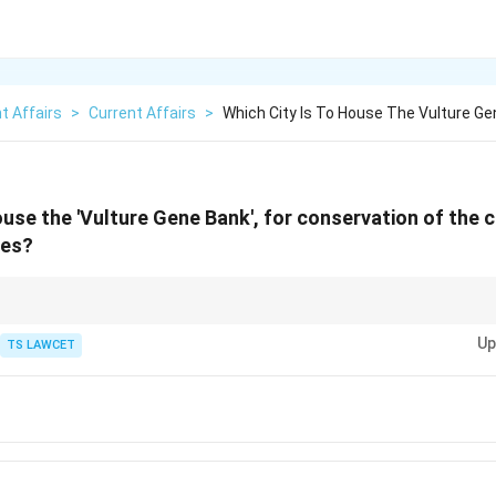
t Affairs
>
Current Affairs
>
Which City Is To House The Vulture Ge
ouse the 'Vulture Gene Bank', for conservation of the cr
ies?
l role as nature's cleanup crew, and their decline has serious ecological co
Up
TS LAWCET