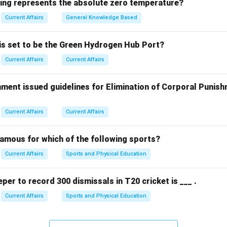
wing represents the absolute zero temperature?
on initiative focuses on preserving genetic material of criticall
ke the white-rumped vulture.
Current Affairs
General Knowledge Based
will support breeding programs and research to prevent the exti
 is set to be the Green Hydrogen Hub Port?
tant birds. While Bengaluru has significant research institutions,
Current Affairs
Current Affairs
ly being established in Mysuru.
ment issued guidelines for Elimination of Corporal Punish
n in PDF
Current Affairs
Current Affairs
famous for which of the following sports?
Current Affairs
Sports and Physical Education
eper to record 300 dismissals in T20 cricket is ___ .
Current Affairs
Sports and Physical Education