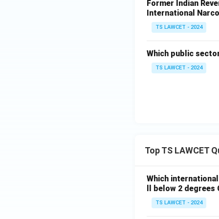
Former Indian Reven
International Narco
TS LAWCET - 2024
Which public secto
TS LAWCET - 2024
Top TS LAWCET Q
Which internationa
ll below 2 degrees 
TS LAWCET - 2024