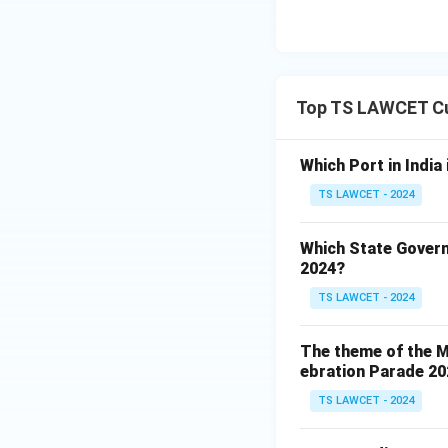
Top TS LAWCET Cu
Which Port in India
TS LAWCET - 2024
Which State Govern
2024?
TS LAWCET - 2024
The theme of the Mi
ebration Parade 202
TS LAWCET - 2024