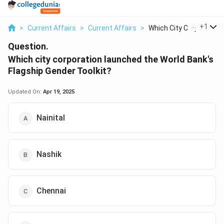
...
+
1
>
Current Affairs
>
Current Affairs
>
Which City Corporati...
Question.
Which city corporation launched the World Bank's
Flagship Gender Toolkit?
Updated On:
Apr 19, 2025
Nainital
Nashik
Chennai