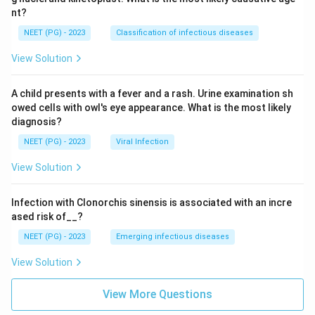
nt?
NEET (PG) - 2023
Classification of infectious diseases
View Solution
A child presents with a fever and a rash. Urine examination sh
owed cells with owl's eye appearance. What is the most likely
diagnosis?
NEET (PG) - 2023
Viral Infection
View Solution
Infection with Clonorchis sinensis is associated with an incre
ased risk of__?
NEET (PG) - 2023
Emerging infectious diseases
View Solution
View More Questions