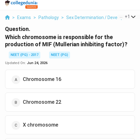
...
+
1
>
Exams
>
Pathology
>
Sex Determination / Developmental 
Question.
Which chromosome is responsible for the
production of MIF (Mullerian inhibiting factor)?
NEET (PG) - 2017
NEET (PG)
Updated On:
Jun 24, 2026
Chromosome 16
Chromosome 22
X chromosome