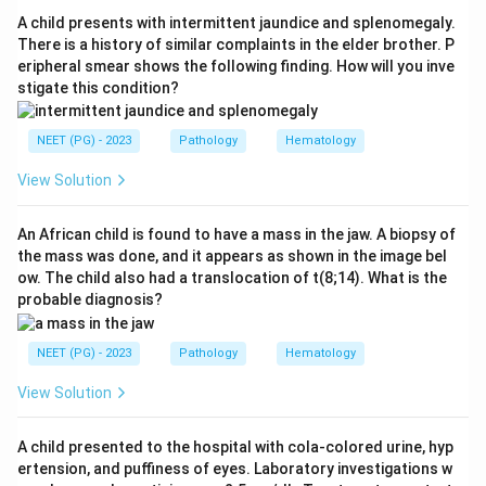
ultimately responsible for its production in the male is
A child presents with intermittent jaundice and splenomegaly.
the Y chromosome.
Step 4:
Although the structural
There is a history of similar complaints in the elder brother. P
eripheral smear shows the following finding. How will you inve
AMH gene and its receptor are autosomal, the
stigate this condition?
production of MIF in the developing testis is driven by
the Y chromosome through SRY, so the answer is the Y
NEET (PG) - 2023
Pathology
Hematology
chromosome.
View Solution
Download Solution in PDF
An African child is found to have a mass in the jaw. A biopsy of
the mass was done, and it appears as shown in the image bel
ow. The child also had a translocation of t(8;14). What is the
probable diagnosis?
NEET (PG) - 2023
Pathology
Hematology
View Solution
A child presented to the hospital with cola-colored urine, hyp
ertension, and puffiness of eyes. Laboratory investigations w