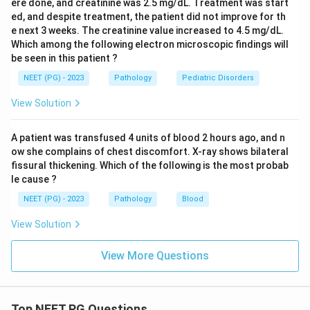
ere done, and creatinine was 2.5 mg/dL. Treatment was start
ed, and despite treatment, the patient did not improve for th
e next 3 weeks. The creatinine value increased to 4.5 mg/dL.
Which among the following electron microscopic findings will
be seen in this patient ?
NEET (PG) - 2023
Pathology
Pediatric Disorders
View Solution
A patient was transfused 4 units of blood 2 hours ago, and n
ow she complains of chest discomfort. X-ray shows bilateral
fissural thickening. Which of the following is the most probab
le cause ?
NEET (PG) - 2023
Pathology
Blood
View Solution
View More Questions
Top NEET PG Questions