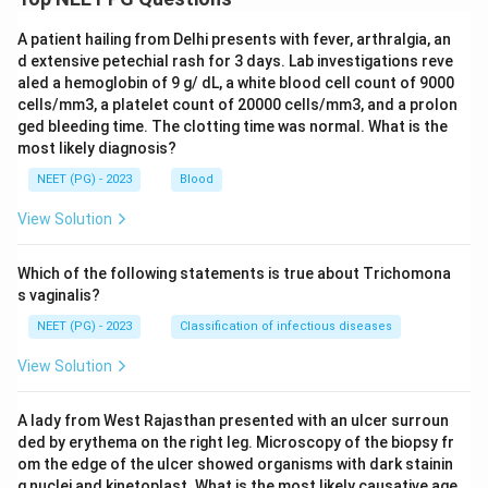
A patient hailing from Delhi presents with fever, arthralgia, an
d extensive petechial rash for 3 days. Lab investigations reve
aled a hemoglobin of 9 g/ dL, a white blood cell count of 9000
cells/mm3, a platelet count of 20000 cells/mm3, and a prolon
ged bleeding time. The clotting time was normal. What is the
most likely diagnosis?
NEET (PG) - 2023
Blood
View Solution
Which of the following statements is true about Trichomona
s vaginalis?
NEET (PG) - 2023
Classification of infectious diseases
View Solution
A lady from West Rajasthan presented with an ulcer surroun
ded by erythema on the right leg. Microscopy of the biopsy fr
om the edge of the ulcer showed organisms with dark stainin
g nuclei and kinetoplast. What is the most likely causative age