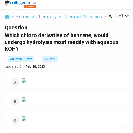
...
+
1
>
Exams
>
Chemistry
>
Chemical Reactions
>
Which Chloro 
Question.
Which chloro derivative of benzene, would
undergo hydrolysis most readily with aqueous
KOH?
JIPMER - 1998
JIPMER
Updated On:
Feb 18, 2023