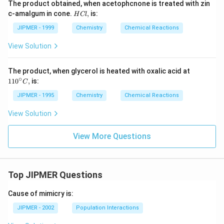
The product obtained, when acetophcnone is treated with zin
H
c-amalgum in cone.
,
is:
H
Cl
C
l,
JIPMER - 1999
Chemistry
Chemical Reactions
View Solution
11
The product, when glycerol is heated with oxalic acid at
0
∘
110
,
is:
C
{}
^
JIPMER - 1995
Chemistry
Chemical Reactions
\c
ir
View Solution
c
C,
View More Questions
Top JIPMER Questions
Cause of mimicry is:
JIPMER - 2002
Population Interactions