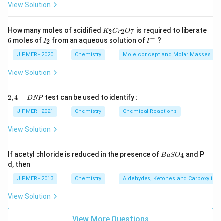
View Solution
K
How many moles of acidified
is required to liberate
2
2
7
K
C
r
O
_
−
6
I
I
6
moles of
from an aqueous solution of
?
2
I
I
2
_
^
C
2
-
JIPMER - 2020
Chemistry
Mole concept and Molar Masses
r
_
View Solution
2
O
_
2,
2
,
4
−
test can be used to identify :
D
NP
7
4
-
JIPMER - 2021
Chemistry
Chemical Reactions
D
N
View Solution
P
{B
If acetyl chloride is reduced in the presence of
and P
4
B
a
S
O
aS
d, then
O
_
JIPMER - 2013
Chemistry
Aldehydes, Ketones and Carboxylic A
4}
View Solution
View More Questions