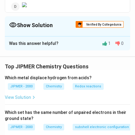
Show Solution
Verified By Collegedunia
The Correct Option is
D
Was this answer helpful?
1
0
Solution and Explanation
Hydrolysis of an halide is nucleophilic substitution
reaction, which is possible in aryl halides only when
Top JIPMER Chemistry Questions
--
−
−
some powerful electron withdrawing groups (like
N{{O}_
Which metal displace hydrogen from acids?
--
,
−
−
etc.) are attached to especially
N
O
COO
H
2
COOH
o- and p-positions. Thus 2, 4, 6-trinitrochloro benzene
JIPMER - 2000
Chemistry
Redox reactions
3-
will undergo hydrolysis (a KOH) most readily as it has
View Solution
{{e}^
−
3
−
-withdrawing groups.
e
Which set has the same number of unpaired electrons in their
Download Solution in PDF
ground state?
JIPMER - 2000
Chemistry
subshell electronic configuration