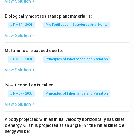
View Solution
Biologically most resistant plant material is:
JIPMER - 2001
Pre-Fertilisation: Structures And Events
View Solution
Mutations are caused due to:
JIPMER - 2001
Principles of Inheritance and Variation
View Solution
2
2
−
1
condition is called:
n
n
-
JIPMER - 2003
Principles of Inheritance and Variation
1
View Solution
A body projected with an initial velocity horizontally has kineti
∘
45
c energy K. If it is projected at an angle
45
the initial kinetic e
{}
nergy will be: