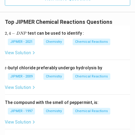
Top JIPMER Chemical Reactions Questions
2,
2
,
4
−
test can be used to identify :
D
NP
4
-
JIPMER - 2021
Chemistry
Chemical Reactions
D
N
View Solution
P
t
-butyl chloride preferably undergo hydrolysis by
t
JIPMER - 2009
Chemistry
Chemical Reactions
View Solution
The compound with the smell of peppermint, is:
JIPMER - 1997
Chemistry
Chemical Reactions
View Solution