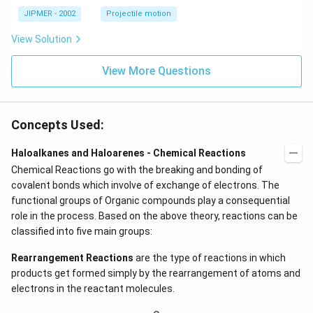
^
\c
JIPMER - 2002
Projectile motion
ir
c
View Solution
View More Questions
Concepts Used:
Haloalkanes and Haloarenes - Chemical Reactions
Chemical Reactions go with the breaking and bonding of
covalent bonds which involve of exchange of electrons. The
functional groups of Organic compounds play a consequential
role in the process. Based on the above theory, reactions can be
classified into five main groups:
Rearrangement Reactions
are the type of reactions in which
products get formed simply by the rearrangement of atoms and
electrons in the reactant molecules.