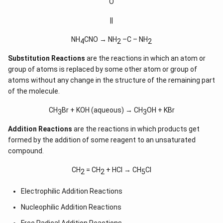
O
||
NH
CNO → NH
–C – NH
4
2
2
Substitution Reactions
are the reactions in which an atom or
group of atoms is replaced by some other atom or group of
atoms without any change in the structure of the remaining part
of the molecule.
CH
Br + KOH (aqueous) → CH
OH + KBr
3
3
Addition Reactions
are the reactions in which products get
formed by the addition of some reagent to an unsaturated
compound.
CH
= CH
+ HCl → CH
Cl
2
2
5
Electrophilic Addition Reactions
Nucleophilic Addition Reactions