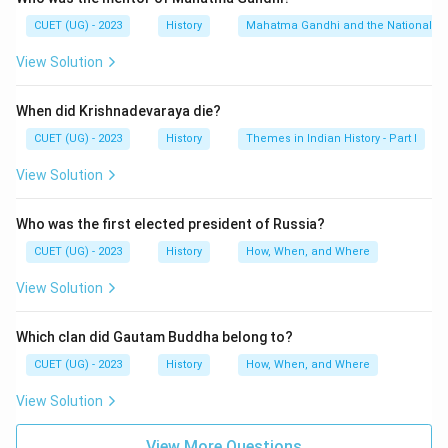
CUET (UG) - 2023
History
Mahatma Gandhi and the Nationalis
Step 1:
Understanding Vinaya Pitaka.
View Solution
Vinaya Pitaka contains rules and regulations for monks
When did Krishnadevaraya die?
and nuns living in monasteries.
CUET (UG) - 2023
History
Themes in Indian History - Part I
Step 2:
Understanding Sutta Pitaka.
View Solution
Sutta Pitaka contains:
Sermons of Buddha
Who was the first elected president of Russia?
Discourses
CUET (UG) - 2023
History
How, When, and Where
Moral teachings
View Solution
Conversations of Buddha with disciples
Which clan did Gautam Buddha belong to?
CUET (UG) - 2023
History
How, When, and Where
Thus, it represents the teachings of Buddha in
discourse form.
View Solution
Step 3:
Understanding Abhidhamma Pitaka.
View More Questions