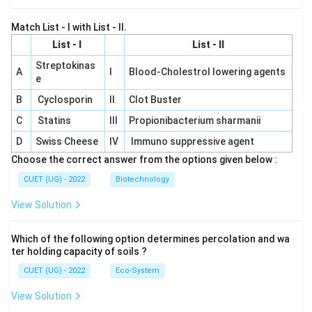
Match List - I with List - II.
List - I
List - II
Streptokinas
A
I
Blood-Cholestrol lowering agents
e
B
Cyclosporin
II
Clot Buster
C
Statins
III
Propionibacterium sharmanii
D
Swiss Cheese
IV
Immuno suppressive agent
Choose the correct answer from the options given below :
CUET (UG) - 2022
Biotechnology
View Solution
Which of the following option determines percolation and wa
ter holding capacity of soils ?
CUET (UG) - 2022
Eco-System
View Solution