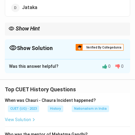
Jataka
Show Hint
Remember:
Sutta = Sermons
\textbf{Sutta = Sermons}
Show Solution
Verified By Collegedunia
Vinaya = Rules
\textbf{Vinaya = Rules}
The Correct Option is
C
Abhidhamma = Philosophy
\textbf{Abhidhamma = Philosophy
Was this answer helpful?
0
0
Solution and Explanation
Concept:
The Buddhist sacred literature is
collectively known as the
Tripitaka
or “Three
Top CUET History Questions
Baskets.” The Tripitaka consists of:
When was Chauri - Chaura Incident happened?
Vinaya Pitaka
CUET (UG) - 2023
History
Nationalism in India
Sutta Pitaka
View Solution
Abhidhamma Pitaka
Who was the mentor of Mahatma Gandhi?