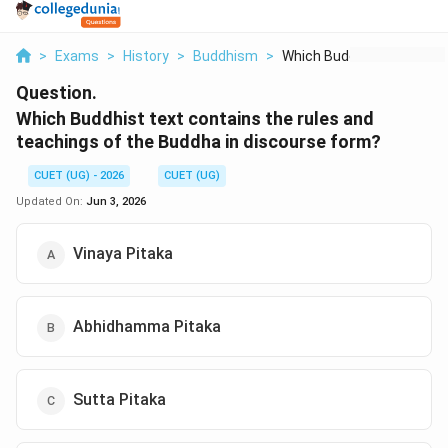
>
Exams
>
History
>
Buddhism
>
Which Buddhist Text ...
Question.
Which Buddhist text contains the rules and
teachings of the Buddha in discourse form?
CUET (UG) - 2026
CUET (UG)
Updated On:
Jun 3, 2026
Vinaya Pitaka
Abhidhamma Pitaka
Sutta Pitaka