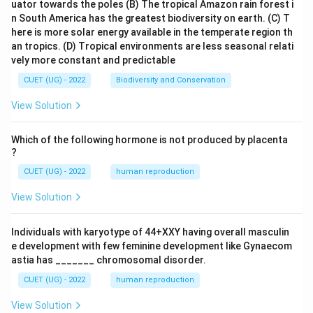
uator towards the poles
(B) The tropical Amazon rain forest i
n South America has the greatest biodiversity on earth.
(C) T
here is more solar energy available in the temperate region th
an tropics.
(D) Tropical environments are less seasonal relati
vely more constant and predictable
CUET (UG) - 2022
Biodiversity and Conservation
View Solution
Which of the following hormone is not produced by placenta
?
CUET (UG) - 2022
human reproduction
View Solution
Individuals with karyotype of 44+XXY having overall masculin
e development with few feminine development like Gynaecom
astia has _______ chromosomal disorder.
CUET (UG) - 2022
human reproduction
View Solution