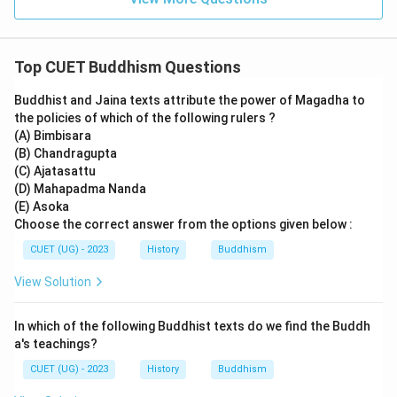
Abhidhamma Pitaka contains philosophical and
doctrinal analysis of Buddhist teachings.
Top CUET Buddhism Questions
Step 4:
Understanding Jataka stories.
Buddhist and Jaina texts attribute the power of Magadha to
Jataka stories describe the previous births of Buddha
the policies of which of the following rulers ?
and are not part of the main Tripitaka division asked
(A) Bimbisara
here.
(B) Chandragupta
(C) Ajatasattu
(D) Mahapadma Nanda
Step 5:
Selecting the correct answer.
(E) Asoka
Therefore, the Buddhist text containing the teachings
Choose the correct answer from the options given below :
and discourses of Buddha is:
CUET (UG) - 2023
History
Buddhism
\boxed{\text{Sutta Pitaka}}
Sutta Pitaka
View Solution
Hence, the correct option is:
In which of the following Buddhist texts do we find the Buddh
\boxed{(C)}
a's teachings?
(
)
C
CUET (UG) - 2023
History
Buddhism