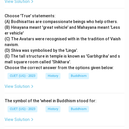
View Solution
Download Solution in PDF
Choose 'True' statements:
(A) Bodhisattas are compassionate beings who help others.
(B) Hinayana meant 'great vehicle' and Mahayana meant 'Less
er vehicle'
(C) The Avatars were recognised with in the tradition of Vaish
navism.
(D) Shiva was symbolised by the 'Linga'.
(E) The tall structure in temple is known as 'Garbhgriha' and s
mall square room called 'Shikhara'.
Choose the correct answer from the options given below:
CUET (UG) - 2023
History
Buddhism
View Solution
The symbol of the 'wheel in Buddhism stood for:
CUET (UG) - 2023
History
Buddhism
View Solution