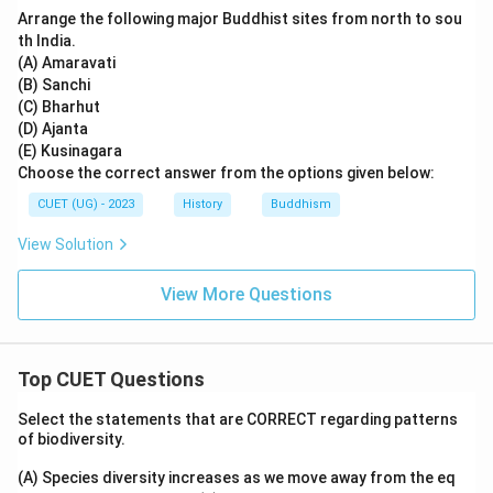
Arrange the following major Buddhist sites from north to sou
th India.
(A) Amaravati
(B) Sanchi
(C) Bharhut
(D) Ajanta
(E) Kusinagara
Choose the correct answer from the options given below:
CUET (UG) - 2023
History
Buddhism
View Solution
View More Questions
Top CUET Questions
Select the statements that are CORRECT regarding patterns
of biodiversity.
(A) Species diversity increases as we move away from the eq