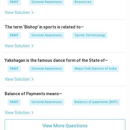
KMAT
General Awareness
Resources
View Solution
The term ‘Bishop’ in sports is related to—
KMAT
General Awareness
Sports Terminology
View Solution
Yakshagan is the famous dance form of the State of—
KMAT
General Awareness
Major Folk Dances of India
View Solution
Balance of Payments means—
KMAT
General Awareness
Balance of payments (BOP)
View Solution
View More Questions