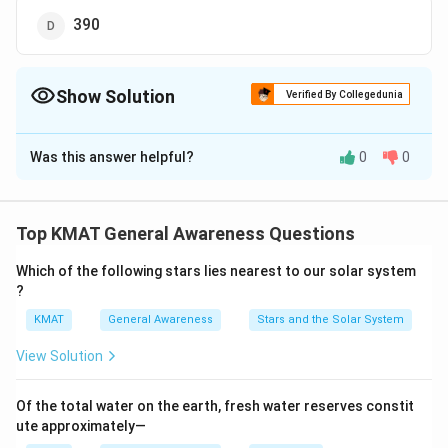
390
Show Solution
Verified By Collegedunia
The Correct Option is
C
Was this answer helpful?
0
0
Solution and Explanation
The correct option is (C):368
Top KMAT General Awareness Questions
Download Solution in PDF
Which of the following stars lies nearest to our solar system
?
KMAT
General Awareness
Stars and the Solar System
View Solution
Of the total water on the earth, fresh water reserves constit
ute approximately—