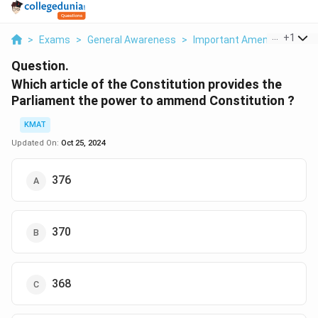
...
+
1
>
Exams
>
General Awareness
>
Important Amendments And
Question.
Which article of the Constitution provides the
Parliament the power to ammend Constitution ?
KMAT
Updated On:
Oct 25, 2024
376
370
368