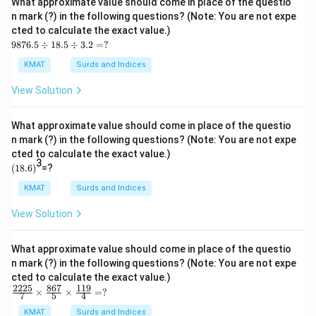
What approximate value should come in place of the questio
\ti
n mark (?) in the following questions? (Note: You are not expe
me
cted to calculate the exact value.)
s1
98
1.9
9876.5
÷
18.5
÷
3.2
=
?
76.
9
5
=?
KMAT
Surds and Indices
\d
iv1
View Solution
8.5
\d
iv
What approximate value should come in place of the questio
3.2
n mark (?) in the following questions? (Note: You are not expe
=?
cted to calculate the exact value.)
3
(1
(
18.6
)
=?
8.
6)
KMAT
Surds and Indices
View Solution
What approximate value should come in place of the questio
n mark (?) in the following questions? (Note: You are not expe
cted to calculate the exact value.)
2225
867
119
\fr
×
×
=
?
7
5
4
ac
{22
KMAT
Surds and Indices