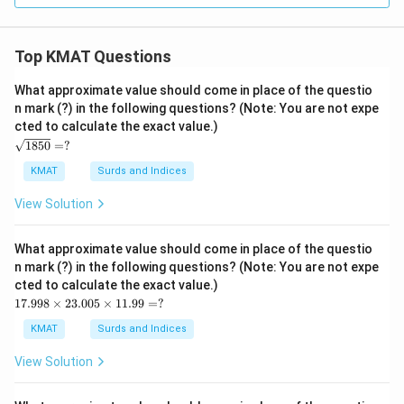
Top KMAT Questions
What approximate value should come in place of the questio
n mark (?) in the following questions? (Note: You are not expe
cted to calculate the exact value.)
\s
1850
=
?
qrt
{1
KMAT
Surds and Indices
85
0}
View Solution
=?
What approximate value should come in place of the questio
n mark (?) in the following questions? (Note: You are not expe
cted to calculate the exact value.)
17.
17.998
×
23.005
×
11.99
=
?
99
8
KMAT
Surds and Indices
\ti
me
View Solution
s2
3.0
05