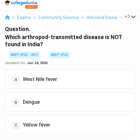
...
+
1
>
Exams
>
Community Science
>
Arboviral Disease Distribut
Question.
Which arthropod-transmitted disease is NOT
found in India?
NEET (PG) - 2011
NEET (PG)
Updated On:
Jun 24, 2026
West Nile fever
Dengue
Yellow fever