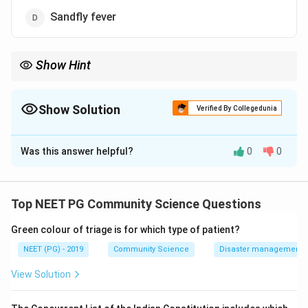
Sandfly fever
Show Hint
One of these is confined to Africa and South America despite
India having its vector.
Show Solution
Verified By Collegedunia
The Correct Option is
C
Was this answer helpful?
0
0
Solution and Explanation
Step 1: Recall the geographic distribution of these
arboviral diseases.
Top NEET PG Community Science Questions
All four are arthropod-borne, but their endemic ranges
Green colour of triage is for which type of patient?
differ.
NEET (PG) - 2019
Community Science
Disaster management - 
Step 2: Evaluate each option.
View Solution
West Nile fever is reported in India and is transmitted
by Culex mosquitoes.