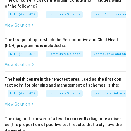
The Concurrent List of the Indian Constitution includes which
Dengue is highly endemic across India and is
of the following?
transmitted by Aedes aegypti.
NEET (PG) - 2019
Community Science
Health Administration a
Sandfly fever is present in India and is transmitted by
View Solution
Phlebotomus sandflies.
Yellow fever is confined to tropical Africa and South
The last point up to which the Reproductive and Child Health
America. It has never been recorded in India or Asia,
(RCH) programme is included is:
despite the presence of the competent Aedes
NEET (PG) - 2019
Community Science
Reproductive and Chil
aegypti vector, which is why India enforces strict
yellow fever vaccination requirements for travellers
View Solution
from endemic zones.
The health centre in the remotest area, used as the first con
Step 3: Conclusion.
tact point for planning and management of schemes, is the:
Yellow fever is the arthropod-borne disease absent
NEET (PG) - 2019
Community Science
Health Care Delivery Sy
from India (option C). This matches the printed key.
View Solution
Download Solution in PDF
The diagnostic power of a test to correctly diagnose a disea
se (the proportion of positive test results that truly have the
disease) is: