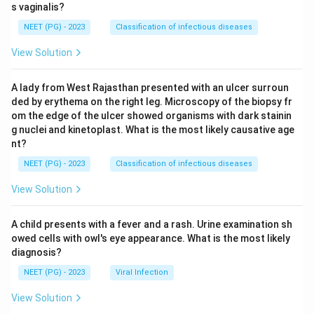
s vaginalis?
NEET (PG) - 2023
Classification of infectious diseases
View Solution
A lady from West Rajasthan presented with an ulcer surroun
ded by erythema on the right leg. Microscopy of the biopsy fr
om the edge of the ulcer showed organisms with dark stainin
g nuclei and kinetoplast. What is the most likely causative age
nt?
NEET (PG) - 2023
Classification of infectious diseases
View Solution
A child presents with a fever and a rash. Urine examination sh
owed cells with owl's eye appearance. What is the most likely
diagnosis?
NEET (PG) - 2023
Viral Infection
View Solution