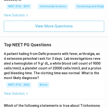
NEET (PG) - 2019
Community Science
Screening and Diagnosti
View Solution
View More Questions
Top NEET PG Questions
A patient hailing from Delhi presents with fever, arthralgia, an
d extensive petechial rash for 3 days. Lab investigations reve
aled a hemoglobin of 9 g/ dL, a white blood cell count of 9000
cells/mm3, a platelet count of 20000 cells/mm3, and a prolon
ged bleeding time. The clotting time was normal. What is the
most likely diagnosis?
NEET (PG) - 2023
Blood
View Solution
Which of the following statements is true about Trichomona