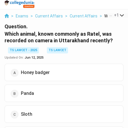
...
+
1
>
Exams
>
Current Affairs
>
Current Affairs
>
Which Animal
Question.
Which animal, known commonly as Ratel, was
recorded on camera in Uttarakhand recently?
TS LAWCET - 2025
TS LAWCET
Updated On:
Jun 12, 2025
Honey badger
Panda
Sloth