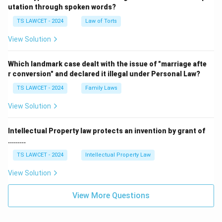
utation through spoken words?
TS LAWCET - 2024
Law of Torts
View Solution
Which landmark case dealt with the issue of "marriage afte
r conversion" and declared it illegal under Personal Law?
TS LAWCET - 2024
Family Laws
View Solution
Intellectual Property law protects an invention by grant of
.........
TS LAWCET - 2024
Intellectual Property Law
View Solution
View More Questions