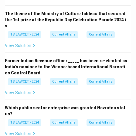
The theme of the Ministry of Culture tableau that secured
the 1st prize at the Republic Day Celebration Parade 2024 i
s .
TS LAWCET - 2024
Current Affairs
Current Affairs
View Solution
Former Indian Revenue officer _____ has been re-elected as
India’s nominee to the Vienna-based International Narcoti
cs Control Board.
TS LAWCET - 2024
Current Affairs
Current Affairs
View Solution
Which public sector enterprise was granted Navratna stat
us?
TS LAWCET - 2024
Current Affairs
Current Affairs
View Solution