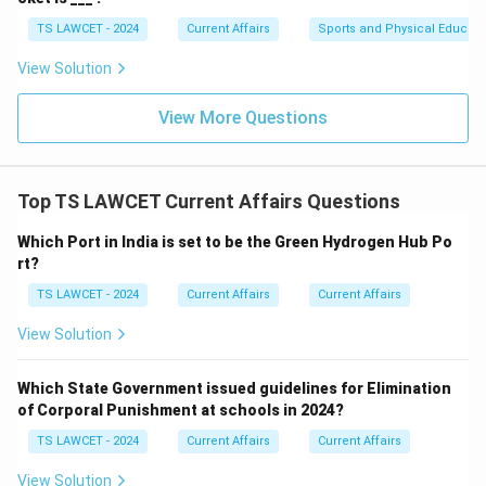
TS LAWCET - 2024
Current Affairs
Sports and Physical Educati
View Solution
View More Questions
Top TS LAWCET Current Affairs Questions
Which Port in India is set to be the Green Hydrogen Hub Po
rt?
TS LAWCET - 2024
Current Affairs
Current Affairs
View Solution
Which State Government issued guidelines for Elimination
of Corporal Punishment at schools in 2024?
TS LAWCET - 2024
Current Affairs
Current Affairs
View Solution