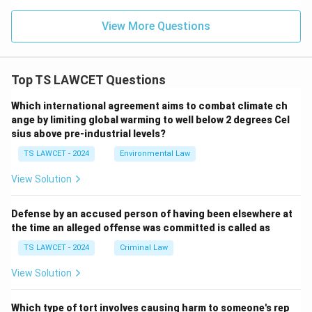
View More Questions
Top TS LAWCET Questions
Which international agreement aims to combat climate ch
ange by limiting global warming to well below 2 degrees Cel
sius above pre-industrial levels?
TS LAWCET - 2024
Environmental Law
View Solution
Defense by an accused person of having been elsewhere at
the time an alleged offense was committed is called as
TS LAWCET - 2024
Criminal Law
View Solution
Which type of tort involves causing harm to someone's rep