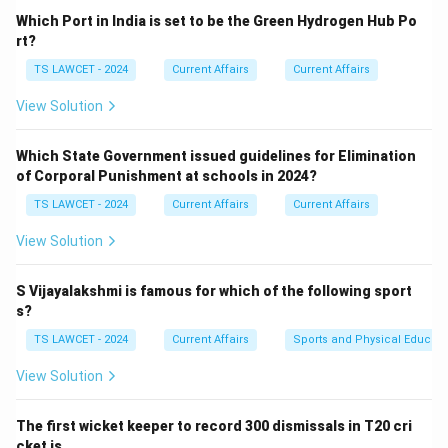
Panda is native to China.
Which Port in India is set to be the Green Hydrogen Hub Po
Sloth is found in Central/South America.
rt?
Koala is native to Australia.
TS LAWCET - 2024
Current Affairs
Current Affairs
Hence, the correct answer is Honey Badger.
View Solution
Download Solution in PDF
Which State Government issued guidelines for Elimination
of Corporal Punishment at schools in 2024?
TS LAWCET - 2024
Current Affairs
Current Affairs
View Solution
S Vijayalakshmi is famous for which of the following sport
s?
TS LAWCET - 2024
Current Affairs
Sports and Physical Educati
View Solution
The first wicket keeper to record 300 dismissals in T20 cri
cket is ___ .