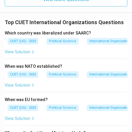
Top CUET International Organizations Questions
Which country was liberalized under SAARC?
CUET (UG) - 2023
Political Science
International Organization
View Solution
When was NATO established?
CUET (UG) - 2023
Political Science
International Organization
View Solution
When was EU formed?
CUET (UG) - 2023
Political Science
International Organization
View Solution