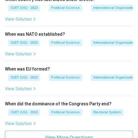
It was an anti-communist bloc led by Western powers
CUET (UG) - 2023
Political Science
International Organization
to prevent the spread of communism in Southeast
View Solution
Asia.
When was NATO established?
Step 3: Analysis
The USA, Thailand, and the Philippines were all
CUET (UG) - 2023
Political Science
International Organization
founding members of SEATO. The USSR (Soviet Union)
View Solution
was the primary communist rival to this alliance and
would never have been a member.
When was EU formed?
CUET (UG) - 2023
Political Science
International Organization
Step 4: Conclusion
View Solution
Therefore, the USSR is the entity that was not a
member.
Final Answer:
(C)
When did the dominance of the Congress Party end?
Download Solution in PDF
CUET (UG) - 2023
Political Science
Electoral System
View Solution
View More Questions