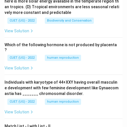
here is more solar energy available in the temperate region th
an tropics.
(D) Tropical environments are less seasonal relati
vely more constant and predictable
CUET (UG) - 2022
Biodiversity and Conservation
View Solution
Which of the following hormone is not produced by placenta
?
CUET (UG) - 2022
human reproduction
View Solution
Individuals with karyotype of 44+XXY having overall masculin
e development with few feminine development like Gynaecom
astia has _______ chromosomal disorder.
CUET (UG) - 2022
human reproduction
View Solution
Match List - I with List - II.