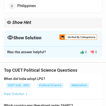
Philippines
Show Hint
SEATO was the "Pacific version" of NATO—it was designed to
contain the USSR, not include it!
Show Solution
Verified By Collegedunia
The Correct Option is
C
Was this answer helpful?
0
0
Solution and Explanation
Top CUET Political Science Questions
Step 1: Concept
When did India adopt LPG?
SEATO (Southeast Asia Treaty Organization) was a
CUET (UG) - 2023
Political Science
Nationalism
collective defense alliance created during the Cold
War.
View Solution
Step 2: Meaning
Which country was liberalized under SAARC?