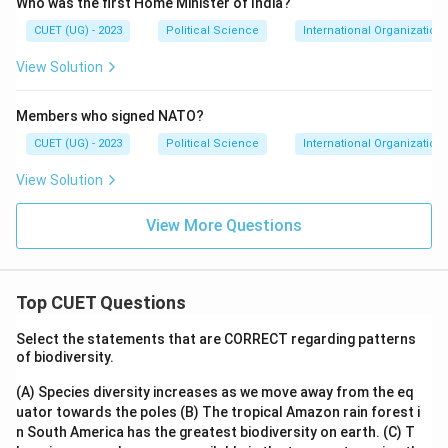
Who was the first Home Minister of India?
CUET (UG) - 2023
Political Science
International Organization
View Solution
Members who signed NATO?
CUET (UG) - 2023
Political Science
International Organization
View Solution
View More Questions
Top CUET Questions
Select the statements that are CORRECT regarding patterns
of biodiversity.
(A) Species diversity increases as we move away from the eq
uator towards the poles
(B) The tropical Amazon rain forest i
n South America has the greatest biodiversity on earth.
(C) T