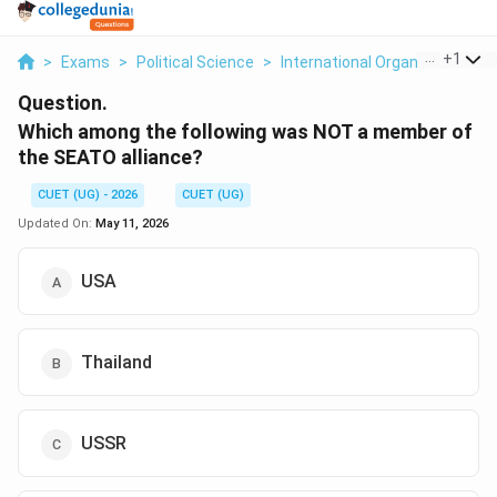
...
+
1
>
Exams
>
Political Science
>
International Organizations
>
Question.
Which among the following was NOT a member of
the SEATO alliance?
CUET (UG) - 2026
CUET (UG)
Updated On:
May 11, 2026
USA
Thailand
USSR