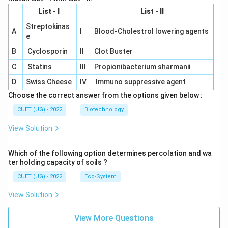
List - I
List - II
Streptokinas
A
I
Blood-Cholestrol lowering agents
e
B
Cyclosporin
II
Clot Buster
C
Statins
III
Propionibacterium sharmanii
D
Swiss Cheese
IV
Immuno suppressive agent
Choose the correct answer from the options given below :
CUET (UG) - 2022
Biotechnology
View Solution
Which of the following option determines percolation and wa
ter holding capacity of soils ?
CUET (UG) - 2022
Eco-System
View Solution
View More Questions