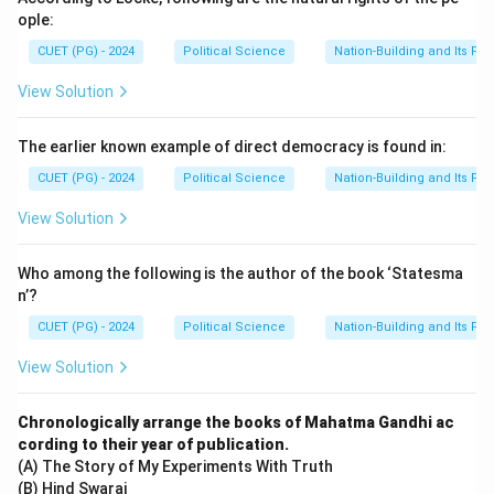
ople:
CUET (PG) - 2024
Political Science
Nation-Building and Its Pr
View Solution
The earlier known example of direct democracy is found in:
CUET (PG) - 2024
Political Science
Nation-Building and Its Pr
View Solution
Who among the following is the author of the book ‘Statesma
n’?
CUET (PG) - 2024
Political Science
Nation-Building and Its Pr
View Solution
Chronologically arrange the books of Mahatma Gandhi ac
cording to their year of publication.
(A) The Story of My Experiments With Truth
(B) Hind Swaraj