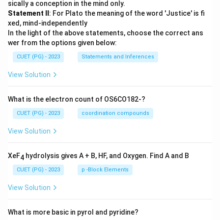
sically a conception in the mind only.
Statement II
: For Plato the meaning of the word 'Justice' is fi
xed, mind-independently
In the light of the above statements, choose the correct ans
wer from the options given below:
CUET (PG) - 2023
Statements and Inferences
View Solution
What is the electron count of OS6CO182-?
CUET (PG) - 2023
coordination compounds
View Solution
XeF
hydrolysis gives A + B, HF, and Oxygen. Find A and B
4
CUET (PG) - 2023
p -Block Elements
View Solution
What is more basic in pyrol and pyridine?