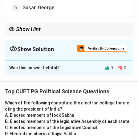
Susan George
Show Hint
Focus on identifying notable authors and their works in political
thought for direct ques tions like this.
Show Solution
Verified By Collegedunia
The Correct Option is
B
Was this answer helpful?
0
0
Solution and Explanation
Cynthia Enloe is a prominent feminist political thinker
known for her work on militarism and feminism. The
Top CUET PG Political Science Questions
book ”Manoeuvres” critically examines the roles of
Which of the following constitute the electron college for ele
women in the military and how militarism affects
cting the president of India?
gender roles.
A. Elected members of lock Sabha
B. Elected members of the legislative Assembly of each state
Download Solution in PDF
C. Elected members of the Legislative Council
D. Elected members of Rajya Sabha