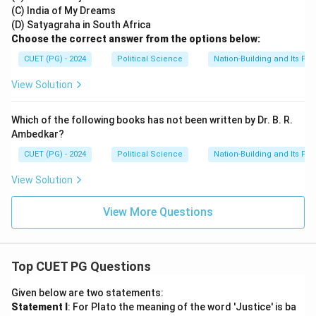
(C) India of My Dreams
(D) Satyagraha in South Africa
Choose the correct answer from the options below:
CUET (PG) - 2024
Political Science
Nation-Building and Its Pr
View Solution
Which of the following books has not been written by Dr. B. R.
Ambedkar?
CUET (PG) - 2024
Political Science
Nation-Building and Its Pr
View Solution
View More Questions
Top CUET PG Questions
Given below are two statements:
Statement I
: For Plato the meaning of the word 'Justice' is ba