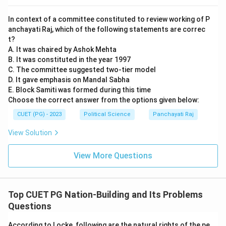
In context of a committee constituted to review working of P
anchayati Raj, which of the following statements are correc
t?
A. It was chaired by Ashok Mehta
B. It was constituted in the year 1997
C. The committee suggested two-tier model
D. It gave emphasis on Mandal Sabha
E. Block Samiti was formed during this time
Choose the correct answer from the options given below:
CUET (PG) - 2023
Political Science
Panchayati Raj
View Solution
View More Questions
Top CUET PG Nation-Building and Its Problems
Questions
According to Locke, following are the natural rights of the pe