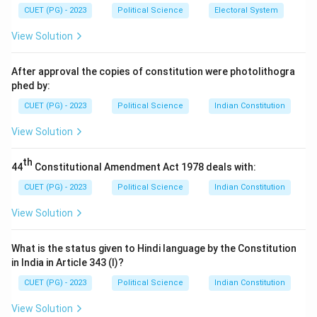
CUET (PG) - 2023
Political Science
Electoral System
View Solution
After approval the copies of constitution were photolithogra
phed by:
CUET (PG) - 2023
Political Science
Indian Constitution
View Solution
th
44
Constitutional Amendment Act 1978 deals with:
CUET (PG) - 2023
Political Science
Indian Constitution
View Solution
What is the status given to Hindi language by the Constitution
in India in Article 343 (I)?
CUET (PG) - 2023
Political Science
Indian Constitution
View Solution