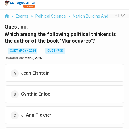
...
+
1
>
Exams
>
Political Science
>
Nation Building And Its Proble
Question.
Which among the following political thinkers is
the author of the book ’Manoeuvres’?
CUET (PG) - 2024
CUET (PG)
Updated On:
Mar 5, 2026
Jean Elshtain
Cynthia Enloe
J. Ann Tickner