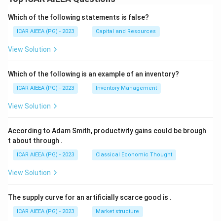
Which of the following statements is false?
ICAR AIEEA (PG) - 2023
Capital and Resources
View Solution
Which of the following is an example of an inventory?
ICAR AIEEA (PG) - 2023
Inventory Management
View Solution
According to Adam Smith, productivity gains could be brough
t about through
.
ICAR AIEEA (PG) - 2023
Classical Economic Thought
View Solution
The supply curve for an artificially scarce good is
.
ICAR AIEEA (PG) - 2023
Market structure