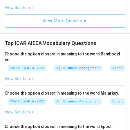
View Solution
View More Questions
Top ICAR AIEEA Vocabulary Questions
Choose the option closest in meaning to the word Bamboozl
ed.
ICAR AIEEA (PG) - 2023
Agri Business Management
Vocabulary
View Solution
Choose the option closest in meaning to the word Malarkey.
ICAR AIEEA (PG) - 2023
Agri Business Management
Vocabulary
View Solution
Choose the option closest in meaning to the word Epoch.