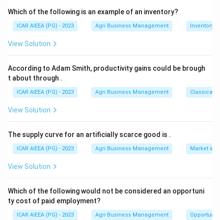
Disprove is not a synonym of Validate.
Which of the following is an example of an inventory?
ICAR AIEEA (PG) - 2023
Agri Business Management
Inventory
Download Solution in PDF
View Solution
According to Adam Smith, productivity gains could be brough
t about through
.
ICAR AIEEA (PG) - 2023
Agri Business Management
Classical 
View Solution
The supply curve for an artificially scarce good is
.
ICAR AIEEA (PG) - 2023
Agri Business Management
Market stru
View Solution
Which of the following would not be considered an opportuni
ty cost of paid employment?
ICAR AIEEA (PG) - 2023
Agri Business Management
Opportunity