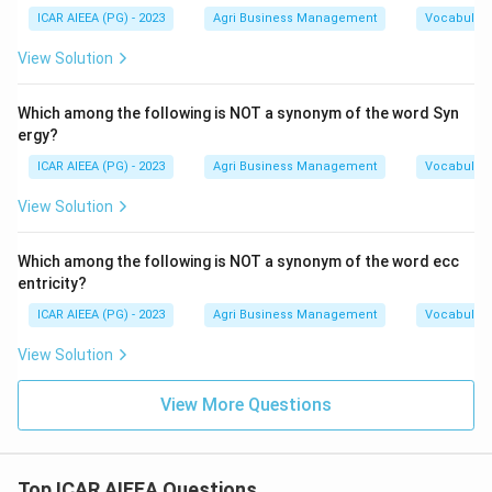
ICAR AIEEA (PG) - 2023
Agri Business Management
Vocabulary
View Solution
Which among the following is NOT a synonym of the word Syn
ergy?
ICAR AIEEA (PG) - 2023
Agri Business Management
Vocabulary
View Solution
Which among the following is NOT a synonym of the word ecc
entricity?
ICAR AIEEA (PG) - 2023
Agri Business Management
Vocabulary
View Solution
View More Questions
Top ICAR AIEEA Questions