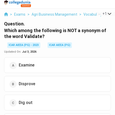
...
+
1
>
Exams
>
Agri Business Management
>
Vocabulary
>
Whic
Question.
Which among the following is NOT a synonym of
the word Validate?
ICAR AIEEA (PG) - 2023
ICAR AIEEA (PG)
Updated On:
Jul 3, 2026
Examine
Disprove
Dig out