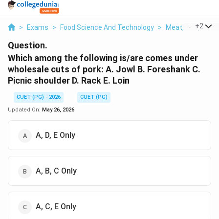
...
+
2
>
Exams
>
Food Science And Technology
>
Meat, Fish, And P
Question.
Which among the following is/are comes under
wholesale cuts of pork: A. Jowl B. Foreshank C.
Picnic shoulder D. Rack E. Loin
CUET (PG) - 2026
CUET (PG)
Updated On:
May 26, 2026
A, D, E Only
A, B, C Only
A, C, E Only