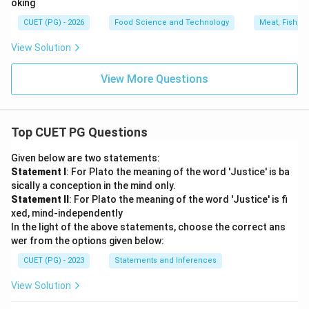
oking
CUET (PG) - 2026
Food Science and Technology
Meat, Fish, a
View Solution
View More Questions
Top CUET PG Questions
Given below are two statements:
Statement I
: For Plato the meaning of the word 'Justice' is ba
sically a conception in the mind only.
Statement II
: For Plato the meaning of the word 'Justice' is fi
xed, mind-independently
In the light of the above statements, choose the correct ans
wer from the options given below:
CUET (PG) - 2023
Statements and Inferences
View Solution