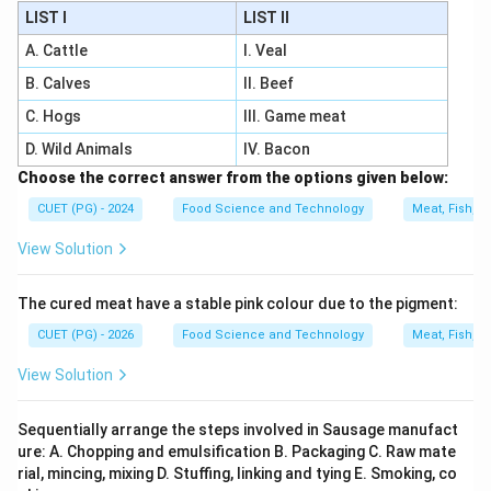
LIST I
LIST II
A. Cattle
I. Veal
B. Calves
II. Beef
C. Hogs
III. Game meat
D. Wild Animals
IV. Bacon
Choose the correct answer from the options given below:
CUET (PG) - 2024
Food Science and Technology
Meat, Fish, a
View Solution
The cured meat have a stable pink colour due to the pigment:
CUET (PG) - 2026
Food Science and Technology
Meat, Fish, a
View Solution
Sequentially arrange the steps involved in Sausage manufact
ure: A. Chopping and emulsification B. Packaging C. Raw mate
rial, mincing, mixing D. Stuffing, linking and tying E. Smoking, co