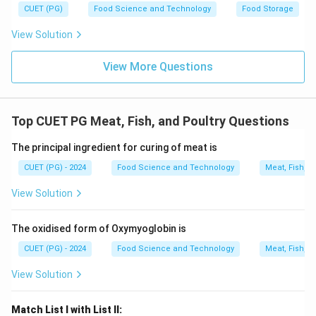
CUET (PG)
Food Science and Technology
Food Storage
wholesale cut that includes the tenderloin and loin
chops. The correct answer should include cuts that
View Solution
are indeed wholesale cuts in pork. Jowl, picnic
shoulder, and loin fit this description.
View More Questions
Step 4: Conclusion
Jowl, Picnic Shoulder, and Loin are recognized as
Top CUET PG Meat, Fish, and Poultry Questions
wholesale cuts of pork.
Final Answer:
(C)
The principal ingredient for curing of meat is
CUET (PG) - 2024
Food Science and Technology
Meat, Fish, a
Download Solution in PDF
View Solution
The oxidised form of Oxymyoglobin is
CUET (PG) - 2024
Food Science and Technology
Meat, Fish, a
View Solution
Match List I with List II: