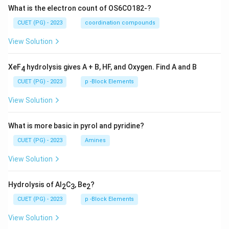
What is the electron count of OS6CO182-?
CUET (PG) - 2023
coordination compounds
View Solution
XeF
hydrolysis gives A + B, HF, and Oxygen. Find A and B
4
CUET (PG) - 2023
p -Block Elements
View Solution
What is more basic in pyrol and pyridine?
CUET (PG) - 2023
Amines
View Solution
Hydrolysis of Al
C
, Be
?
2
3
2
CUET (PG) - 2023
p -Block Elements
View Solution