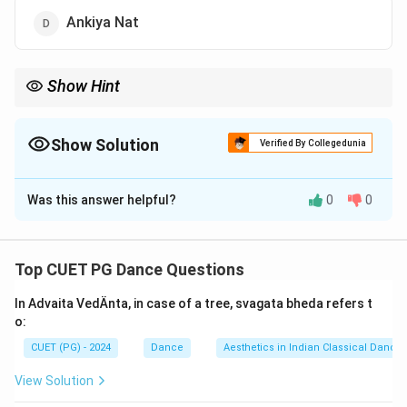
Ankiya Nat
Show Hint
Prahlad Nat is a devotional and dramatic tradition of Odisha,
combining acting, music, and dance for storytelling.
Show Solution
Verified By Collegedunia
The Correct Option is
C
Was this answer helpful?
0
0
Solution and Explanation
Prahlad Nataka
is a traditional
devotional theater
of
Odisha
that combines
acting
,
music
, and
dance
.
Top CUET PG Dance Questions
In Advaita VedÄnta, in case of a tree, svagata bheda refers t
Download Solution in PDF
o:
CUET (PG) - 2024
Dance
Aesthetics in Indian Classical Dance
View Solution