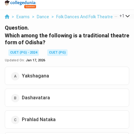
...
+
1
>
Exams
>
Dance
>
Folk Dances And Folk Theatre Forms Of I
Question.
Which among the following is a traditional theatre
form of Odisha?
CUET (PG) - 2024
CUET (PG)
Updated On:
Jan 17, 2026
Yakshagana
Dashavatara
Prahlad Nataka