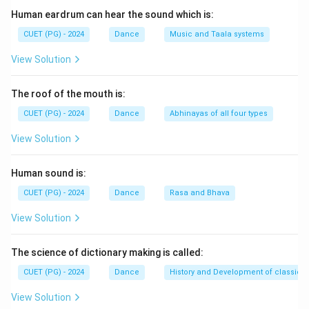
Human eardrum can hear the sound which is:
CUET (PG) - 2024
Dance
Music and Taala systems
View Solution
The roof of the mouth is:
CUET (PG) - 2024
Dance
Abhinayas of all four types
View Solution
Human sound is:
CUET (PG) - 2024
Dance
Rasa and Bhava
View Solution
The science of dictionary making is called:
CUET (PG) - 2024
Dance
History and Development of classical
View Solution