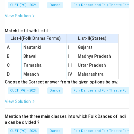
CUET (PG) - 2024
Dance
Folk Dances and Folk Theatre Forms 
View Solution
Match List-I with List-II:
List-I(Folk Drama Forms)
List-II(States)
A
Nautanki
I
Gujarat
B
Bhavai
II
Madhya Pradesh
C
Tamasha
III
Uttar Pradesh
D
Maanch
IV
Maharashtra
Choose the Correct answer from the given options below:
CUET (PG) - 2024
Dance
Folk Dances and Folk Theatre Forms 
View Solution
Mention the three main classes into which Folk Dances of Indi
a can be divided ?
CUET (PG) - 2026
Dance
Folk Dances and Folk Theatre Forms 