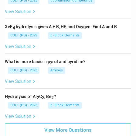
CUET (PG) - 2023
coordination compounds
View Solution
XeF
hydrolysis gives A + B, HF, and Oxygen. Find A and B
4
CUET (PG) - 2023
p -Block Elements
View Solution
What is more basic in pyrol and pyridine?
CUET (PG) - 2023
Amines
View Solution
Hydrolysis of Al
C
, Be
?
2
3
2
CUET (PG) - 2023
p -Block Elements
View Solution
View More Questions