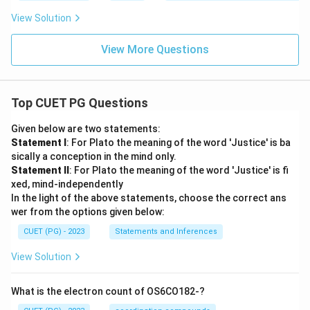
View Solution
View More Questions
Top CUET PG Questions
Given below are two statements:
Statement I
: For Plato the meaning of the word 'Justice' is ba
sically a conception in the mind only.
Statement II
: For Plato the meaning of the word 'Justice' is fi
xed, mind-independently
In the light of the above statements, choose the correct ans
wer from the options given below:
CUET (PG) - 2023
Statements and Inferences
View Solution
What is the electron count of OS6CO182-?