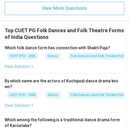
View More Questions
Top CUET PG Folk Dances and Folk Theatre Forms
of India Questions
Which folk dance form has connection with Shakti Puja?
CUET (PG) - 2024
Dance
Folk Dances and Folk Theatre Forms 
View Solution
By which name are the actors of Kuchipudi dance drama kno
wn?
CUET (PG) - 2024
Dance
Folk Dances and Folk Theatre Forms 
View Solution
Which among the following is a traditional dance drama form
of Karnataka?