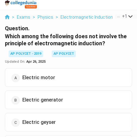
...
+
1
>
Exams
>
Physics
>
Electromagnetic Induction
>
Which Am
Question.
Which among the following does not involve the
principle of electromagnetic induction?
AP POLYCET - 2019
AP POLYCET
Updated On:
Apr 26, 2025
Electric motor
Electric generator
Electric geyser