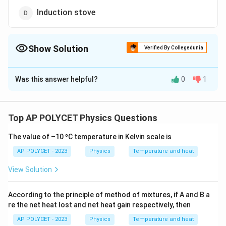
Induction stove
Show Solution
Verified By Collegedunia
The Correct Option is
C
Was this answer helpful?
0
1
Solution and Explanation
Electromagnetic induction is the process of
generating electric current using a changing magnetic
Top AP POLYCET Physics Questions
field.
The value of –10 ºC temperature in Kelvin scale is
It is the fundamental principle behind:
- Electric motors (convert electrical energy to
AP POLYCET - 2023
Physics
Temperature and heat
mechanical energy using electromagnetic induction)
View Solution
- Electric generators (generate electricity using
electromagnetic induction)
According to the principle of method of mixtures, if A and B a
- Induction stoves (use rapidly changing magnetic
re the net heat lost and net heat gain respectively, then
fields to induce currents in metal vessels)
AP POLYCET - 2023
Physics
Temperature and heat