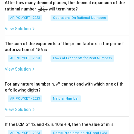
After how many decimal places, the decimal expansion of the
25
\f
rational number
will terminate?
2
2
×
5
ra
c
AP POLYCET - 2023
Operations On Rational Numbers
{2
5}
View Solution
{2
^2
\t
The sum of the exponents of the prime factors in the prime f
i
actorization of 156 is
m
es
AP POLYCET - 2023
Laws of Exponents for Real Numbers
5}
View Solution
9
n
For any natural number n,
9
cannot end with which one of th
^
e following digits?
n
AP POLYCET - 2023
Natural Number
View Solution
If the LCM of 12 and 42 is 10m + 4, then the value of m is
AP POLYCET - 2023
Some Problems on HCF and LCM