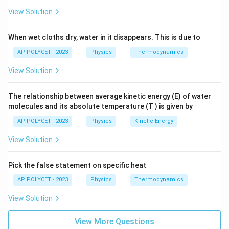
However, an electric geyser works by converting
View Solution
electrical energy into heat energy using a resistive
heating element, and does not involve
When wet cloths dry, water in it disappears. This is due to
electromagnetic induction.
AP POLYCET - 2023
Physics
Thermodynamics
View Solution
The correct option is (C): Electric geyser
The relationship between average kinetic energy (E) of water
molecules and its absolute temperature (T ) is given by
Download Solution in PDF
AP POLYCET - 2023
Physics
Kinetic Energy
View Solution
Pick the false statement on specific heat
AP POLYCET - 2023
Physics
Thermodynamics
View Solution
View More Questions