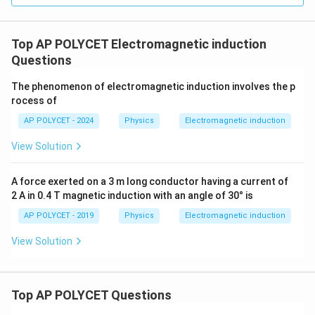
Top AP POLYCET Electromagnetic induction
Questions
The phenomenon of electromagnetic induction involves the p
rocess of
AP POLYCET - 2024
Physics
Electromagnetic induction
View Solution
A force exerted on a 3 m long conductor having a current of
2 A in 0.4 T magnetic induction with an angle of 30° is
AP POLYCET - 2019
Physics
Electromagnetic induction
View Solution
Top AP POLYCET Questions