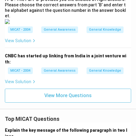
Please choose the correct answers from part ‘B’ and enter t
he alphabet against the question number in the answer bookl
et.
MICAT - 2004
General Awareness
General Knowledge
View Solution
CNBC has started up linking from India in a joint venture wi
th:
MICAT - 2004
General Awareness
General Knowledge
View Solution
View More Questions
Top MICAT Questions
Explain the key message of the following paragraph in two l