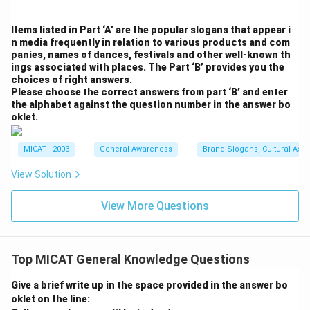
Items listed in Part ‘A’ are the popular slogans that appear i
n media frequently in relation to various products and com
panies, names of dances, festivals and other well-known th
ings associated with places. The Part ‘B’ provides you the
choices of right answers.
Please choose the correct answers from part ‘B’ and enter
the alphabet against the question number in the answer bo
oklet.
MICAT - 2003
General Awareness
Brand Slogans, Cultural Asso
View Solution
View More Questions
Top MICAT General Knowledge Questions
Give a brief write up in the space provided in the answer bo
oklet on the line: