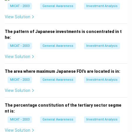
Singapore.
MICAT - 2003
General Awareness
Investment Analysis
- (c) Taiwan: Correct, as Acer was founded and is
View Solution
headquartered in Taiwan.
- (d) None of these: Incorrect, as the correct answer is
The pattern of Japanese investments is concentrated in t
(c).
he:
Step 3: Conclusion.
MICAT - 2003
General Awareness
Investment Analysis
The correct answer is (c), as Acer is a Taiwanese
company.
View Solution
Download Solution in PDF
The area where maximum Japanese FDI’s are located is in:
MICAT - 2003
General Awareness
Investment Analysis
View Solution
The percentage constitution of the tertiary sector segme
nt is:
MICAT - 2003
General Awareness
Investment Analysis
View Solution