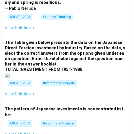
dly and spring is rebellious.
— Pablo Neruda
MICAT - 2003
Creative Thinking
View Solution
The Table given below presents the data on the Japanese
Direct Foreign Investment by Industry. Based on the data, s
elect the correct answers from the options given under ea
ch question. Enter the alphabet against the question num
ber in the answer booklet.
TOTAL INVESTMENT FROM 1951-1988
MICAT - 2003
Investment Analysis
View Solution
The pattern of Japanese investments is concentrated in t
he:
MICAT - 2003
Investment Analysis