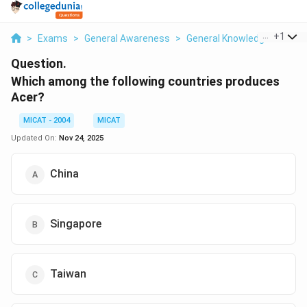
...
+
1
>
Exams
>
General Awareness
>
General Knowledge
>
Whic
Question.
Which among the following countries produces
Acer?
MICAT - 2004
MICAT
Updated On:
Nov 24, 2025
China
Singapore
Taiwan