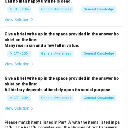
Call no man happy until he is dead.
MICAT - 2004
General Awareness
General Knowledge
View Solution
Give a brief write up in the space provided in the answer bo
oklet on the line:
Many rise in sin and a few fall in virtue.
MICAT - 2004
General Awareness
General Knowledge
View Solution
Give a brief write up in the space provided in the answer bo
oklet on the line:
All history depends ultimately upon its social purpose.
MICAT - 2004
General Awareness
General Knowledge
View Solution
Please match items listed in Part ‘A’ with the items listed in pa
rt ‘B’. The Part ‘B’ provides you the choices of right answers.