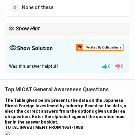
None of these
Show Hint
When identifying the country of origin for multinational
companies, always refer to the company’s headquarters and
founding location.
Show Solution
Verified By Collegedunia
The Correct Option is
C
Was this answer helpful?
0
0
Solution and Explanation
Step 1: Understanding Acer’s origin.
Acer is a multinational hardware and electronics
Top MICAT General Awareness Questions
corporation that manufactures computers, laptops,
The Table given below presents the data on the Japanese
and other related technology products. It is based in
Direct Foreign Investment by Industry. Based on the data, s
Taiwan.
elect the correct answers from the options given under ea
ch question. Enter the alphabet against the question num
Step 2: Analyzing the options.
ber in the answer booklet.
- (a) China: Incorrect. Acer is based in Taiwan, not China.
TOTAL INVESTMENT FROM 1951-1988
- (b) Singapore: Incorrect. Acer is not based in