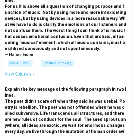
ines.
For us it is above all a question of changing purpose and f
unction of music. Not by using more and more intoxicating
devices, but by using devices in a more reasonable way. Wh
at we have to do is clarify the emotions of our listeners and
not confuse them. The worst thing I can think of is music t
hat causes emotional confusion. Even that archaic, intoxi
cating ‘musical’ element, which all music contains, must b
e utilized consciously and not spontaneously.
— Hanns Eisler
MICAT - 2003
Creative Thinking
View Solution
Explain the key message of the following paragraph in two l
ines.
The poet didn’t scare off when they said he was a rebel. Po
etry is rebellion. The poet was not offended when he was c
alled subversive. Life transcends all structures, and there
are new rules of conduct for the soul. The seed sprouts an
ywhere, all ideas are exotic, we wait for enormous changes
every day, we live through the mutation of human order avi