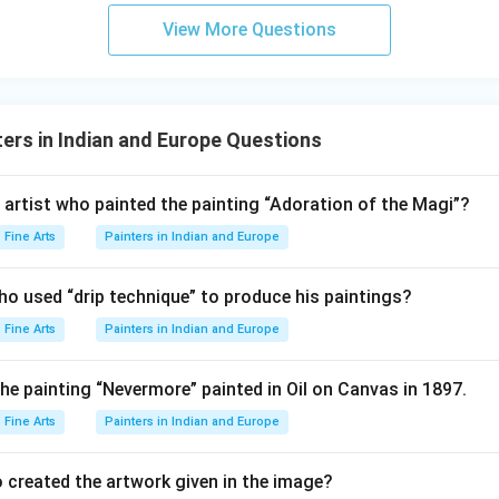
View More Questions
ers in Indian and Europe Questions
 artist who painted the painting “Adoration of the Magi”?
Fine Arts
Painters in Indian and Europe
who used “drip technique” to produce his paintings?
Fine Arts
Painters in Indian and Europe
he painting “Nevermore” painted in Oil on Canvas in 1897.
Fine Arts
Painters in Indian and Europe
 created the artwork given in the image?