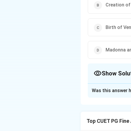
Creation o
Birth of Ve
Madonna an
Show Solu
The Correct Opt
Was this answer h
Solution and E
The painting ”Mado
were known for the
Top CUET PG Fine 
themes in Mughal 