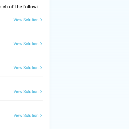
hich of the followi
View Solution
View Solution
View Solution
View Solution
View Solution