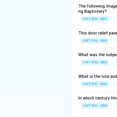
The following image 
Download Solutio
ng Baptistery?
CUET (PG) - 2024
This door relief pan
CUET (PG) - 2024
What was the subjec
CUET (PG) - 2024
What is the size and
CUET (PG) - 2024
In which century th
CUET (PG) - 2024