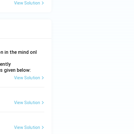
View Solution
on in the mind onl
ently
s given below:
View Solution
View Solution
View Solution