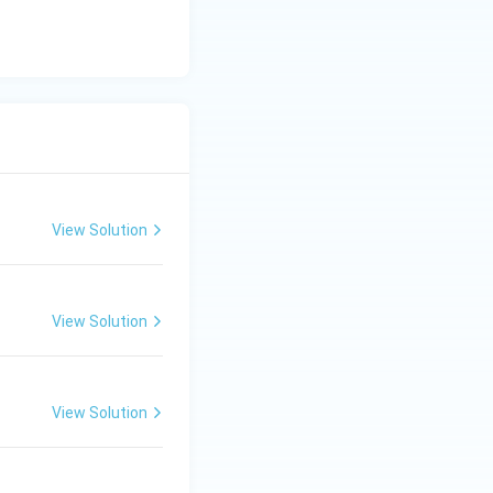
View Solution
View Solution
View Solution