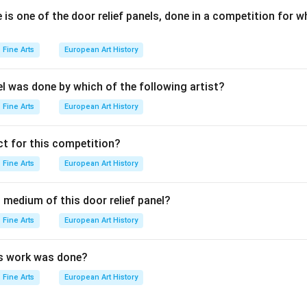
is one of the door relief panels, done in a competition for w
n in PDF
Fine Arts
European Art History
el was done by which of the following artist?
Fine Arts
European Art History
t for this competition?
Fine Arts
European Art History
 medium of this door relief panel?
Fine Arts
European Art History
is work was done?
Fine Arts
European Art History