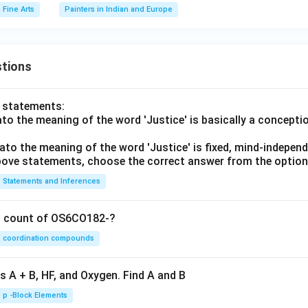
Fine Arts
Painters in Indian and Europe
tions
o statements:
lato the meaning of the word 'Justice' is basically a concepti
lato the meaning of the word 'Justice' is fixed, mind-independ
 above statements, choose the correct answer from the option
Statements and Inferences
on count of OS6CO182-?
coordination compounds
s A + B, HF, and Oxygen. Find A and B
p -Block Elements