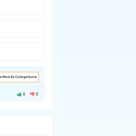
erified By Collegedunia
0
0
ghal emperors
 depiction of such