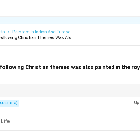
rts
>
Painters In Indian And Europe
ollowing Christian Themes Was Als
ollowing Christian themes was also painted in the roya
ngir showed a blend of Persian, Indian, and European influences, with Chr
Up
CUET (PG)
 Life