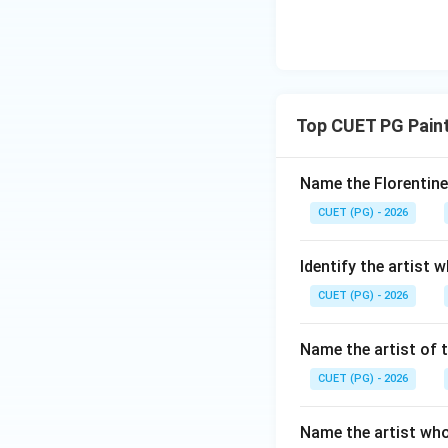
Top CUET PG Paint
Name the Florentine
CUET (PG) - 2026
Identify the artist 
CUET (PG) - 2026
Name the artist of t
CUET (PG) - 2026
Name the artist who