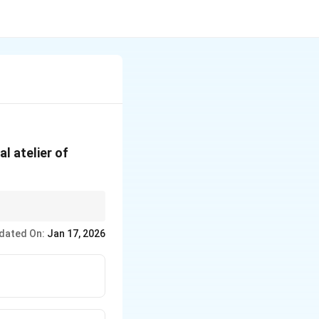
l atelier of
istian themes being a
dated On:
Jan 17, 2026