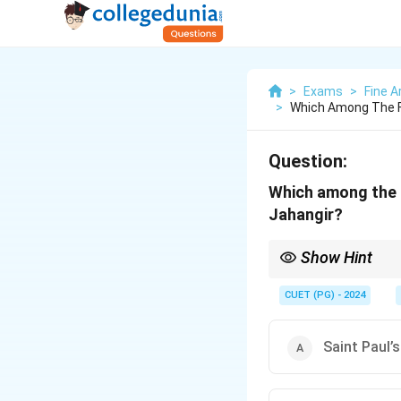
>
Exams
>
Fine A
>
Which Among The F
Question:
Which among the f
Jahangir?
Show Hint
Mughal art under Jaha
notable feature.
CUET (PG) - 2024
Saint Paul’s