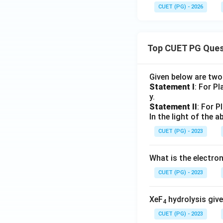
CUET (PG) - 2026
Top CUET PG Ques
Given below are tw
Statement I
: For P
y.
Statement II
: For P
In the light of the
CUET (PG) - 2023
What is the electr
CUET (PG) - 2023
XeF
hydrolysis give
4
CUET (PG) - 2023