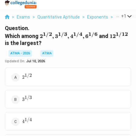
...
+
1
>
Exams
>
Quantitative Aptitude
>
Exponents
>
Which Amon
Question.
1/2
1/3
1/4
1/6
1/12
2^{1/2},
12^{1/12
Which among
2
,
3
,
4
,
6
and
1
2
3^{1/3},
is the largest?
4^{1/4},
ATMA - 2026
6^{1/6}
ATMA
Updated On:
Jul 10, 2026
1/2
2^{1/2}
2
1/3
3^{1/3}
3
1/4
4^{1/4}
4