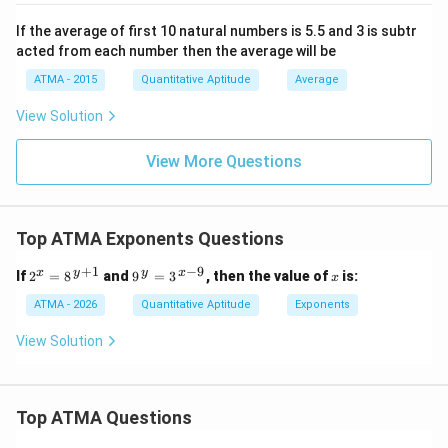
Now, let's compare the calculated logarithms:
If the average of first 10 natural numbers is 5.5 and 3 is subtr
1/2
1/3
1/4
\ln(2^{1/2}) \approx 0.3466, \q
l
n
(
2
)
≈
0.3466
,
l
n
(
3
)
≈
0.3662
,
l
n
(
4
)
≈
0.3466
,
acted from each number then the average will be
Step 4: Conclusion:
ATMA - 2015
Quantitative Aptitude
Average
1/3
3^{1/3}
3
Since
has the largest logarithmic value (0.3662), it
View Solution
is the largest among the given expressions. Therefore,
\boxed{(b)}
(
)
the correct answer is
.
b
View More Questions
Download Solution in PDF
Top ATMA Exponents Questions
+
1
−
9
2^
9^
x
x
y
y
x
If
2
=
8
and
9
=
3
, then the value of
is:
x
{x}
{\,
=
y}
ATMA - 2026
Quantitative Aptitude
Exponents
8^
=
{\,
3^
View Solution
y+
{\,
1}
x-
9}
Top ATMA Questions