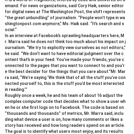
emand. For news organizations, said Cory Haik, senior editor
for digital news at The Washington Post, the shift represents
“the great unbundling” of journalism. “People won’t type in wa
shingtonpost.com anymore,” Ms. Haik said. “It’s search and s
ocial.”
In an interview at Facebook’s sprawling headquarters here, M
r. Marra said he does not think too much about his impact on j
ournalism. “We try to explicitly view ourselves as not editors,”
he said. “We don’t want to have editorial judgment over the c
ontent that’s in your feed. You’ve made your friends, you’ve c
onnected to the pages that you want to connect to and you’r
e the best decider for the things that you care about.”Mr. Mar
ra said, “We’re saying ‘We think that of all the stuff you’ve con
nected yourself to, this is the stuff you’d be most interested
in reading.’”
Roughly once a week, he and his team of about 16 adjust the
complex computer code that decides what to show a user wh
en he or she first logs on to Facebook. The code is based on
“thousands and thousands” of metrics, Mr. Marra said, inclu
ding what device a user is on, how many comments or likes a
story has received and how long readers spend on an article.
The goal is to identify what users most enjoy, and its results