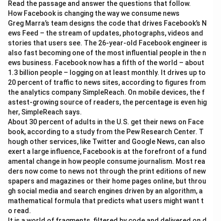
Read the passage and answer the questions that follow.
How Facebook is changing the way we consume news
Greg Marra’s team designs the code that drives Facebook’s N
ews Feed – the stream of updates, photographs, videos and
stories that users see. The 26-year-old Facebook engineer is
also fast becoming one of the most influential people in the n
ews business. Facebook now has a fifth of the world – about
1.3 billion people – logging on at least monthly. It drives up to
20 percent of traffic to news sites, according to figures from
the analytics company SimpleReach. On mobile devices, the f
astest-growing source of readers, the percentage is even hig
her, SimpleReach says.
About 30 percent of adults in the U.S. get their news on Face
book, according to a study from the Pew Research Center. T
hough other services, like Twitter and Google News, can also
exert a large influence, Facebook is at the forefront of a fund
amental change in how people consume journalism. Most rea
ders now come to news not through the print editions of new
spapers and magazines or their home pages online, but throu
gh social media and search engines driven by an algorithm, a
mathematical formula that predicts what users might want t
o read.
It is a world of fragments, filtered by code and delivered on d