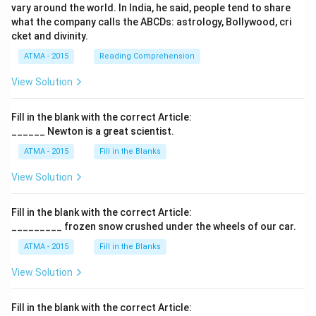
vary around the world. In India, he said, people tend to share
what the company calls the ABCDs: astrology, Bollywood, cri
cket and divinity.
ATMA - 2015
Reading Comprehension
View Solution
Fill in the blank with the correct Article:
______ Newton is a great scientist.
ATMA - 2015
Fill in the Blanks
View Solution
Fill in the blank with the correct Article:
_________ frozen snow crushed under the wheels of our car.
ATMA - 2015
Fill in the Blanks
View Solution
Fill in the blank with the correct Article: