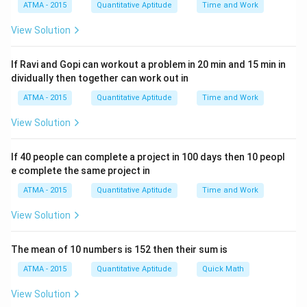
ATMA - 2015
Quantitative Aptitude
Time and Work
Step 2: Taking logarithms to compare the values:
Since these are fractional powers, we can take the
View Solution
natural logarithm (ln) of each term to make comparison
easier. We will compare the values of the logarithms to
If Ravi and Gopi can workout a problem in 20 min and 15 min in
\ln(a
dividually then together can work out in
determine the largest. We will use the property that
= b
b
l
n
(
)
=
l
n
(
)
.
a
b
a
ATMA - 2015
Quantitative Aptitude
Time and Work
\ln(a)
1
1
\ln(2^{1/2}) = \frac{1}{2} \ln(
View Solution
1/2
l
n
(
2
)
=
l
n
(
2
)
≈
×
0.6931
=
0.3466
2
2
1
1
\ln(3^{1/3}) = \frac{1}{3} \ln(
If 40 people can complete a project in 100 days then 10 peopl
1/3
l
n
(
3
)
=
l
n
(
3
)
≈
×
1.0986
=
0.3662
3
3
e complete the same project in
1
1
\ln(4^{1/4}) = \frac{1}{4} \ln(
1/4
ATMA - 2015
Quantitative Aptitude
Time and Work
l
n
(
4
)
=
l
n
(
4
)
=
×
1.3863
=
0.3466
4
4
View Solution
1
1
\ln(6^{1/6}) = \frac{1}{6} \ln(
1/6
l
n
(
6
)
=
l
n
(
6
)
≈
×
1.7918
=
0.2986
6
6
The mean of 10 numbers is 152 then their sum is
1
1
\ln(12^{1/12}) = \frac{1}{12} \
1/12
l
n
(
1
2
)
=
l
n
(
12
)
≈
×
2.4849
=
0.2071
12
12
ATMA - 2015
Quantitative Aptitude
Quick Math
Step 3: Comparing the results:
View Solution