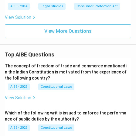
AIBE - 2014
Legal Studies
Consumer Protection Act
View Solution
View More Questions
Top AIBE Questions
The concept of freedom of trade and commerce mentioned i
n the Indian Constitution is motivated from the experience of
the following country?
AIBE - 2023
Constitutional Laws
View Solution
Which of the following writ is issued to enforce the performa
nce of public duties by the authority?
AIBE - 2023
Constitutional Laws