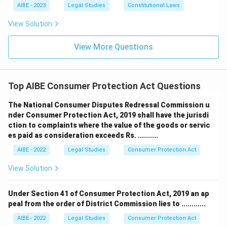
and a profit sharing development agreement remains
AIBE - 2023
Legal Studies
Constitutional Laws
commercial regardless of who physically built the
View Solution
structure.
The landowner is a consumer unless profit motive is
View More Questions
proven:
This option gets the analysis backwards. In a
Joint Development Agreement, profit sharing is already
built into the structure of the deal through the 50
Top AIBE Consumer Protection Act Questions
percent share of developed property, so there is nothing
further to prove. The commercial character is evident
The National Consumer Disputes Redressal Commission u
from the transaction's design itself.
nder Consumer Protection Act, 2019 shall have the jurisdi
ction to complaints where the value of the goods or servic
Because the arrangement is fundamentally a profit sharing
es paid as consideration exceeds Rs. ..........
joint venture between landowner and builder rather than a
AIBE - 2022
Legal Studies
Consumer Protection Act
service rendered to an end consumer, the landowner cannot
invoke consumer protection remedies for defects or delay
View Solution
in this capacity.
Under Section 41 of Consumer Protection Act, 2019 an ap
Therefore, the correct answer is
The landowner is not a
peal from the order of District Commission lies to ............
consumer as the transaction constitutes a commercial
joint venture
.
AIBE - 2022
Legal Studies
Consumer Protection Act