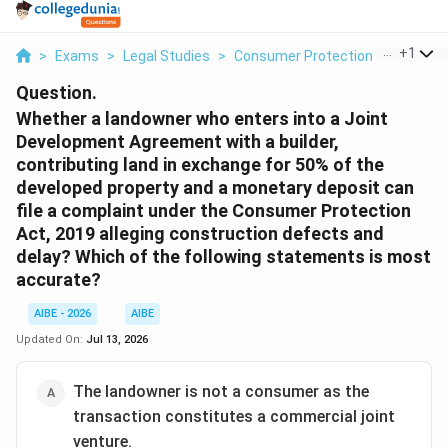
...
+
1
>
Exams
>
Legal Studies
>
Consumer Protection Act
>
Whe
Question.
Whether a landowner who enters into a Joint
Development Agreement with a builder,
contributing land in exchange for 50% of the
developed property and a monetary deposit can
file a complaint under the Consumer Protection
Act, 2019 alleging construction defects and
delay? Which of the following statements is most
accurate?
AIBE - 2026
AIBE
Updated On:
Jul 13, 2026
The landowner is not a consumer as the
transaction constitutes a commercial joint
venture.