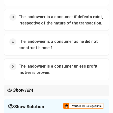
The landowner is a consumer if defects exist,
irrespective of the nature of the transaction.
The landowner is a consumer as he did not
construct himself.
The landowner is a consumer unless profit
motive is proven.
Show Hint
A consumer is defined by the personal use of services. If the
relationship is a business venture where both parties are sharing
property, it is generally classified as a commercial enterprise,
Show Solution
Verified By Collegedunia
outside the scope of the Consumer Protection Act.