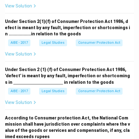
View Solution
Under Section 2(1)(f) of Consumer Protection Act 1986, d
efect is meant by any fault, imperfection or shortcomings i
n ..................in relation to the goods
AIBE - 2017
Legal Studies
Consumer Protection Act
View Solution
Under Section 2 (1) (f) of Consumer Protection Act 1986,
'defect' is meant by any fault, imperfection or shortcoming
\un
s in
in relation to the goods
derl
ine
AIBE - 2017
Legal Studies
Consumer Protection Act
{\h
spa
View Solution
ce{4
c
m}}
According to Consumer protection Act, the National Com
mission shall have jurisdiction over complaints where the v
alue of the goods or services and compensation, if any, cla
imed exceeds rupees