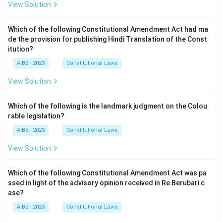
View Solution
Which of the following Constitutional Amendment Act had ma
de the provision for publishing Hindi Translation of the Const
itution?
AIBE - 2023
Constitutional Laws
View Solution
Which of the following is the landmark judgment on the Colou
rable legislation?
AIBE - 2023
Constitutional Laws
View Solution
Which of the following Constitutional Amendment Act was pa
ssed in light of the advisory opinion received in Re Berubari c
ase?
AIBE - 2023
Constitutional Laws